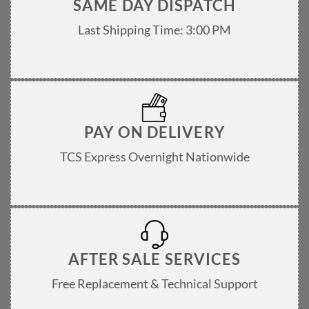
SAME DAY DISPATCH
Last Shipping Time: 3:00 PM
PAY ON DELIVERY
TCS Express Overnight Nationwide
AFTER SALE SERVICES
Free Replacement & Technical Support