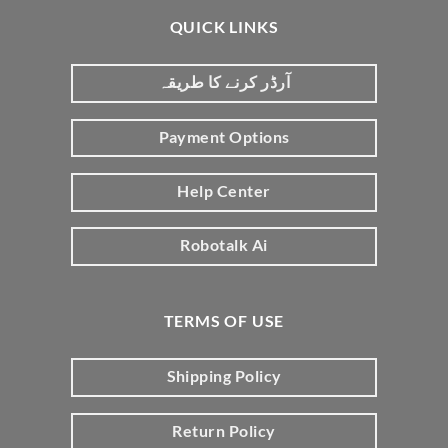
QUICK LINKS
آرڈر کرنے کا طریقہ
Payment Options
Help Center
Robotalk Ai
TERMS OF USE
Shipping Policy
Return Policy