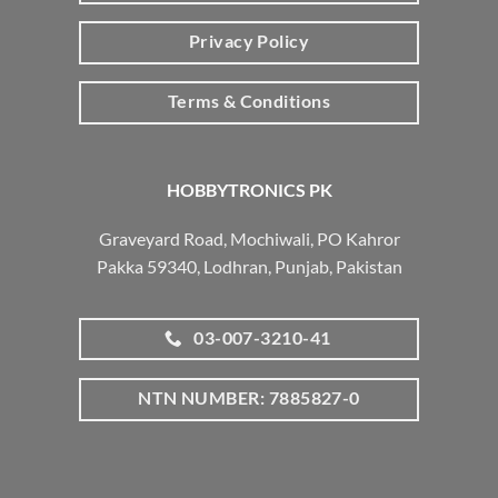
Privacy Policy
Terms & Conditions
HOBBYTRONICS PK
Graveyard Road, Mochiwali, PO Kahror
Pakka 59340, Lodhran, Punjab, Pakistan
03-007-3210-41
NTN NUMBER: 7885827-0