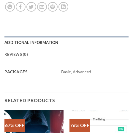
ADDITIONAL INFORMATION
REVIEWS (0)
PACKAGES
Basic, Advanced
RELATED PRODUCTS
67% OFF
76% OFF