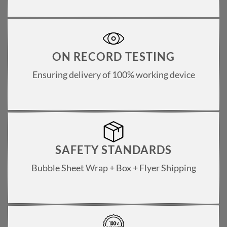
ON RECORD TESTING
Ensuring delivery of 100% working device
SAFETY STANDARDS
Bubble Sheet Wrap + Box + Flyer Shipping