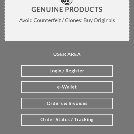
GENUINE PRODUCTS
Avoid Counterfeit / Clones: Buy Originals
USER AREA
Login / Register
e-Wallet
Orders & Invoices
Order Status / Tracking