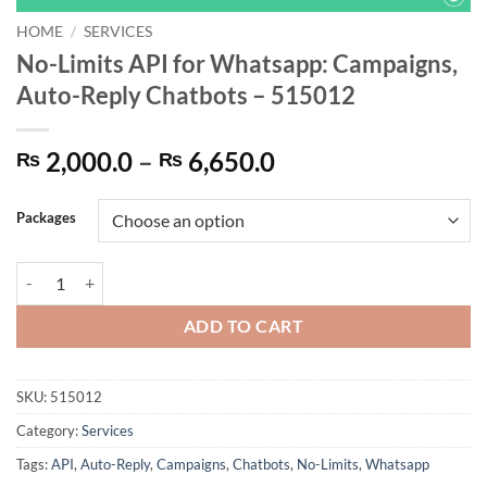
HOME
/
SERVICES
No-Limits API for Whatsapp: Campaigns,
Auto-Reply Chatbots – 515012
Price
2,000.0
–
6,650.0
₨
₨
range:
₨ 2,000.0
Packages
through
₨ 6,650.0
No-Limits API for Whatsapp: Campaigns, Auto-Reply Chatbots - 5150
ADD TO CART
SKU:
515012
Category:
Services
Tags:
API
,
Auto-Reply
,
Campaigns
,
Chatbots
,
No-Limits
,
Whatsapp