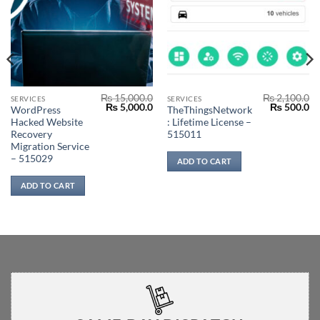
₨
15,000.0
₨
2,100.0
SERVICES
SERVICES
Original
Current
Original
Cu
₨
5,000.0
₨
500.0
WordPress
TheThingsNetwork
price
price
price
pr
Hacked Website
: Lifetime License –
was:
is:
was:
is:
₨ 15,000.0.
₨ 5,000.0.
₨ 2,100.0.
₨ 
Recovery
515011
Migration Service
– 515029
ADD TO CART
0
0
ADD TO CART