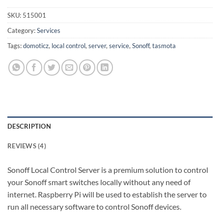
SKU:
515001
Category:
Services
Tags:
domoticz
,
local control
,
server
,
service
,
Sonoff
,
tasmota
DESCRIPTION
REVIEWS (4)
Sonoff Local Control Server is a premium solution to control
your Sonoff smart switches locally without any need of
internet. Raspberry Pi will be used to establish the server to
run all necessary software to control Sonoff devices.