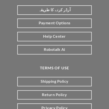
آرڈر کرنے کا طریقہ
Payment Options
Help Center
Robotalk Ai
TERMS OF USE
Shipping Policy
Return Policy
Privacy Policy