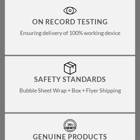
ON RECORD TESTING
Ensuring delivery of 100% working device
SAFETY STANDARDS
Bubble Sheet Wrap + Box + Flyer Shipping
GENUINE PRODUCTS