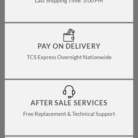
Last Shipping Time: 3:00 PM
PAY ON DELIVERY
TCS Express Overnight Nationwide
AFTER SALE SERVICES
Free Replacement & Technical Support