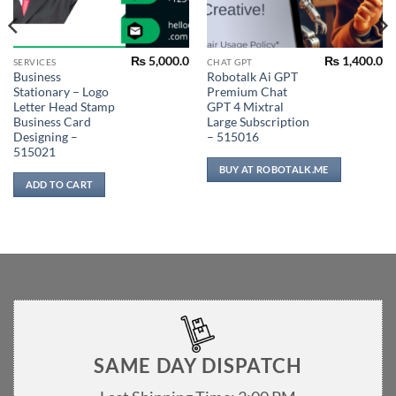
₨
5,000.0
₨
1,400.0
SERVICES
CHAT GPT
Business
Robotalk Ai GPT
Stationary – Logo
Premium Chat
Letter Head Stamp
GPT 4 Mixtral
Business Card
Large Subscription
Designing –
– 515016
515021
BUY AT ROBOTALK.ME
ADD TO CART
SAME DAY DISPATCH