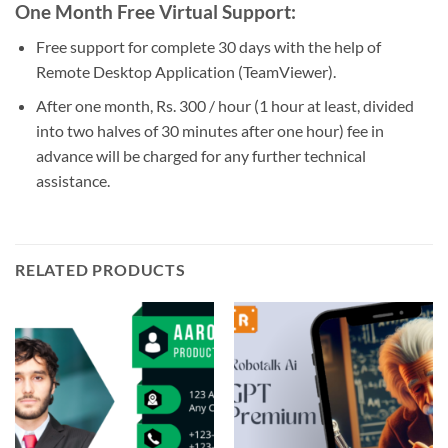
One Month Free Virtual Support:
Free support for complete 30 days with the help of
Remote Desktop Application (TeamViewer).
After one month, Rs. 300 / hour (1 hour at least, divided
into two halves of 30 minutes after one hour) fee in
advance will be charged for any further technical
assistance.
RELATED PRODUCTS