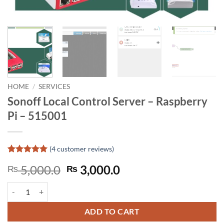
HOME
/
SERVICES
Sonoff Local Control Server – Raspberry
Pi – 515001
(
4
customer reviews)
Rated
4
5
Original
Current
5,000.0
3,000.0
₨
₨
out of 5
based on
price
price
customer
Sonoff Local Control Server - Raspberry Pi - 515001 quantity
was:
is:
ratings
₨ 5,000.0.
₨ 3,000.0.
ADD TO CART