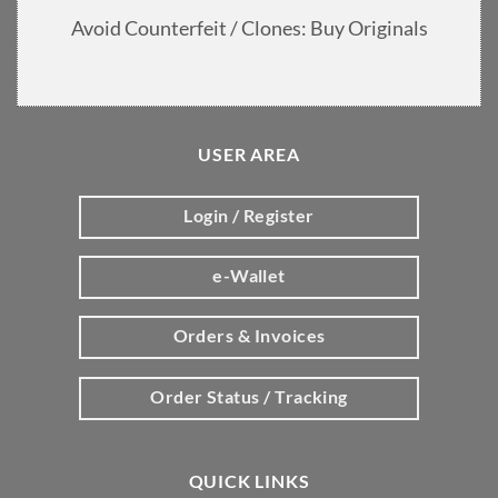
Avoid Counterfeit / Clones: Buy Originals
USER AREA
Login / Register
e-Wallet
Orders & Invoices
Order Status / Tracking
QUICK LINKS