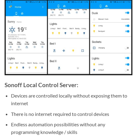
Sonoff Local Control Server:
Devices are controlled locally without exposing them to
internet
There is no internet required to control devices
Endless automation possibilities without any
programming knowledge / skills