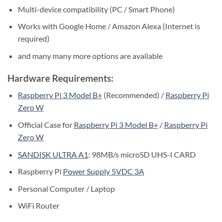
Multi-device compatibility (PC / Smart Phone)
Works with Google Home / Amazon Alexa (Internet is
required)
and many many more options are available
Hardware Requirements:
Raspberry Pi 3 Model B+
(Recommended) /
Raspberry Pi
Zero W
Official Case for
Raspberry Pi 3 Model B+
/
Raspberry Pi
Zero W
SANDISK ULTRA A1
: 98MB/s microSD UHS-I CARD
Raspberry Pi
Power Supply 5VDC 3A
Personal Computer / Laptop
WiFi Router