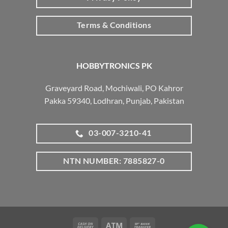
Terms & Conditions
HOBBYTRONICS PK
Graveyard Road, Mochiwali, PO Kahror
Pakka 59340, Lodhran, Punjab, Pakistan
03-007-3210-41
NTN NUMBER: 7885827-0
Cash
Atm
Bank