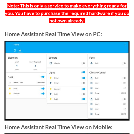
Note: This is only a service to make everything ready for
you. You have to purchase the required hardware if you do
not own already.
Home Assistant Real Time View on PC:
Home Assistant Real Time View on Mobile: