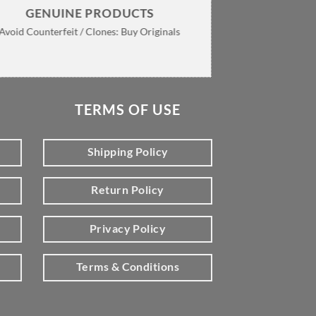
GENUINE PRODUCTS
Avoid Counterfeit / Clones: Buy Originals
TERMS OF USE
Shipping Policy
Return Policy
Privacy Policy
Terms & Conditions