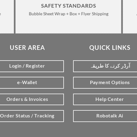
SAFETY STANDARDS
e
Bubble Sheet Wrap + Box + Flyer Shipping
USER AREA
QUICK LINKS
Login / Register
آرڈر کرنے کا طریقہ
e-Wallet
Payment Options
Orders & Invoices
Help Center
Order Status / Tracking
Robotalk Ai