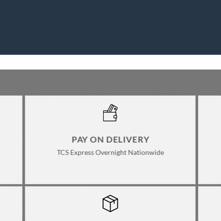
PAY ON DELIVERY
TCS Express Overnight Nationwide