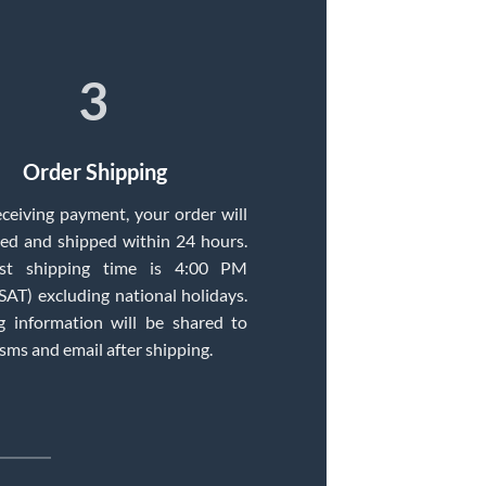
3
Order Shipping
eceiving payment, your order will
ed and shipped within 24 hours.
st shipping time is 4:00 PM
T) excluding national holidays.
g information will be shared to
 sms and email after shipping.