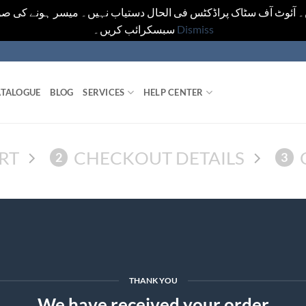
یں۔ آئوٹ آف سٹاک پراڈکٹس فی الحال دستیاب نہیں۔ میسر ہونے کی ص
سبسکرائب کریں۔
Dismiss
TALOGUE
BLOG
SERVICES
HELP CENTER
RT
CHECKOUT DETAILS
2
3
THANK YOU
We have received your order