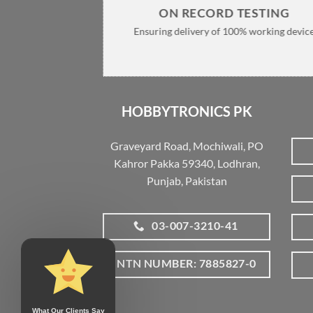
ON RECORD TESTING
Ensuring delivery of 100% working devic
HOBBYTRONICS PK
Graveyard Road, Mochiwali, PO
Kahror Pakka 59340, Lodhran,
Punjab, Pakistan
03-007-3210-41
NTN NUMBER: 7885827-0
What Our Clients Say