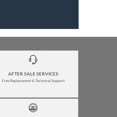
AFTER SALE SERVICES
Free Replacement & Technical Support