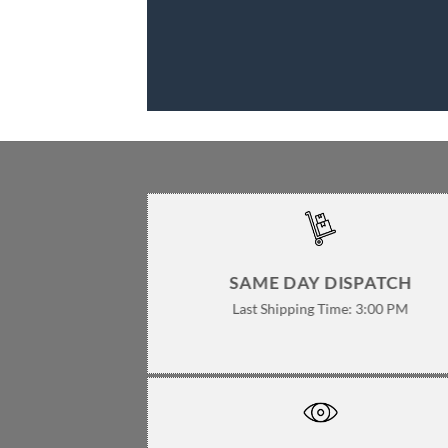
SAME DAY DISPATCH
Last Shipping Time: 3:00 PM