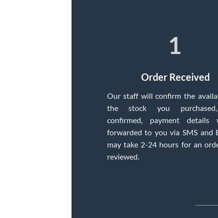
1
Order Received
Our staff will confirm the availab
the stock you purchased
confirmed, payment details 
forwarded to you via SMS and E
may take 2-24 hours for an ord
reviewed.