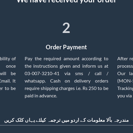
2
Order Payment
ility of
Pay the required amount according to
After r
, once
the instructions given and inform us at
process
will be
03-007-3210-41 via sms / call /
Our la
mail. It
whatsapp. Cash on delivery orders
(MON-SA
er to be
require shipping charges i.e. Rs 250 to be
Trackin
paid in advance.
you via
مندرجہ بآلا معلومات کے اردو میں ترجمہ کیلئے یہاں کلک کریں