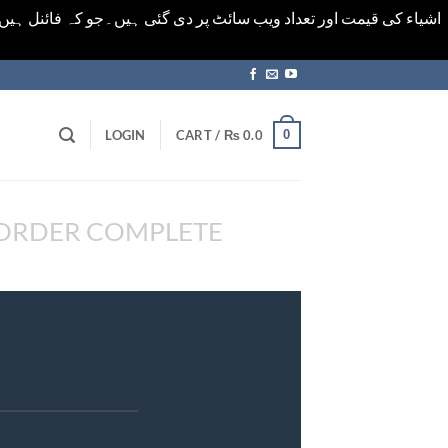
ورت میں خودکار الرٹ حاصل کرنے کیلےَ اسی صفحہ پر ای میل ڈال کر
0
LOGIN
CART /
₨
0.0
ORDER COMPLETE