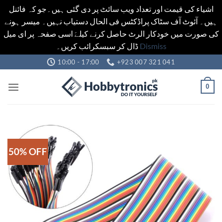
اشیاء کی قیمت اور تعداد ویب سائٹ پر دی گئی ہیں۔جو کہ فائنل
ہیں۔ آئوٹ آف سٹاک پراڈکٹس فی الحال دستیاب نہیں۔ میسر ہونے
کی صورت میں خودکار الرٹ حاصل کرنے کیلےَ اسی صفحہ پر ای میل
ڈال کر سبسکرائب کریں۔
Dismiss
Skip
10:00 - 17:00
+923 007 321 041
to
content
0
50% OFF