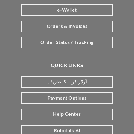
e-Wallet
Orders & Invoices
Order Status / Tracking
QUICK LINKS
آرڈر کرنے کا طریقہ
Payment Options
Help Center
Robotalk Ai