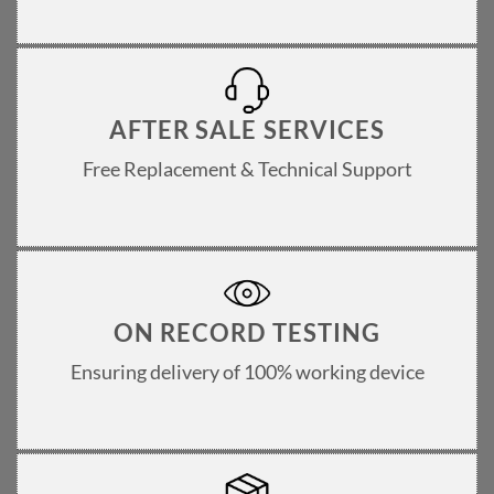
AFTER SALE SERVICES
Free Replacement & Technical Support
ON RECORD TESTING
Ensuring delivery of 100% working device