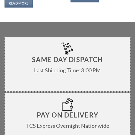
READ MORE
SAME DAY DISPATCH
Last Shipping Time: 3:00 PM
PAY ON DELIVERY
TCS Express Overnight Nationwide