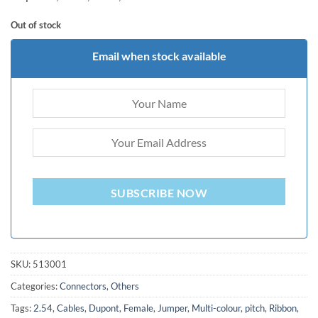
was:
is:
ratings
₨ 300.0.
₨ 150.0.
Out of stock
Email when stock available
SUBSCRIBE NOW
SKU:
513001
Categories:
Connectors
,
Others
Tags:
2.54
,
Cables
,
Dupont
,
Female
,
Jumper
,
Multi-colour
,
pitch
,
Ribbon
,