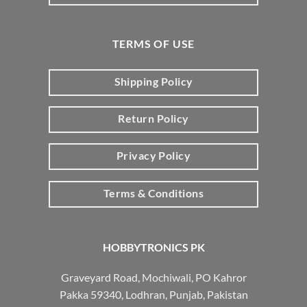
TERMS OF USE
Shipping Policy
Return Policy
Privacy Policy
Terms & Conditions
HOBBYTRONICS PK
Graveyard Road, Mochiwali, PO Kahror
Pakka 59340, Lodhran, Punjab, Pakistan