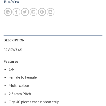
Strip
,
Wires
DESCRIPTION
REVIEWS (2)
Features:
1-Pin
Female to Female
Multi-colour
2.54mm Pitch
Qty. 40 pieces each ribbon strip