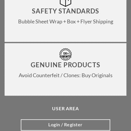
SAFETY STANDARDS
Bubble Sheet Wrap + Box + Flyer Shipping
GENUINE PRODUCTS
Avoid Counterfeit / Clones: Buy Originals
USER AREA
Login / Register