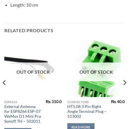
Length: 10 cm
RELATED PRODUCTS
OUT OF STOCK
OUT OF STOCK
₨
310.0
₨
40.0
ESP8266
CONNECTORS
External Antenna
HT5.08 3 Pin Right
for ESP8266 ESP-07
Angle Terminal Plug –
WeMos D1 Mini Pro
513002
Sonoff TH – 502011
READ MORE