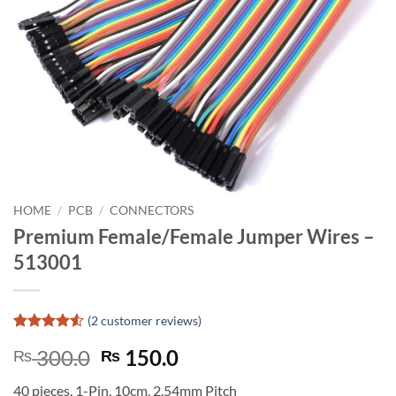
HOME
/
PCB
/
CONNECTORS
Premium Female/Female Jumper Wires –
513001
(
2
customer reviews)
Rated
2
4.5
Original
Current
300.0
150.0
₨
₨
out of 5
based on
price
price
customer
40 pieces, 1-Pin, 10cm, 2.54mm Pitch