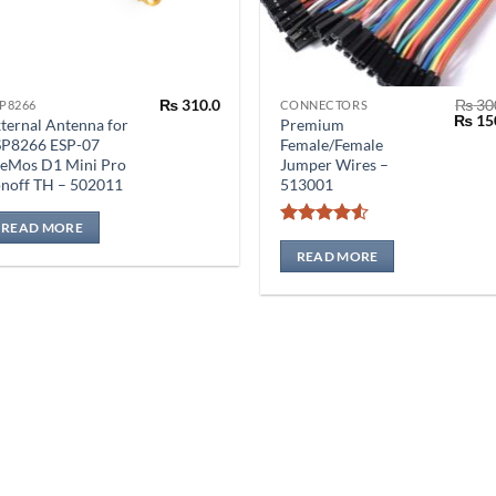
₨
310.0
₨
30
P8266
CONNECTORS
Origin
₨
15
ternal Antenna for
Premium
price
SP8266 ESP-07
Female/Female
was:
eMos D1 Mini Pro
Jumper Wires –
₨ 300
noff TH – 502011
513001
READ MORE
Rated
4.5
out of 5
READ MORE