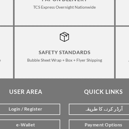
TCS Express Overnight Nationwide
SAFETY STANDARDS
e
Bubble Sheet Wrap + Box + Flyer Shipping
USER AREA
QUICK LINKS
Login / Register
آرڈر کرنے کا طریقہ
e-Wallet
Payment Options