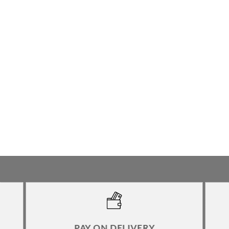
PAY ON DELIVERY