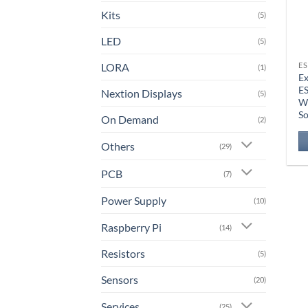
Kits
(5)
LED
(5)
LORA
ES
(1)
Ex
E
Nextion Displays
(5)
W
So
On Demand
(2)
Others
(29)
PCB
(7)
Power Supply
(10)
Raspberry Pi
(14)
Resistors
(5)
Sensors
(20)
Services
(25)