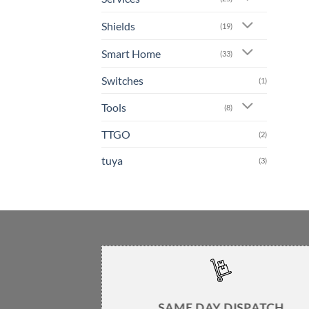
Shields
(19)
Smart Home
(33)
Switches
(1)
Tools
(8)
TTGO
(2)
tuya
(3)
SAME DAY DISPATCH