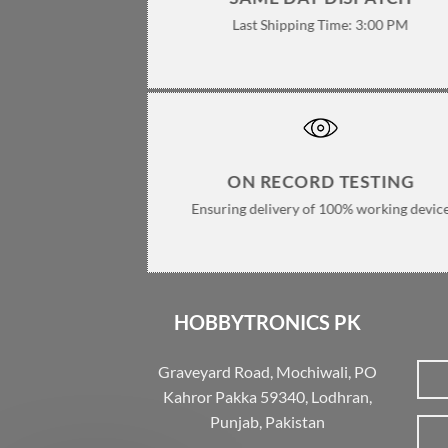
Last Shipping Time: 3:00 PM
ON RECORD TESTING
Ensuring delivery of 100% working devic
HOBBYTRONICS PK
Graveyard Road, Mochiwali, PO
Kahror Pakka 59340, Lodhran,
Punjab, Pakistan