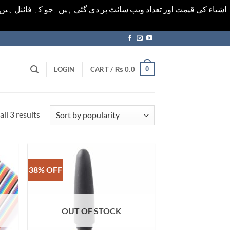
ورت میں خودکار الرٹ حاصل کرنے کیلےَ اسی صفحہ پر ای میل ڈال کر
0
LOGIN
CART /
₨
0.0
Sorted
ll 3 results
by
popularity
38% OFF
OUT OF STOCK