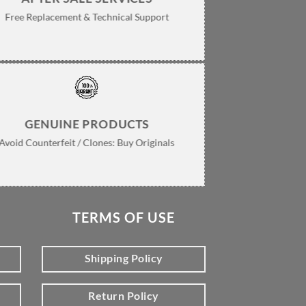
Free Replacement & Technical Support
GENUINE PRODUCTS
Avoid Counterfeit / Clones: Buy Originals
TERMS OF USE
Shipping Policy
Return Policy