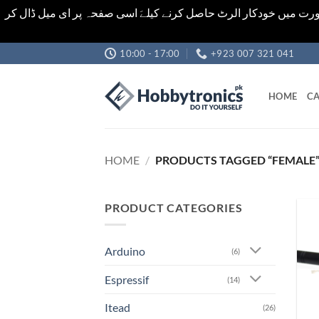
اشیاء کی قیمت اور تعداد ویب سائٹ پر دی گئی ہیں۔جو کہ فائنل ہ
Skip
10:00 - 17:00
+923 007 321 041
to
content
HOME
CA
HOME
/
PRODUCTS TAGGED “FEMALE
PRODUCT CATEGORIES
Arduino
(6)
Espressif
(14)
Itead
(26)