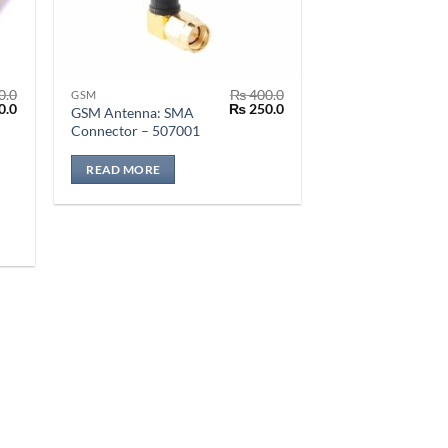
0.0
₨
400.0
GSM
al
Current
Original
Current
0.0
₨
250.0
GSM Antenna: SMA
price
price
price
Connector – 507001
is:
was:
is:
.0.
₨ 150.0.
₨ 400.0.
₨ 250.0.
READ MORE