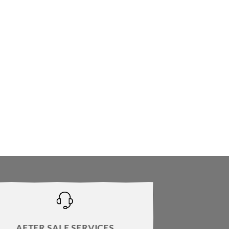
AFTER SALE SERVICES