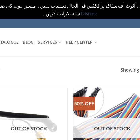
یں۔ آئوٹ آف سٹاک پراڈکٹس فی الحال دستیاب نہیں۔ میسر ہونے کی ص
سبسکرائب کریں۔
Dismiss
TALOGUE
BLOG
SERVICES
HELP CENTER
Showing a
”
50% OFF
OUT OF STOCK
OUT OF STOCK