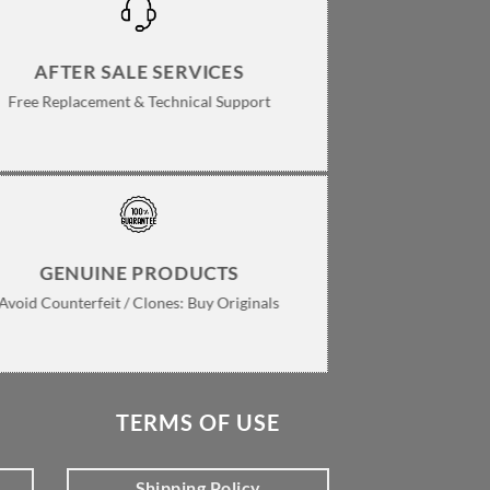
AFTER SALE SERVICES
Free Replacement & Technical Support
GENUINE PRODUCTS
Avoid Counterfeit / Clones: Buy Originals
TERMS OF USE
Shipping Policy