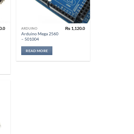
0.0
₨
1,120.0
ARDUINO
Arduino Mega 2560
– 501004
READ MORE