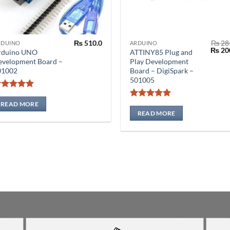
₨
510.0
₨
28
RDUINO
ARDUINO
Origin
₨
20
rduino UNO
ATTINY85 Plug and
price
evelopment Board –
Play Development
was:
01002
Board – DigiSpark –
₨ 285
501005
Rated
5
out of 5
READ MORE
Rated
5
out of 5
READ MORE