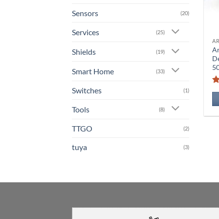
Sensors
(20)
Services
(25)
A
A
Shields
(19)
D
5
Smart Home
(33)
Switches
(1)
Tools
(8)
TTGO
(2)
tuya
(3)