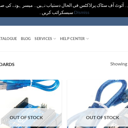
یں۔ آئوٹ آف سٹاک پراڈکٹس فی الحال دستیاب نہیں۔ میسر ہونے کی ص
سبسکرائب کریں۔
Dismiss
TALOGUE
BLOG
SERVICES
HELP CENTER
Showing a
OARDS
OUT OF STOCK
OUT OF STOCK