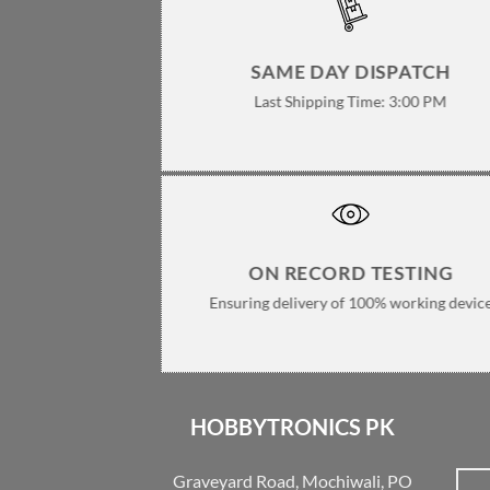
SAME DAY DISPATCH
Last Shipping Time: 3:00 PM
ON RECORD TESTING
Ensuring delivery of 100% working devic
HOBBYTRONICS PK
Graveyard Road, Mochiwali, PO