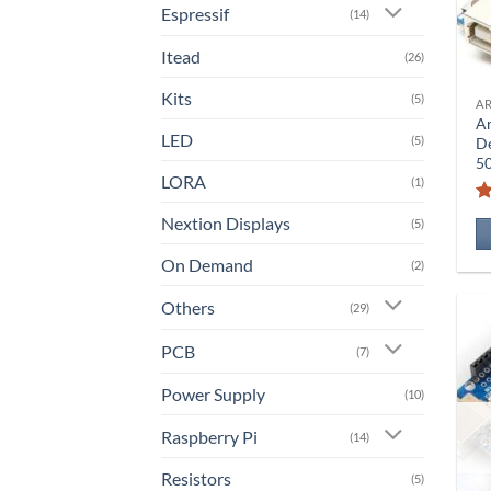
Espressif
(14)
Itead
(26)
Kits
(5)
A
A
LED
(5)
D
5
LORA
(1)
Nextion Displays
(5)
On Demand
(2)
Others
(29)
PCB
(7)
Power Supply
(10)
Raspberry Pi
(14)
Resistors
(5)