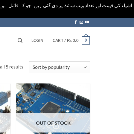
ورت میں خودکار الرٹ حاصل کرنے کیلےَ اسی صفحہ پر ای میل ڈال کر
0
LOGIN
CART /
₨
0.0
Sorted
ll 5 results
by
popularity
OUT OF STOCK