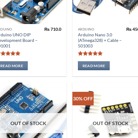
₨
710.0
₨
45
RDUINO
ARDUINO
rduino UNO DIP
Arduino Nano 3.0
evelopment Board –
(ATmega328) + Cable –
01001
501003
Rated
5
Rated
5
out of 5
out of 5
READ MORE
READ MORE
30% OFF
OUT OF STOCK
OUT OF STOCK