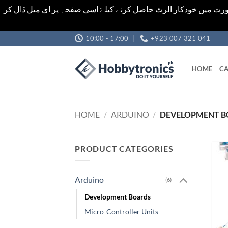
اشیاء کی قیمت اور تعداد ویب سائٹ پر دی گئی ہیں۔جو کہ فائنل ہ
Skip
10:00 - 17:00
+923 007 321 041
to
content
HOME
CA
HOME
/
ARDUINO
/
DEVELOPMENT B
PRODUCT CATEGORIES
Arduino
(6)
Development Boards
Micro-Controller Units