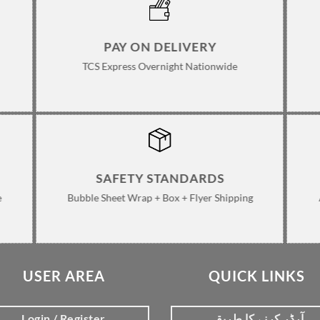
PAY ON DELIVERY
TCS Express Overnight Nationwide
SAFETY STANDARDS
e
Bubble Sheet Wrap + Box + Flyer Shipping
USER AREA
QUICK LINKS
Login / Register
آرڈر کرنے کا طریقہ