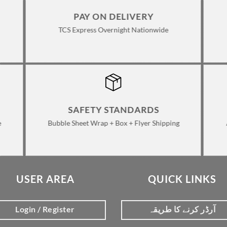
PAY ON DELIVERY
TCS Express Overnight Nationwide
SAFETY STANDARDS
e
Bubble Sheet Wrap + Box + Flyer Shipping
USER AREA
QUICK LINKS
Login / Register
آرڈر کرنے کا طریقہ