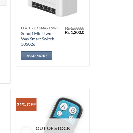
₨
1,600.0
FEATURED SMART SWITCH
Original
Current
₨
1,200.0
Sonoff Mini Two
price
price
Way Smart Switch –
was:
is:
505026
₨ 1,600.0.
₨ 1,200.0.
READ MORE
0.0
0.0
31% OFF
OUT OF STOCK