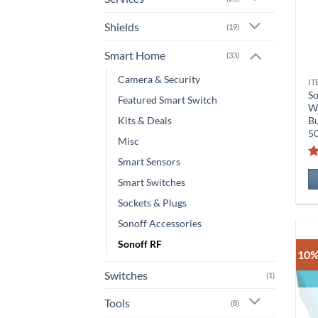
Shields
(19)
Smart Home
(33)
Camera & Security
IT
So
Featured Smart Switch
Wi
Kits & Deals
Bu
5
Misc
Smart Sensors
Smart Switches
Sockets & Plugs
Sonoff Accessories
Sonoff RF
10%
Switches
(1)
Tools
(8)