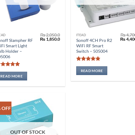
₨
2,050.0
₨
4,70
EAD
ITEAD
Original
Current
Origina
₨
1,850.0
₨
4,40
noff Slampher RF
Sonoff 4CH Pro R2
price
price
price
Fi Smart Light
WiFi RF Smart
was:
is:
was:
lb Holder –
Switch – 505004
₨ 2,050.0.
₨ 1,850.0.
₨ 4,700
05006
Rated
4.75
out of 5
READ MORE
Rated
5
out of 5
READ MORE
 OFF
OUT OF STOCK