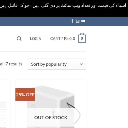
ورت میں خودکار الرٹ حاصل کرنے کیلےَ اسی صفحہ پر ای میل ڈال کر
0
LOGIN
CART /
₨
0.0
Sorted
ll 7 results
by
popularity
25% OFF
OUT OF STOCK