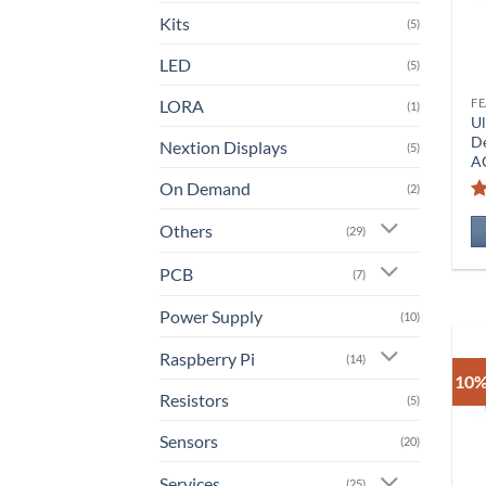
Kits
(5)
LED
(5)
LORA
(1)
Ul
D
Nextion Displays
(5)
A
On Demand
(2)
Others
(29)
PCB
(7)
Power Supply
(10)
Raspberry Pi
(14)
10%
Resistors
(5)
Sensors
(20)
Services
(25)