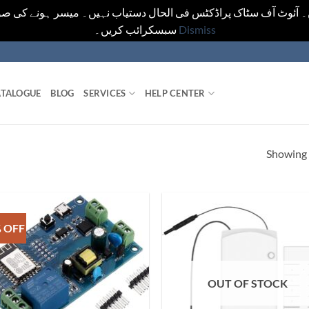
یں۔ آئوٹ آف سٹاک پراڈکٹس فی الحال دستیاب نہیں۔ میسر ہونے کی ص
سبسکرائب کریں۔
Dismiss
TALOGUE
BLOG
SERVICES
HELP CENTER
Showing a
 OFF
OUT OF STOCK