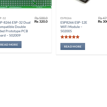
₨
500.0
₨
47
P-32
ESP8266
Original
Current
Origin
₨
320.0
₨
30
SP-8266 ESP-32 Dual
ESP8266 ESP-12E
price
price
price
ompatible Double
WiFi Module –
was:
is:
was:
ded Prototype PCB
502005
₨ 500.0.
₨ 320.0.
₨ 475
oard – 502009
Rated
5
READ MORE
out of 5
READ MORE