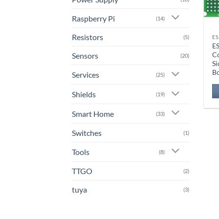
Raspberry Pi
(14)
Resistors
ES
(5)
E
C
Sensors
(20)
Si
B
Services
(25)
Shields
(19)
Smart Home
(33)
Switches
(1)
Tools
(8)
TTGO
(2)
tuya
(3)