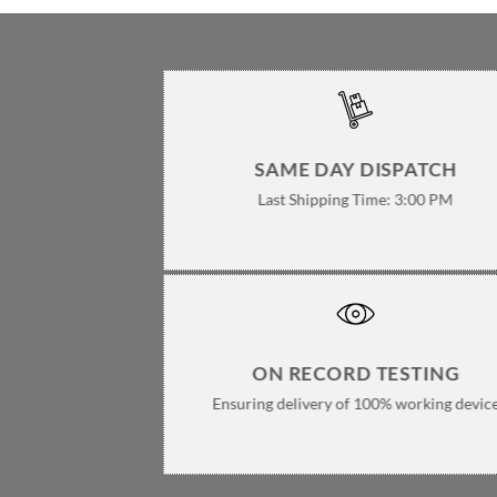
SAME DAY DISPATCH
Last Shipping Time: 3:00 PM
ON RECORD TESTING
Ensuring delivery of 100% working devic