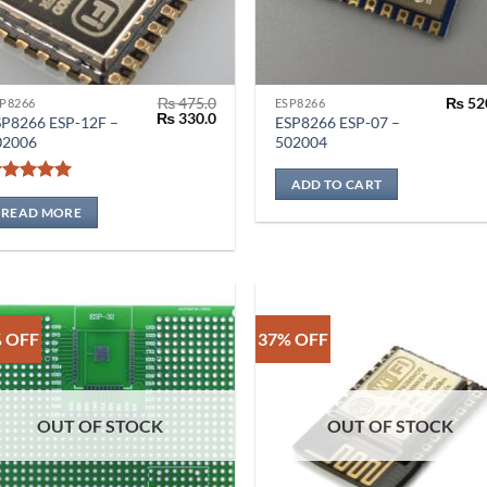
₨
475.0
₨
52
P8266
ESP8266
Original
Current
₨
330.0
SP8266 ESP-12F –
ESP8266 ESP-07 –
price
price
02006
502004
was:
is:
₨ 475.0.
₨ 330.0.
ADD TO CART
Rated
5
out of 5
READ MORE
 OFF
37% OFF
OUT OF STOCK
OUT OF STOCK