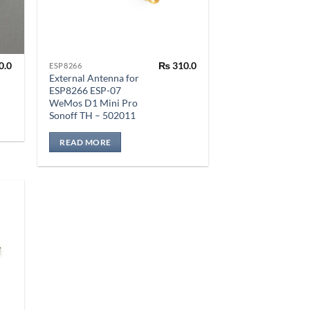
0.0
₨
310.0
ESP8266
External Antenna for
ESP8266 ESP-07
WeMos D1 Mini Pro
Sonoff TH – 502011
READ MORE