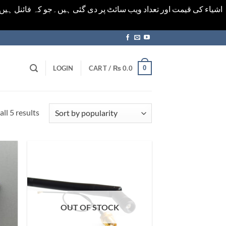
ورت میں خودکار الرٹ حاصل کرنے کیلےَ اسی صفحہ پر ای میل ڈال کر
0
LOGIN
CART /
₨
0.0
Sorted
ll 5 results
by
popularity
OUT OF STOCK