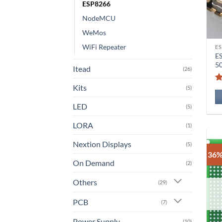
ESP8266
NodeMCU
WeMos
WiFi Repeater
ES
E
5
Itead
(26)
Kits
(5)
LED
(5)
LORA
(1)
Nextion Displays
(5)
36%
On Demand
(2)
Others
(29)
PCB
(7)
Power Supply
(10)