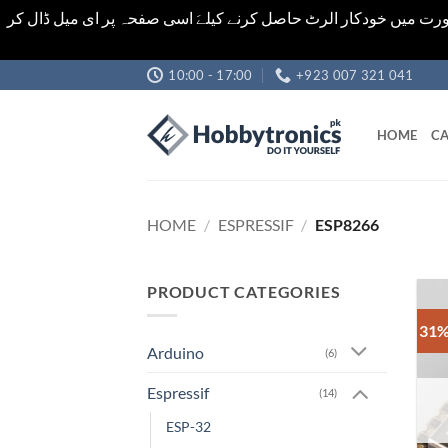
اشیاء کی قیمت اور تعداد ویب سائٹ پر دی گئی ہیں۔جو کہ فائنل ہ
Skip
10:00 - 17:00
+923 007 321 041
to
content
HOME
CA
HOME
/
ESPRESSIF
/
ESP8266
PRODUCT CATEGORIES
31%
Arduino
(6)
Espressif
(14)
ESP-32