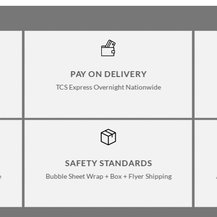
PAY ON DELIVERY
TCS Express Overnight Nationwide
SAFETY STANDARDS
e
Bubble Sheet Wrap + Box + Flyer Shipping