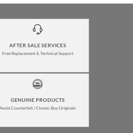
AFTER SALE SERVICES
Free Replacement & Technical Support
GENUINE PRODUCTS
Avoid Counterfeit / Clones: Buy Originals