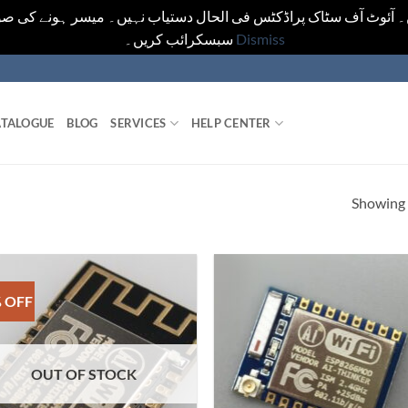
یں۔ آئوٹ آف سٹاک پراڈکٹس فی الحال دستیاب نہیں۔ میسر ہونے کی ص
سبسکرائب کریں۔
Dismiss
TALOGUE
BLOG
SERVICES
HELP CENTER
Showing a
 OFF
OUT OF STOCK