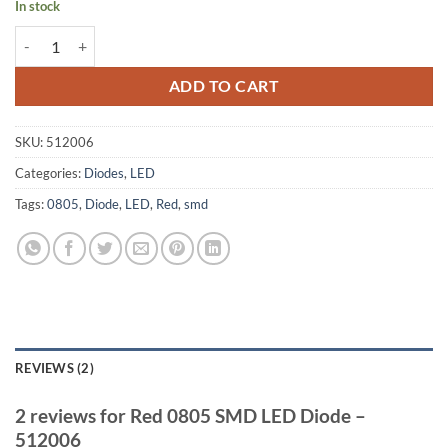
In stock
Red 0805 SMD LED Diode - 512006 quantity
ADD TO CART
SKU:
512006
Categories:
Diodes
,
LED
Tags:
0805
,
Diode
,
LED
,
Red
,
smd
REVIEWS (2)
2 reviews for
Red 0805 SMD LED Diode –
512006