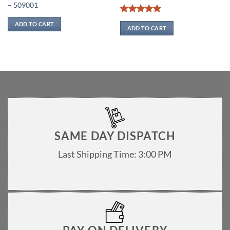
– 509001
Rated
5
ADD TO CART
out of 5
ADD TO CART
SAME DAY DISPATCH
Last Shipping Time: 3:00 PM