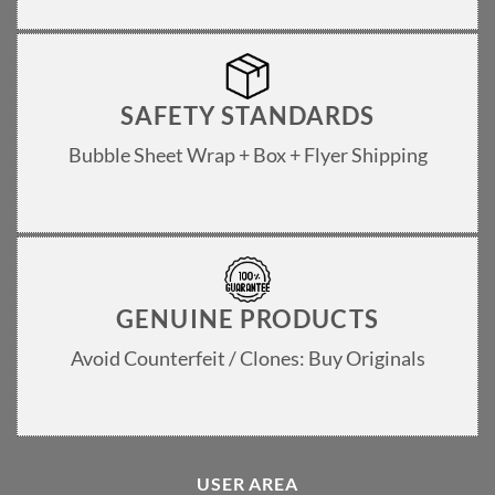
SAFETY STANDARDS
Bubble Sheet Wrap + Box + Flyer Shipping
GENUINE PRODUCTS
Avoid Counterfeit / Clones: Buy Originals
USER AREA