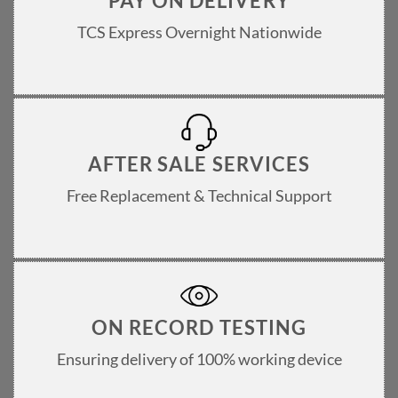
PAY ON DELIVERY
TCS Express Overnight Nationwide
AFTER SALE SERVICES
Free Replacement & Technical Support
ON RECORD TESTING
Ensuring delivery of 100% working device