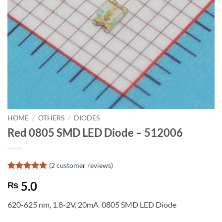
HOME
/
OTHERS
/
DIODES
Red 0805 SMD LED Diode – 512006
(
2
customer reviews)
Rated
2
5
5.0
₨
out of 5
based on
customer
620-625 nm, 1.8-2V, 20mA 0805 SMD LED Diode
ratings