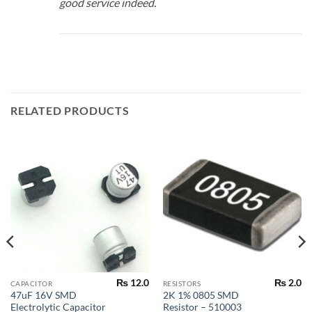
good service indeed.
RELATED PRODUCTS
₨
12.0
₨
2.0
CAPACITOR
RESISTORS
47uF 16V SMD
2K 1% 0805 SMD
Electrolytic Capacitor
Resistor – 510003