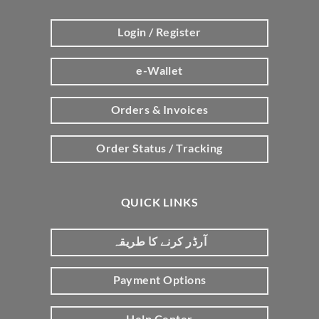
Login / Register
e-Wallet
Orders & Invoices
Order Status / Tracking
QUICK LINKS
آرڈر کرنے کا طریقہ
Payment Options
Help Center