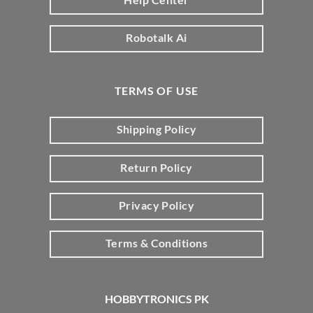
Robotalk Ai
TERMS OF USE
Shipping Policy
Return Policy
Privacy Policy
Terms & Conditions
HOBBYTRONICS PK