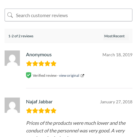
1-2 of 2 reviews
Anonymous
March 18, 2019
Verified review -
view original
Najaf Jabbar
January 27, 2018
Prices of the products were much lower and the
conduct of the personnel was very good. A very