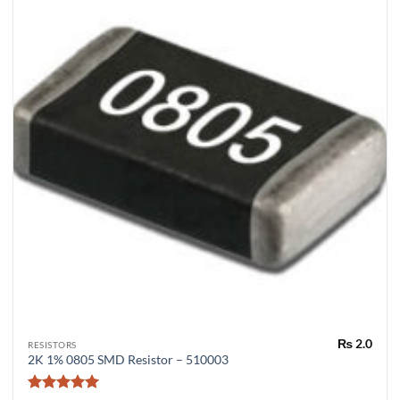
₨
2.0
RESISTORS
2K 1% 0805 SMD Resistor – 510003