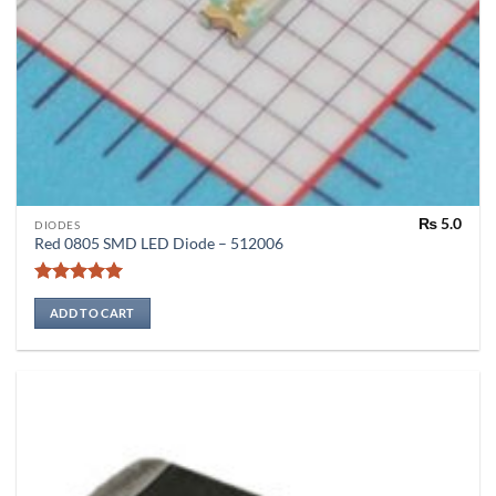
₨
5.0
DIODES
Red 0805 SMD LED Diode – 512006
Rated
5
out of 5
ADD TO CART