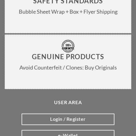
SAFETY STANDARDS
Bubble Sheet Wrap + Box + Flyer Shipping
GENUINE PRODUCTS
Avoid Counterfeit / Clones: Buy Originals
USER AREA
Login / Register
e-Wallet