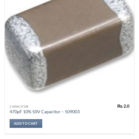
₨
2.0
CAPACITOR
470pF 10% 50V Capacitor – 509003
ADD TO CART