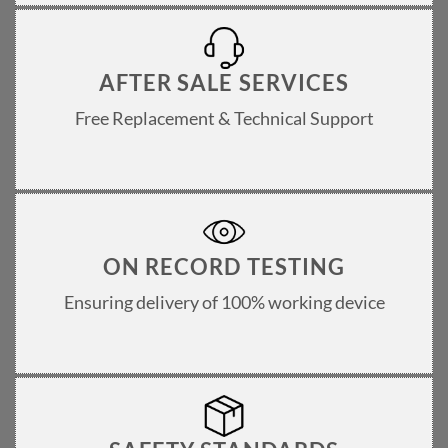
AFTER SALE SERVICES
Free Replacement & Technical Support
ON RECORD TESTING
Ensuring delivery of 100% working device