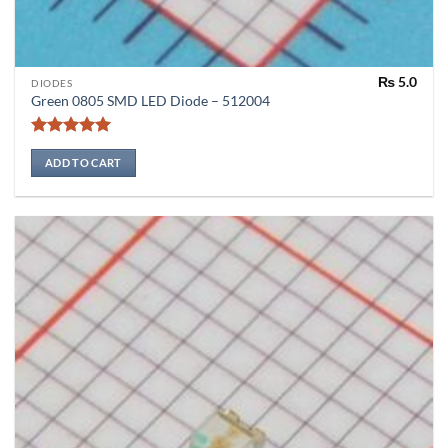
₨
5.0
DIODES
Green 0805 SMD LED Diode – 512004
Rated
5
out of 5
ADD TO CART