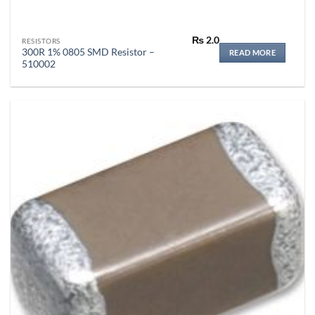
₨
2.0
RESISTORS
300R 1% 0805 SMD Resistor –
READ MORE
510002