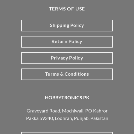
TERMS OF USE
Shipping Policy
Return Policy
Privacy Policy
Terms & Conditions
HOBBYTRONICS PK
Graveyard Road, Mochiwali, PO Kahror
Pakka 59340, Lodhran, Punjab, Pakistan