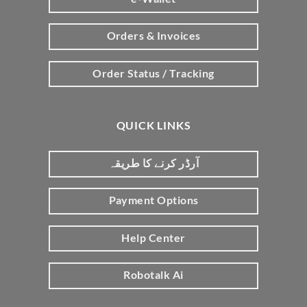
Orders & Invoices
Order Status / Tracking
QUICK LINKS
آرڈر کرنے کا طریقہ
Payment Options
Help Center
Robotalk Ai