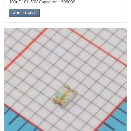
100nF 10% 50V Capacitor – 509002
ADD TO CART