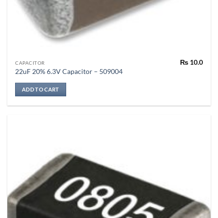
₨
10.0
CAPACITOR
22uF 20% 6.3V Capacitor – 509004
ADD TO CART