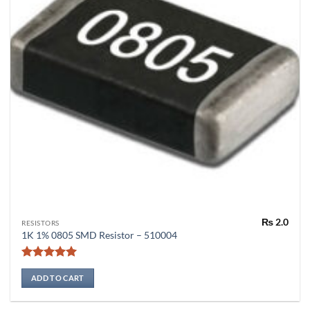
₨
2.0
RESISTORS
1K 1% 0805 SMD Resistor – 510004
Rated
5
out of 5
ADD TO CART