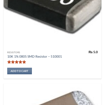
₨
5.0
RESISTORS
10K 1% 0805 SMD Resistor – 510001
Rated
5
out of 5
ADD TO CART