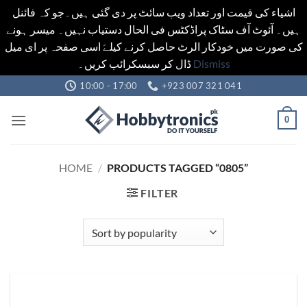
اشیاء کی قیمت اور تعداد ویب سائٹ پر دی گئی ہیں۔جو کہ فائنل
ہیں۔ آئوٹ آف سٹاک پراڈکٹس فی الحال دستیاب نہیں۔ میسر ہونے
کی صورت میں خودکار الرٹ حاصل کرنے کیلےَ اسی صفحہ پر ای میل
ڈال کر سبسکرائب کریں۔
Dismiss
Skip
10:00 - 17:00
+923 007 321 041
to
content
0
HOME
/
PRODUCTS TAGGED “0805”
FILTER