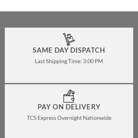
SAME DAY DISPATCH
Last Shipping Time: 3:00 PM
PAY ON DELIVERY
TCS Express Overnight Nationwide