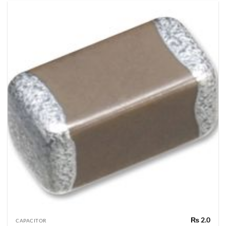
₨
2.0
CAPACITOR