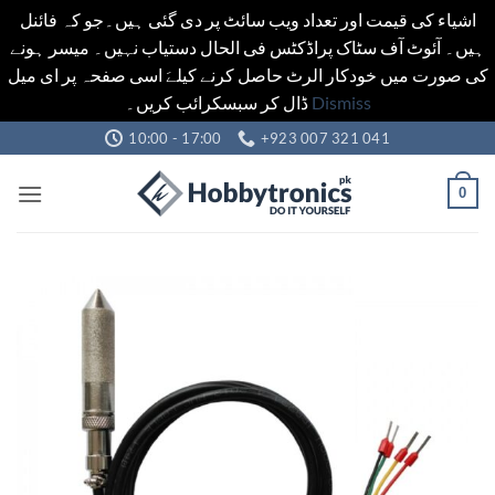
اشیاء کی قیمت اور تعداد ویب سائٹ پر دی گئی ہیں۔جو کہ فائنل
ہیں۔ آئوٹ آف سٹاک پراڈکٹس فی الحال دستیاب نہیں۔ میسر ہونے
کی صورت میں خودکار الرٹ حاصل کرنے کیلےَ اسی صفحہ پر ای میل
ڈال کر سبسکرائب کریں۔
Dismiss
Skip
10:00 - 17:00
+923 007 321 041
to
content
0