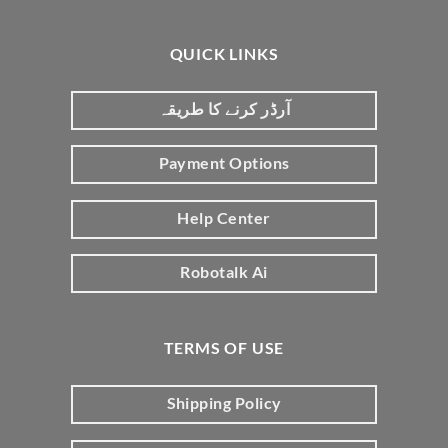
QUICK LINKS
آرڈر کرنے کا طریقہ
Payment Options
Help Center
Robotalk Ai
TERMS OF USE
Shipping Policy