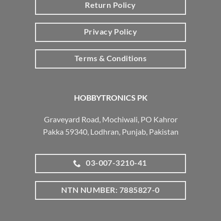
Return Policy
Privacy Policy
Terms & Conditions
HOBBYTRONICS PK
Graveyard Road, Mochiwali, PO Kahror
Pakka 59340, Lodhran, Punjab, Pakistan
03-007-3210-41
NTN NUMBER: 7885827-0