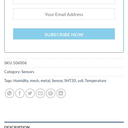
SUBSCRIBE NOW
SKU:
506006
Category:
Sensors
Tags:
Humidity
,
mesh
,
metal
,
Sensor
,
SHT20
,
soil
,
Temperature
DESCRIPTION