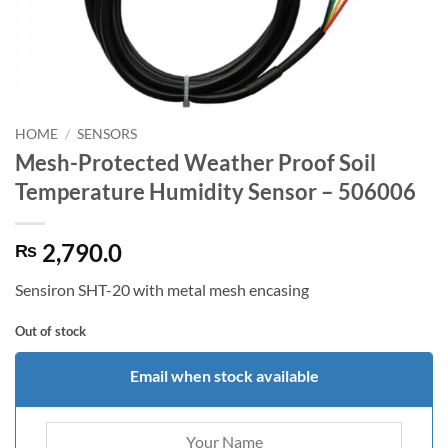
HOME
/
SENSORS
Mesh-Protected Weather Proof Soil
Temperature Humidity Sensor – 506006
2,790.0
₨
Sensiron SHT-20 with metal mesh encasing
Out of stock
Email when stock available