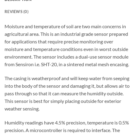
REVIEWS (0)
Moisture and temperature of soil are two main concerns in
agricultural area. This is an industrial grade sensor prepared
for applications that require precise monitoring over
moisture and temperature conditions even in worst outside
environment. The sensor includes a dual-use sensor module
from Sensiron i.e. SHT-20, in a sintered metal mesh encasing.
The casing is weatherproof and will keep water from seeping
into the body of the sensor and damaging it, but allows air to
pass through so that it can measure the humidity outside.
This sensor is best for simply placing outside for exterior
weather sensing.
Humidity readings have 4.5% precision, temperature is 0.5%
precision. A microcontroller is required to interface. The