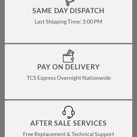
SAME DAY DISPATCH
Last Shipping Time: 3:00 PM
PAY ON DELIVERY
TCS Express Overnight Nationwide
AFTER SALE SERVICES
Free Replacement & Technical Support