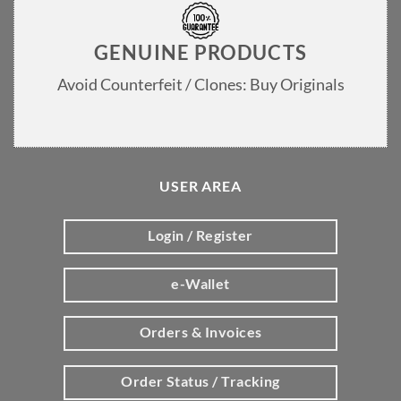
GENUINE PRODUCTS
Avoid Counterfeit / Clones: Buy Originals
USER AREA
Login / Register
e-Wallet
Orders & Invoices
Order Status / Tracking