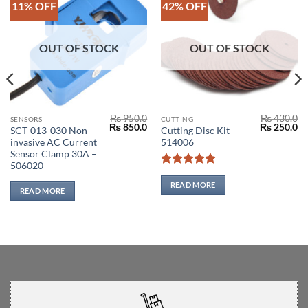
11% OFF
42% OFF
OUT OF STOCK
OUT OF STOCK
₨
950.0
₨
430.0
SENSORS
CUTTING
Original
Current
Original
Cu
₨
850.0
₨
250.0
SCT-013-030 Non-
Cutting Disc Kit –
price
price
price
pr
invasive AC Current
514006
was:
is:
was:
is:
₨ 950.0.
₨ 850.0.
₨ 430.0.
₨ 
Sensor Clamp 30A –
506020
Rated
5
out of 5
READ MORE
READ MORE