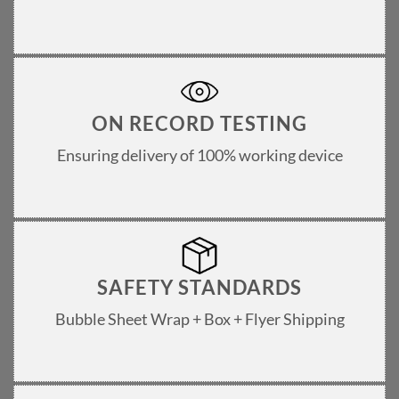
ON RECORD TESTING
Ensuring delivery of 100% working device
SAFETY STANDARDS
Bubble Sheet Wrap + Box + Flyer Shipping