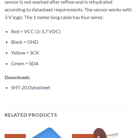
sensor is not washed after reflow and is rehydrated
according to datasheet requirements. The sensor works with
3 V logic. The 1 meter long cable has four wires:
Red = VCC (3-3.7 VDC)
Black = GND
Yellow = SCK
Green = SDA
Downloads:
SHT-20
Datasheet
RELATED PRODUCTS