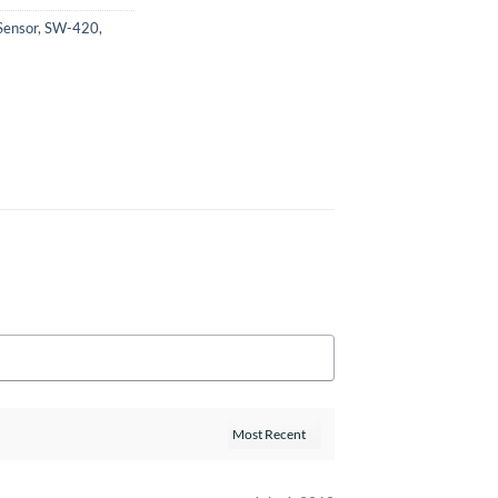
Sensor
,
SW-420
,