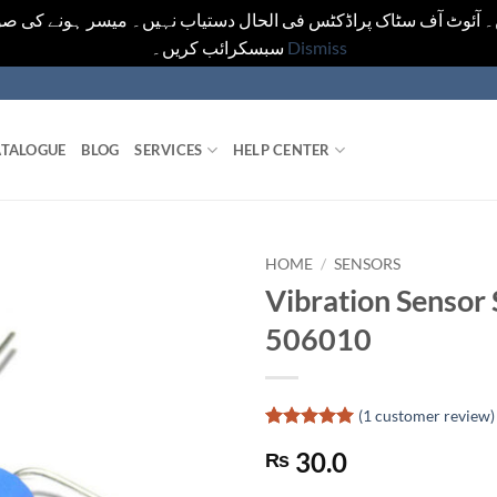
یں۔ آئوٹ آف سٹاک پراڈکٹس فی الحال دستیاب نہیں۔ میسر ہونے کی ص
سبسکرائب کریں۔
Dismiss
TALOGUE
BLOG
SERVICES
HELP CENTER
HOME
/
SENSORS
Vibration Sensor 
506010
(
1
customer review)
Rated
1
5
30.0
₨
out of 5
based on
customer