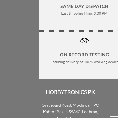
SAME DAY DISPATCH
Last Shipping Time: 3:00 PM
ON RECORD TESTING
Ensuring delivery of 100% working devic
HOBBYTRONICS PK
Graveyard Road, Mochiwali, PO
Kahror Pakka 59340, Lodhran,