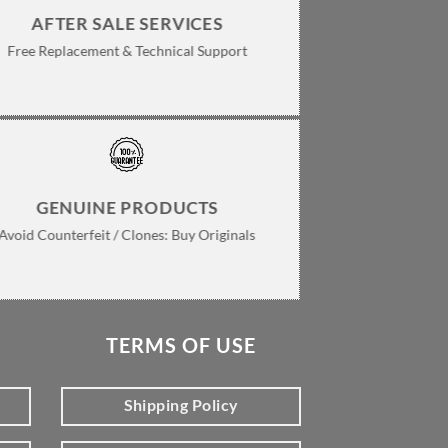
page
AFTER SALE SERVICES
Free Replacement & Technical Support
GENUINE PRODUCTS
Avoid Counterfeit / Clones: Buy Originals
TERMS OF USE
Shipping Policy