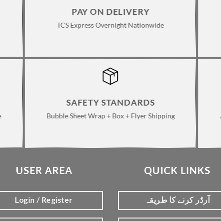
PAY ON DELIVERY
TCS Express Overnight Nationwide
SAFETY STANDARDS
e
Bubble Sheet Wrap + Box + Flyer Shipping
USER AREA
QUICK LINKS
Login / Register
آرڈر کرنے کا طریقہ