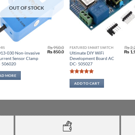
OUT OF STOCK
₨
950.0
₨
2,
ORS
FEATURED SMART SWITCH
Original
Current
Origi
₨
850.0
₨
1,
13-030 Non-invasive
Ultimate DIY WiFi
price
price
price
urrent Sensor Clamp
Development Board AC
was:
is:
was:
– 506020
DC- 505027
0.
₨ 950.0.
₨ 850.0.
₨ 2,2
AD MORE
Rated
5
out of 5
ADD TO CART