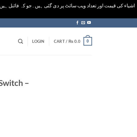
ورت میں خودکار الرٹ حاصل کرنے کیلےَ اسی صفحہ پر ای میل ڈال کر
0
LOGIN
CART /
₨
0.0
Switch –