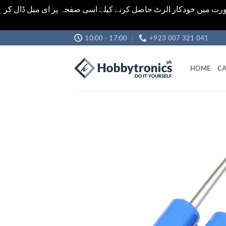
اشیاء کی قیمت اور تعداد ویب سائٹ پر دی گئی ہیں۔جو کہ فائنل ہ
Skip
10:00 - 17:00
+923 007 321 041
to
content
HOME
CA