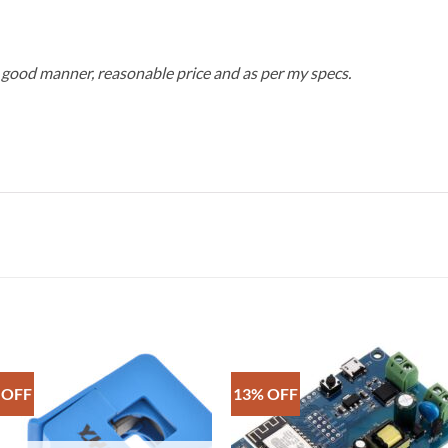
 good manner, reasonable price and as per my specs.
 OFF
13% OFF