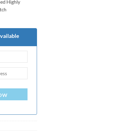
ed Highly
itch
vailable
NOW