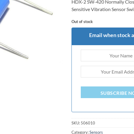
HDX-2 SW-420 Normally Clos
rating
Sensitive Vibration Sensor Sw
Out of stock
Email when stock a
SUBSCRIBE 
SKU:
506010
Category:
Sensors