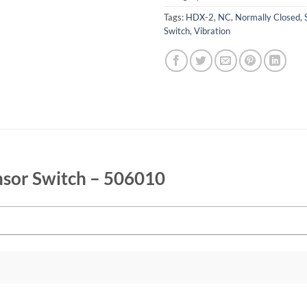
Tags:
HDX-2
,
NC
,
Normally Closed
,
Switch
,
Vibration
nsor Switch – 506010