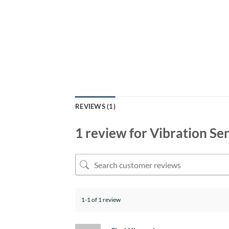
REVIEWS (1)
1 review for
Vibration Se
1-1 of 1 review