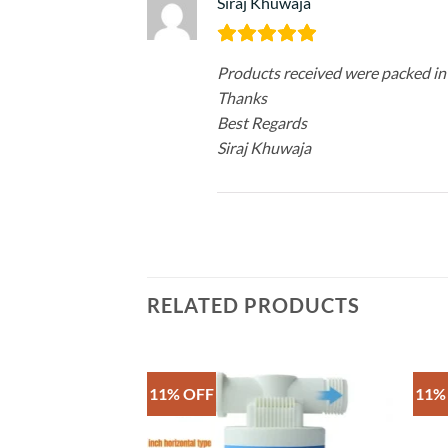
Siraj Khuwaja
Products received were packed in
Thanks
Best Regards
Siraj Khuwaja
RELATED PRODUCTS
11% OFF
11%