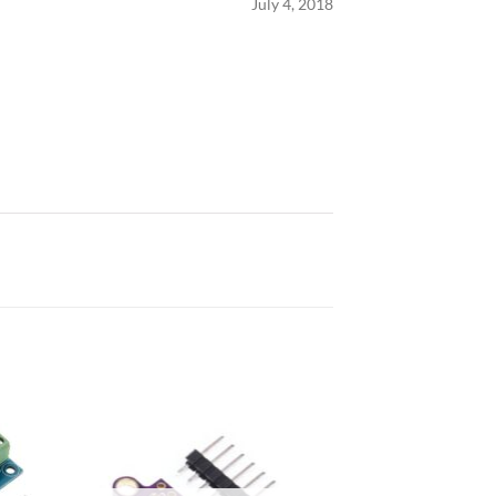
July 4, 2018