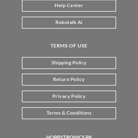
Help Center
Robotalk Ai
TERMS OF USE
Shipping Policy
Return Policy
Privacy Policy
Terms & Conditions
HOBBYTRONICS PK