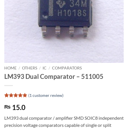
HOME
/
OTHERS
/
IC
/
COMPARATORS
LM393 Dual Comparator – 511005
(
1
customer review)
Rated
1
5
15.0
₨
out of 5
based on
customer
LM393 dual comparator / amplifier SMD SOIC8 independent
rating
precision voltage comparators capable of single or split