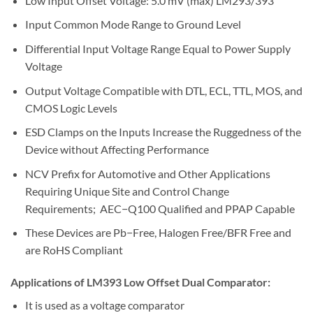
Low Input Offset Voltage: 5.0 mV (max) LM293/393
Input Common Mode Range to Ground Level
Differential Input Voltage Range Equal to Power Supply
Voltage
Output Voltage Compatible with DTL, ECL, TTL, MOS, and
CMOS Logic Levels
ESD Clamps on the Inputs Increase the Ruggedness of the
Device without Affecting Performance
NCV Prefix for Automotive and Other Applications
Requiring Unique Site and Control Change
Requirements; AEC−Q100 Qualified and PPAP Capable
These Devices are Pb−Free, Halogen Free/BFR Free and
are RoHS Compliant
Applications of LM393 Low Offset Dual Comparator:
It is used as a voltage comparator