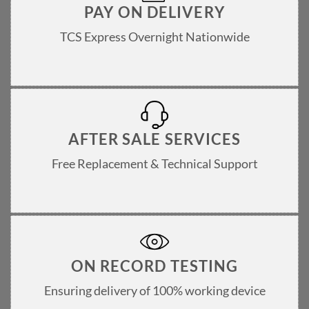
PAY ON DELIVERY
TCS Express Overnight Nationwide
AFTER SALE SERVICES
Free Replacement & Technical Support
ON RECORD TESTING
Ensuring delivery of 100% working device