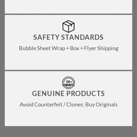
SAFETY STANDARDS
Bubble Sheet Wrap + Box + Flyer Shipping
GENUINE PRODUCTS
Avoid Counterfeit / Clones: Buy Originals