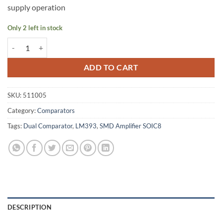
supply operation
Only 2 left in stock
LM393 Dual Comparator - 511005 quantity
ADD TO CART
SKU:
511005
Category:
Comparators
Tags:
Dual Comparator
,
LM393
,
SMD Amplifier SOIC8
DESCRIPTION