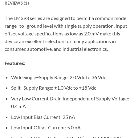
REVIEWS (1)
The LM393 series are designed to permit a common mode
range−to−ground level with single supply operation. Input
offset voltage specifications as low as 2.0 mV make this
device an excellent selection for many applications in
consumer, automotive, and industrial electronics.
Features:
Wide Single−Supply Range: 2.0 Vdc to 36 Vdc
Split−Supply Range: ±1.0 Vdc to ±18 Vdc
Very Low Current Drain Independent of Supply Voltage:
0.4 mA
Low Input Bias Current: 25 nA
Low Input Offset Current: 5.0 nA