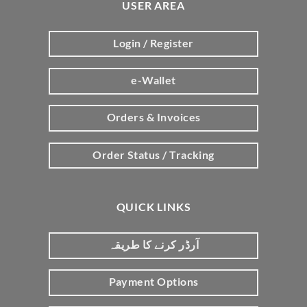
USER AREA
Login / Register
e-Wallet
Orders & Invoices
Order Status / Tracking
QUICK LINKS
آرڈر کرنے کا طریقہ
Payment Options