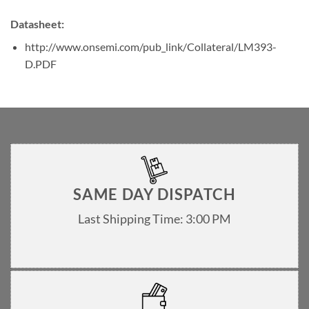
Datasheet:
http://www.onsemi.com/pub_link/Collateral/LM393-
D.PDF
SAME DAY DISPATCH
Last Shipping Time: 3:00 PM