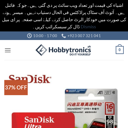
اشیاء کی قیمت اور تعداد ویب سائٹ پر دی گئی ہیں۔جو کہ فائنل
ہیں۔ آئوٹ آف سٹاک پراڈکٹس فی الحال دستیاب نہیں۔ میسر ہونے
کی صورت میں خودکار الرٹ حاصل کرنے کیلےَ اسی صفحہ پر ای میل
ڈال کر سبسکرائب کریں۔
Dismiss
Skip
10:00 - 17:00
+923 007 321 041
to
content
0
37% OFF