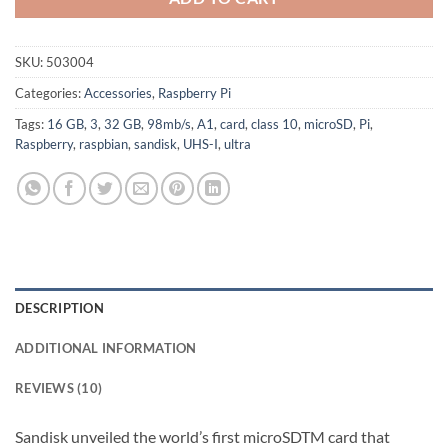
SKU:
503004
Categories:
Accessories
,
Raspberry Pi
Tags:
16 GB
,
3
,
32 GB
,
98mb/s
,
A1
,
card
,
class 10
,
microSD
,
Pi
,
Raspberry
,
raspbian
,
sandisk
,
UHS-I
,
ultra
DESCRIPTION
ADDITIONAL INFORMATION
REVIEWS (10)
Sandisk unveiled the world’s first microSDTM card that