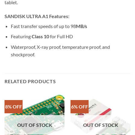
tablet.
SANDISK ULTRA A1 Features:
Fast transfer speeds of up to 98
MB/s
Featuring
Class 10
for Full HD
Waterproof, X-ray proof, temperature proof, and
shockproof.
RELATED PRODUCTS
8% OFF
6% OFF
OUT OF STOCK
OUT OF STOCK