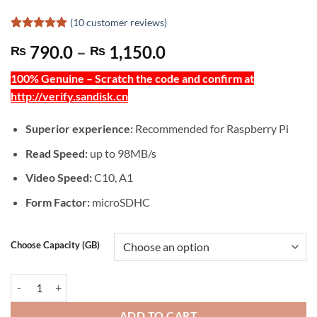
(
10
customer reviews)
Rated
10
5
Price
790.0
–
1,150.0
₨
₨
out of 5
based on
range:
customer
100% Genuine – Scratch the code and confirm at
₨ 790.0
ratings
http://verify.sandisk.cn
through
₨ 1,150.0
Superior experience:
Recommended for Raspberry Pi
Read Speed:
up to 98MB/s
Video Speed:
C10, A1
Form Factor:
microSDHC
Choose Capacity (GB)
SANDISK ULTRA A1: 98MB/s microSD UHS-I CARD - 503004 quantit
ADD TO CART