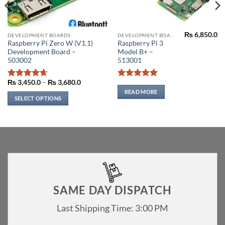
₨
6,850.0
This
DEVELOPMENT BOARDS
DEVELOPMENT BOARDS
Current
Raspberry Pi Zero W (V1.1)
Raspberry Pi 3
product
price
Development Board –
Model B+ –
s:
has
₨ 140.0.
503002
513001
multiple
variants.
Price
₨
3,450.0
–
₨
3,680.0
Rated
4.67
Rated
5
range:
The
out of 5
out of 5
READ MORE
₨ 3,450.0
SELECT OPTIONS
options
through
₨ 3,680.0
may
be
chosen
on
the
product
page
SAME DAY DISPATCH
Last Shipping Time: 3:00 PM