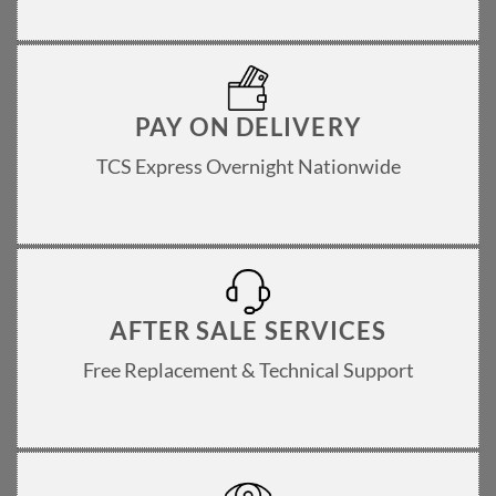
PAY ON DELIVERY
TCS Express Overnight Nationwide
AFTER SALE SERVICES
Free Replacement & Technical Support