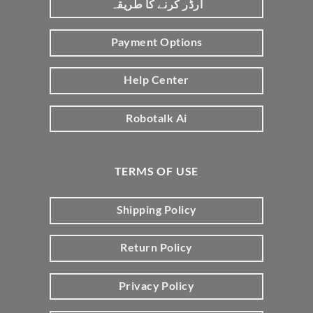
آرڈر کرنے کا طریقہ
Payment Options
Help Center
Robotalk Ai
TERMS OF USE
Shipping Policy
Return Policy
Privacy Policy