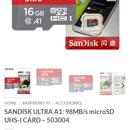
HOME
/
RASPBERRY PI
/
ACCESSORIES
SANDISK ULTRA A1: 98MB/s microSD
UHS-I CARD – 503004