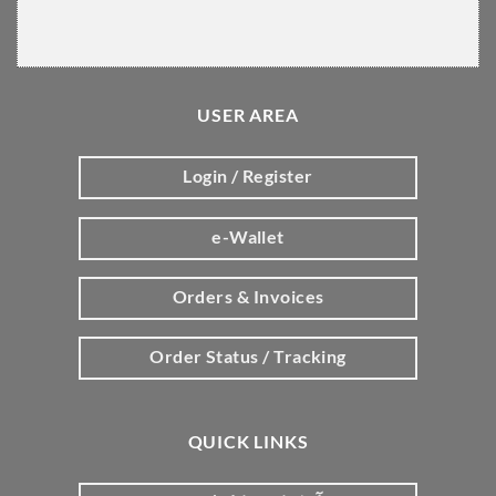
USER AREA
Login / Register
e-Wallet
Orders & Invoices
Order Status / Tracking
QUICK LINKS