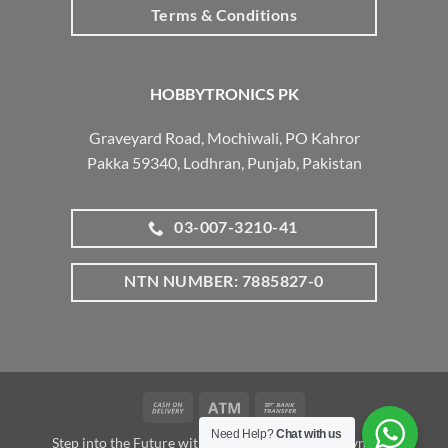
Terms & Conditions
HOBBYTRONICS PK
Graveyard Road, Mochiwali, PO Kahror
Pakka 59340, Lodhran, Punjab, Pakistan
03-007-3210-41
NTN NUMBER: 7885827-0
Cash
Atm
Bank
On
Transfer
Need Help?
Chat with us
Step into the Future with www.robotalk.me: A Dynamic