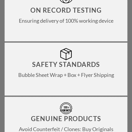
ON RECORD TESTING
Ensuring delivery of 100% working device
SAFETY STANDARDS
Bubble Sheet Wrap + Box + Flyer Shipping
GENUINE PRODUCTS
Avoid Counterfeit / Clones: Buy Originals