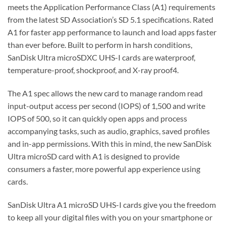
meets the Application Performance Class (A1) requirements
from the latest SD Association’s SD 5.1 specifications. Rated
A1 for faster app performance to launch and load apps faster
than ever before. Built to perform in harsh conditions,
SanDisk Ultra microSDXC UHS-I cards are waterproof,
temperature-proof, shockproof, and X-ray proof4.
The A1 spec allows the new card to manage random read
input-output access per second (IOPS) of 1,500 and write
IOPS of 500, so it can quickly open apps and process
accompanying tasks, such as audio, graphics, saved profiles
and in-app permissions. With this in mind, the new SanDisk
Ultra microSD card with A1 is designed to provide
consumers a faster, more powerful app experience using
cards.
SanDisk Ultra A1 microSD UHS-I cards give you the freedom
to keep all your digital files with you on your smartphone or