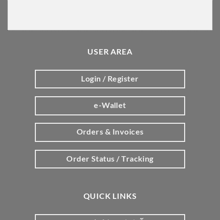
USER AREA
Login / Register
e-Wallet
Orders & Invoices
Order Status / Tracking
QUICK LINKS