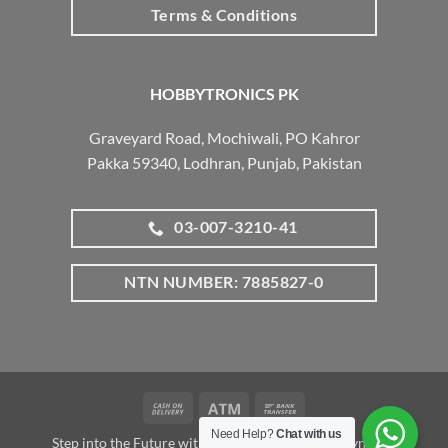
Terms & Conditions
HOBBYTRONICS PK
Graveyard Road, Mochiwali, PO Kahror
Pakka 59340, Lodhran, Punjab, Pakistan
03-007-3210-41
NTN NUMBER: 7885827-0
Cash
Atm
Bank
On
Transfer
Need Help?
Chat with us
Step into the Future with www.robotalk.me: A Dynamic