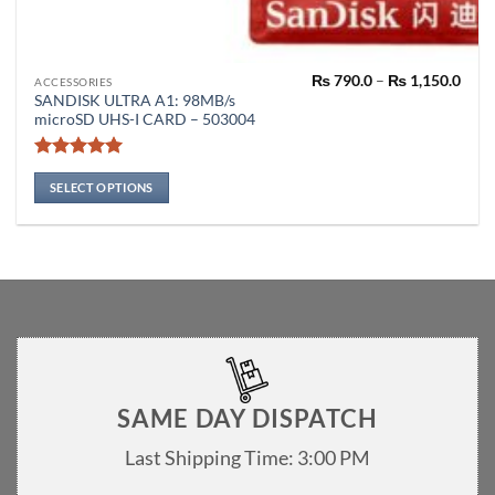
Pric
₨
790.0
–
₨
1,150.0
This
ACCESSORIES
rang
SANDISK ULTRA A1: 98MB/s
product
₨ 79
microSD UHS-I CARD – 503004
thro
has
₨ 1,
multiple
Rated
5
variants.
out of 5
SELECT OPTIONS
The
options
may
be
chosen
on
the
product
page
SAME DAY DISPATCH
Last Shipping Time: 3:00 PM