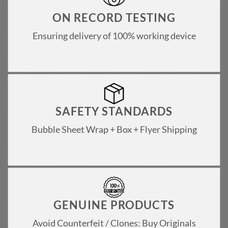
ON RECORD TESTING
Ensuring delivery of 100% working device
SAFETY STANDARDS
Bubble Sheet Wrap + Box + Flyer Shipping
GENUINE PRODUCTS
Avoid Counterfeit / Clones: Buy Originals