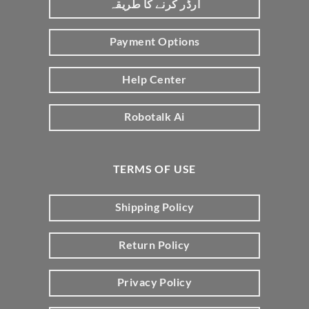
آرڈر کرنے کا طریقہ
Payment Options
Help Center
Robotalk Ai
TERMS OF USE
Shipping Policy
Return Policy
Privacy Policy