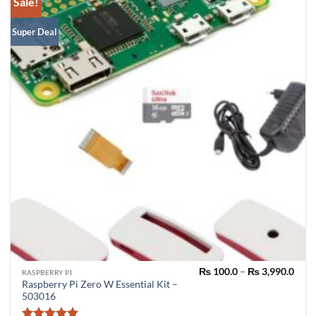
Sale!
Super Deal
Pric
₨
100.0
–
₨
3,990.0
RASPBERRY PI
rang
Raspberry Pi Zero W Essential Kit –
₨ 10
503016
thro
₨ 3,