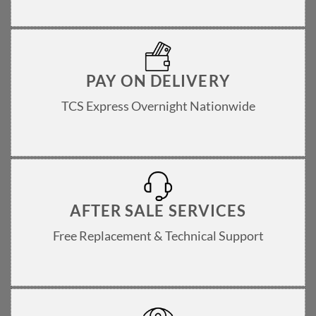
PAY ON DELIVERY
TCS Express Overnight Nationwide
AFTER SALE SERVICES
Free Replacement & Technical Support