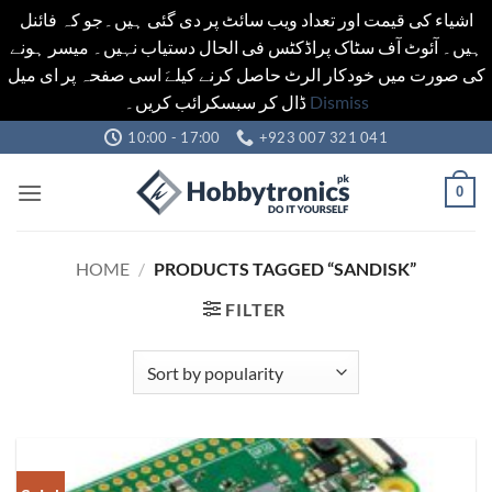
اشیاء کی قیمت اور تعداد ویب سائٹ پر دی گئی ہیں۔جو کہ فائنل
ہیں۔ آئوٹ آف سٹاک پراڈکٹس فی الحال دستیاب نہیں۔ میسر ہونے
کی صورت میں خودکار الرٹ حاصل کرنے کیلےَ اسی صفحہ پر ای میل
ڈال کر سبسکرائب کریں۔
Dismiss
Skip
10:00 - 17:00
+923 007 321 041
to
content
0
HOME
/
PRODUCTS TAGGED “SANDISK”
FILTER