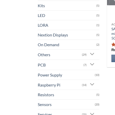
Kits
(5)
LED
(5)
LORA
A
Th
(1)
S
pr
m
Nextion Displays
(5)
ha
5
mu
On Demand
(2)
va
Others
T
(29)
op
PCB
(7)
m
b
Power Supply
(10)
ch
o
Raspberry Pi
(14)
th
Resistors
(5)
pr
pa
Sensors
(20)
Services
(25)