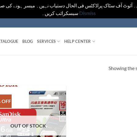
یں۔ آئوٹ آف سٹاک پراڈکٹس فی الحال دستیاب نہیں۔ میسر ہونے کی ص
سبسکرائب کریں۔
Dismiss
TALOGUE
BLOG
SERVICES
HELP CENTER
Showing the s
 OFF
OUT OF STOCK