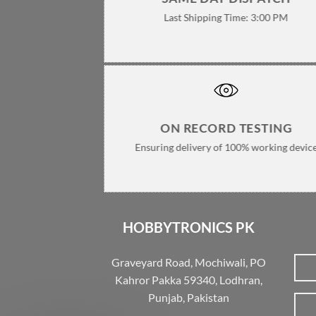
Last Shipping Time: 3:00 PM
ON RECORD TESTING
Ensuring delivery of 100% working devic
HOBBYTRONICS PK
Graveyard Road, Mochiwali, PO
Kahror Pakka 59340, Lodhran,
Punjab, Pakistan