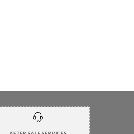
AFTER SALE SERVICES