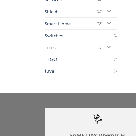
Shields
(19)
Smart Home
(33)
Switches
(1)
Tools
(8)
TTGO
(2)
tuya
(3)
SAME DAY DISPATCH