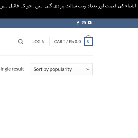
ورت میں خودکار الرٹ حاصل کرنے کیلےَ اسی صفحہ پر ای میل ڈال کر
0
LOGIN
CART /
₨
0.0
ingle result