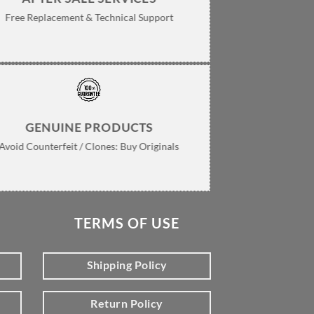
Free Replacement & Technical Support
GENUINE PRODUCTS
Avoid Counterfeit / Clones: Buy Originals
TERMS OF USE
Shipping Policy
Return Policy