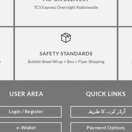
TCS Express Overnight Nationwide
SAFETY STANDARDS
e
Bubble Sheet Wrap + Box + Flyer Shipping
USER AREA
QUICK LINKS
Login / Register
آرڈر کرنے کا طریقہ
e-Wallet
Payment Options