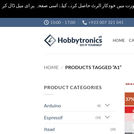
اشیاء کی قیمت اور تعداد ویب سائٹ پر دی گئی ہیں۔جو کہ فائنل ہ
Skip
10:00 - 17:00
+923 007 321 041
to
content
HOME
CA
HOME
/
PRODUCTS TAGGED “A1”
PRODUCT CATEGORIES
37%
Arduino
(6)
Espressif
(14)
Itead
(26)