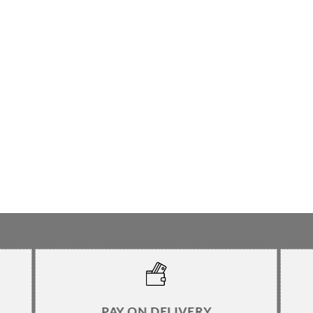
PAY ON DELIVERY