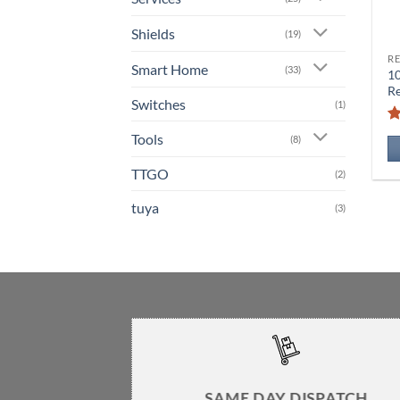
Shields
(19)
RE
Smart Home
(33)
1
Re
Switches
(1)
Tools
(8)
TTGO
(2)
tuya
(3)
SAME DAY DISPATCH