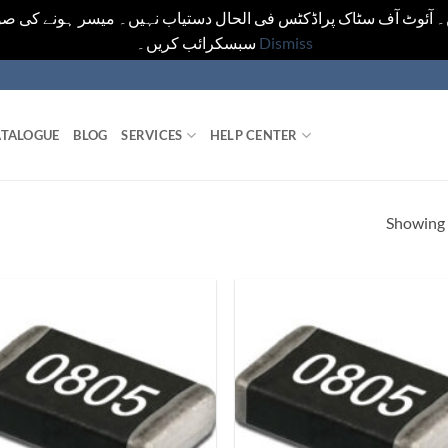
یں۔ آئوٹ آف سٹاک پراڈکٹس فی الحال دستیاب نہیں۔ میسر ہونے کی ص
سبسکرائب کریں۔
Dismiss
TALOGUE
BLOG
SERVICES
HELP CENTER
Showing a