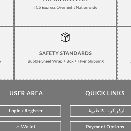
TCS Express Overnight Nationwide
SAFETY STANDARDS
e
Bubble Sheet Wrap + Box + Flyer Shipping
USER AREA
QUICK LINKS
Login / Register
آرڈر کرنے کا طریقہ
e-Wallet
Payment Options