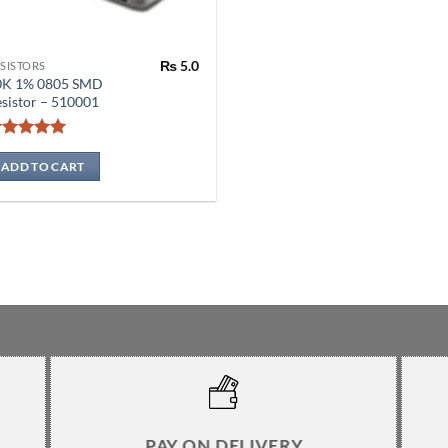
₨
5.0
SISTORS
0K 1% 0805 SMD
sistor – 510001
Rated
5
out of 5
ADD TO CART
PAY ON DELIVERY