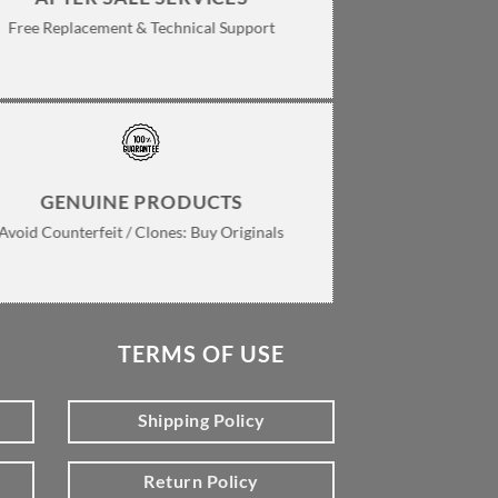
Free Replacement & Technical Support
GENUINE PRODUCTS
Avoid Counterfeit / Clones: Buy Originals
TERMS OF USE
Shipping Policy
Return Policy