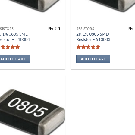
₨
2.0
₨
SISTORS
RESISTORS
K 1% 0805 SMD
2K 1% 0805 SMD
sistor – 510004
Resistor – 510003
Rated
5
Rated
5
out of 5
out of 5
ADD TO CART
ADD TO CART