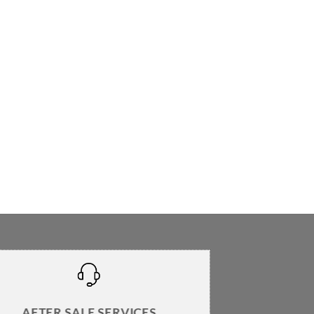
AFTER SALE SERVICES