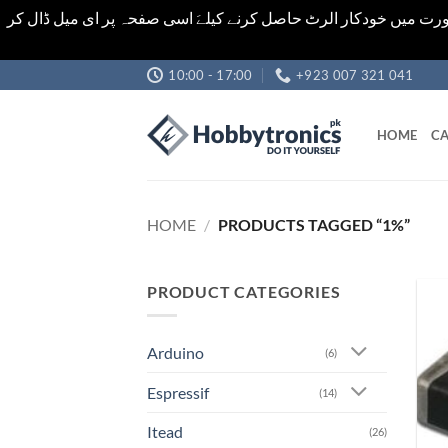
اشیاء کی قیمت اور تعداد ویب سائٹ پر دی گئی ہیں۔جو کہ فائنل ہ
Skip
10:00 - 17:00
+923 007 321 041
to
content
HOME
CA
HOME
/
PRODUCTS TAGGED “1%”
PRODUCT CATEGORIES
Arduino
(6)
Espressif
(14)
Itead
(26)