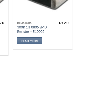
2.0
₨
2.0
RESISTORS
300R 1% 0805 SMD
Resistor – 510002
READ MORE