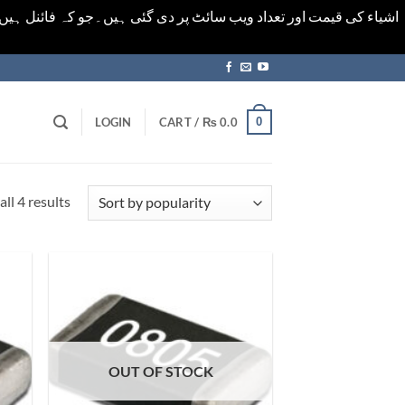
ورت میں خودکار الرٹ حاصل کرنے کیلےَ اسی صفحہ پر ای میل ڈال کر
0
LOGIN
CART /
₨
0.0
Sorted
ll 4 results
by
popularity
OUT OF STOCK