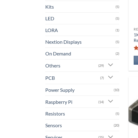
Kits
(5)
LED
(5)
LORA
RE
(1)
1
Re
Nextion Displays
(5)
On Demand
(2)
Others
(29)
PCB
(7)
Power Supply
(10)
Raspberry Pi
(14)
Resistors
(5)
Sensors
(20)
Services
(25)