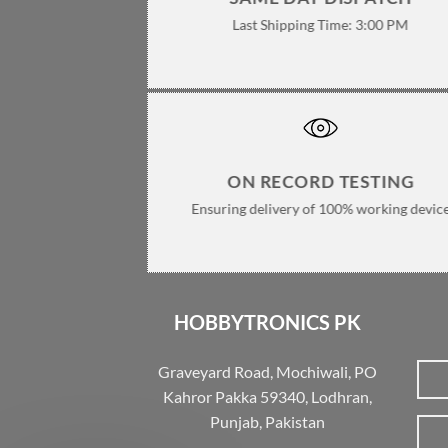
Last Shipping Time: 3:00 PM
ON RECORD TESTING
Ensuring delivery of 100% working devic
HOBBYTRONICS PK
Graveyard Road, Mochiwali, PO
Kahror Pakka 59340, Lodhran,
Punjab, Pakistan