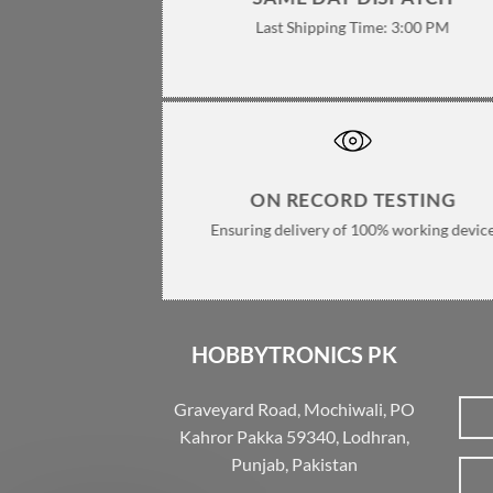
Last Shipping Time: 3:00 PM
ON RECORD TESTING
Ensuring delivery of 100% working devic
HOBBYTRONICS PK
Graveyard Road, Mochiwali, PO
Kahror Pakka 59340, Lodhran,
Punjab, Pakistan