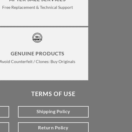
Free Replacement & Technical Support
GENUINE PRODUCTS
Avoid Counterfeit / Clones: Buy Originals
TERMS OF USE
Shipping Policy
Return Policy