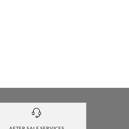
AFTER SALE SERVICES