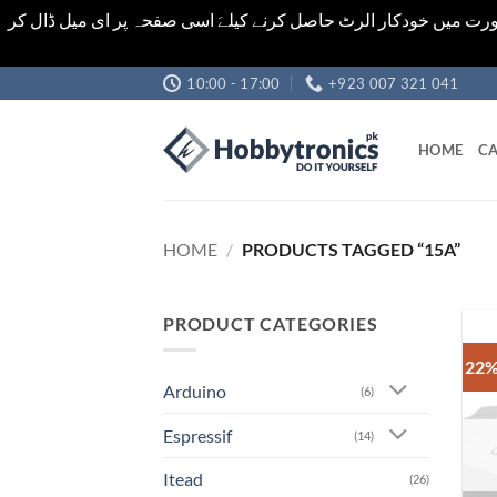
اشیاء کی قیمت اور تعداد ویب سائٹ پر دی گئی ہیں۔جو کہ فائنل ہ
Skip
10:00 - 17:00
+923 007 321 041
to
content
HOME
CA
HOME
/
PRODUCTS TAGGED “15A”
PRODUCT CATEGORIES
22%
Arduino
(6)
Espressif
(14)
Itead
(26)