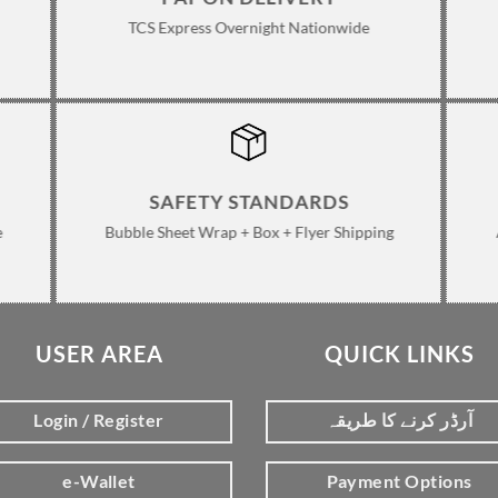
TCS Express Overnight Nationwide
SAFETY STANDARDS
e
Bubble Sheet Wrap + Box + Flyer Shipping
USER AREA
QUICK LINKS
Login / Register
آرڈر کرنے کا طریقہ
e-Wallet
Payment Options