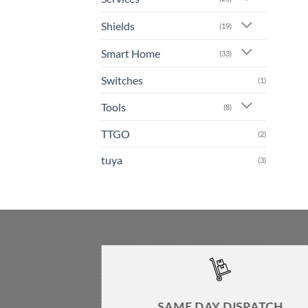
Shields
(19)
Smart Home
(33)
Switches
(1)
Tools
(8)
TTGO
(2)
tuya
(3)
SAME DAY DISPATCH