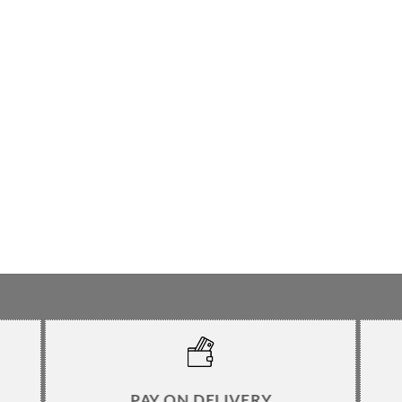
PAY ON DELIVERY