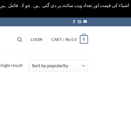
ورت میں خودکار الرٹ حاصل کرنے کیلےَ اسی صفحہ پر ای میل ڈال کر
0
LOGIN
CART /
₨
0.0
ingle result