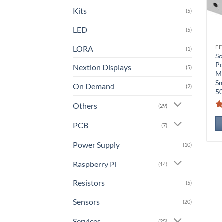
Kits
(5)
LED
(5)
LORA
(1)
So
P
Nextion Displays
(5)
Mo
Sm
On Demand
(2)
5
Others
(29)
PCB
(7)
Power Supply
(10)
Raspberry Pi
(14)
Resistors
(5)
Sensors
(20)
Services
(25)