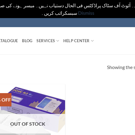
یں۔ آئوٹ آف سٹاک پراڈکٹس فی الحال دستیاب نہیں۔ میسر ہونے کی ص
سبسکرائب کریں۔
Dismiss
TALOGUE
BLOG
SERVICES
HELP CENTER
Showing the s
 OFF
OUT OF STOCK