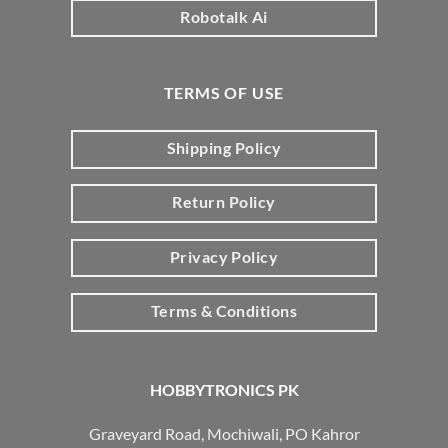
Robotalk Ai
TERMS OF USE
Shipping Policy
Return Policy
Privacy Policy
Terms & Conditions
HOBBYTRONICS PK
Graveyard Road, Mochiwali, PO Kahror