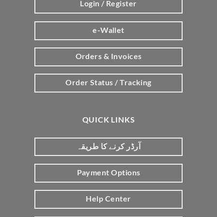
Login / Register
e-Wallet
Orders & Invoices
Order Status / Tracking
QUICK LINKS
آرڈر کرنے کا طریقہ
Payment Options
Help Center