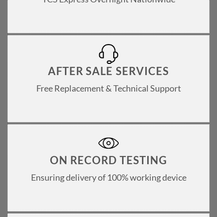
AFTER SALE SERVICES
Free Replacement & Technical Support
ON RECORD TESTING
Ensuring delivery of 100% working device