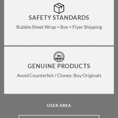
SAFETY STANDARDS
Bubble Sheet Wrap + Box + Flyer Shipping
GENUINE PRODUCTS
Avoid Counterfeit / Clones: Buy Originals
USER AREA