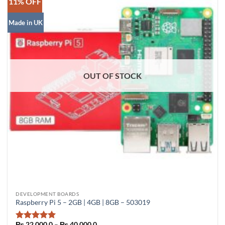
11% OFF
Made in UK
OUT OF STOCK
This
DEVELOPMENT BOARDS
Raspberry Pi 5 – 2GB | 4GB | 8GB – 503019
product
has
Price
₨
22,000.0
–
₨
40,000.0