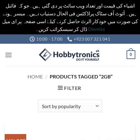
اشیاء کی قیمت اور تعداد ویب سائٹ پر دی گئی ہیں۔جو کہ فائنل
ہیں۔ آئوٹ آف سٹاک پراڈکٹس فی الحال دستیاب نہیں۔ میسر ہونے
کی صورت میں خودکار الرٹ حاصل کرنے کیلےَ اسی صفحہ پر ای میل
ڈال کر سبسکرائب کریں۔
Dismiss
Skip
10:00 - 17:00
+923 007 321 041
to
content
0
HOME
/
PRODUCTS TAGGED “2GB”
FILTER