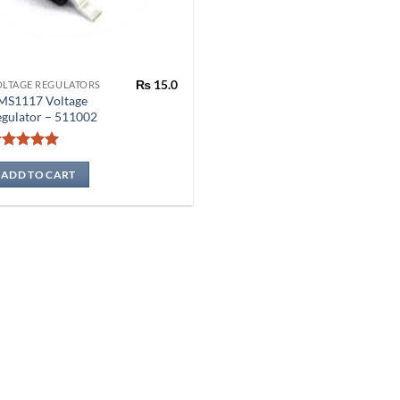
₨
15.0
OLTAGE REGULATORS
MS1117 Voltage
gulator – 511002
Rated
5
out of 5
ADD TO CART