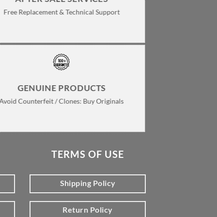
Free Replacement & Technical Support
GENUINE PRODUCTS
Avoid Counterfeit / Clones: Buy Originals
TERMS OF USE
Shipping Policy
Return Policy