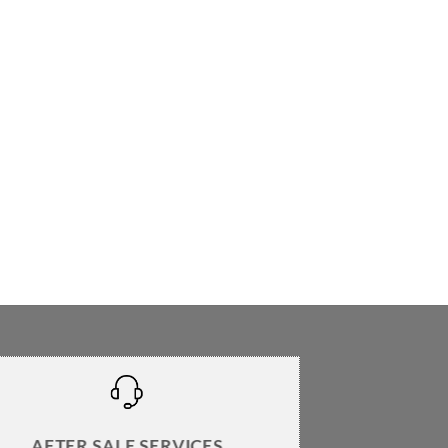
AFTER SALE SERVICES