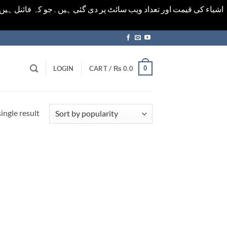
ورت میں خودکار الرٹ حاصل کرنے کیلےَ اسی صفحہ پر ای میل ڈال کر
0
LOGIN
CART /
₨
0.0
ingle result