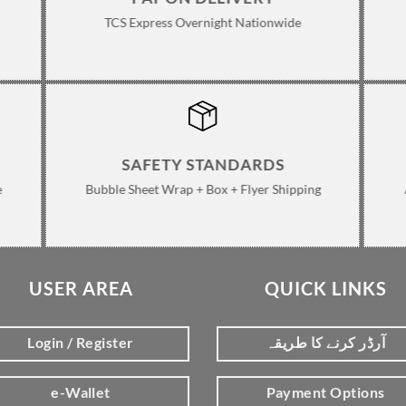
TCS Express Overnight Nationwide
SAFETY STANDARDS
e
Bubble Sheet Wrap + Box + Flyer Shipping
USER AREA
QUICK LINKS
Login / Register
آرڈر کرنے کا طریقہ
e-Wallet
Payment Options