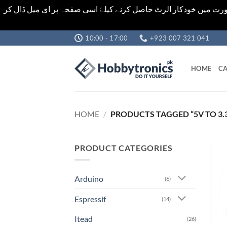
اشیاء کی قیمت اور تعداد ویب سائٹ پر دی گئی ہیں۔جو کہ فائنل ہ
Skip
10:00 - 17:00
+923 007 321 041
to
content
HOME
CA
HOME
/
PRODUCTS TAGGED “5V TO 3.3
PRODUCT CATEGORIES
Arduino
(6)
Espressif
(14)
Itead
(26)