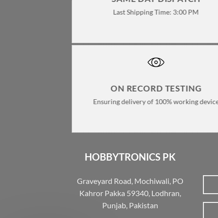
Last Shipping Time: 3:00 PM
ON RECORD TESTING
Ensuring delivery of 100% working devic
HOBBYTRONICS PK
Graveyard Road, Mochiwali, PO
Kahror Pakka 59340, Lodhran,
Punjab, Pakistan