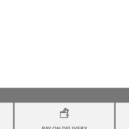
PAY ON DELIVERY