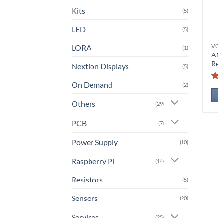
Kits
(5)
LED
(5)
LORA
V
(1)
A
Re
Nextion Displays
(5)
On Demand
(2)
Others
(29)
PCB
(7)
Power Supply
(10)
Raspberry Pi
(14)
Resistors
(5)
Sensors
(20)
Services
(25)