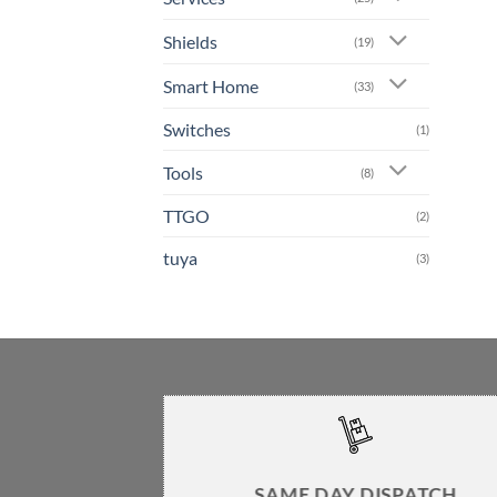
Shields
(19)
Smart Home
(33)
Switches
(1)
Tools
(8)
TTGO
(2)
tuya
(3)
SAME DAY DISPATCH