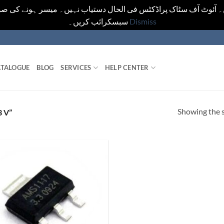
یں۔ آئوٹ آف سٹاک پراڈکٹس فی الحال دستیاب نہیں۔ میسر ہونے کی ص
سبسکرائب کریں۔
Dismiss
TALOGUE
BLOG
SERVICES
HELP CENTER
Showing the s
 V”