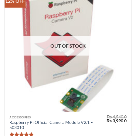
12% OFF
OUT OF STOCK
₨
4,540.0
ACCESSORIES
Original
Curr
₨
3,990.0
Raspberry Pi Official Camera Module V2.1 –
price
price
503010
was:
is:
₨ 4,540.0.
₨ 3,