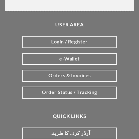
USER AREA
Login / Register
e-Wallet
Orders & Invoices
Order Status / Tracking
QUICK LINKS
آرڈر کرنے کا طریقہ