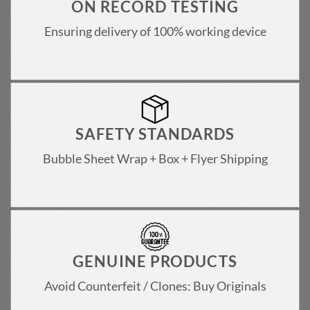
ON RECORD TESTING
Ensuring delivery of 100% working device
SAFETY STANDARDS
Bubble Sheet Wrap + Box + Flyer Shipping
GENUINE PRODUCTS
Avoid Counterfeit / Clones: Buy Originals