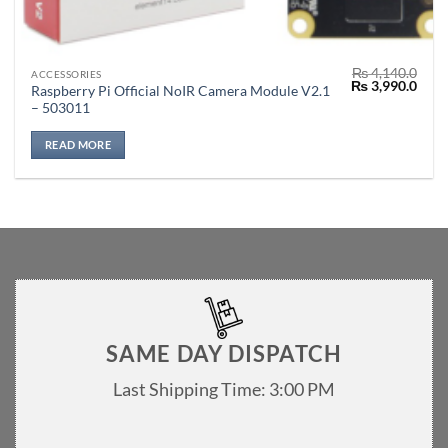
₨
4,140.0
ACCESSORIES
Original
Curr
₨
3,990.0
Raspberry Pi Official NoIR Camera Module V2.1
price
price
– 503011
was:
is:
₨ 4,140.0.
₨ 3,
READ MORE
SAME DAY DISPATCH
Last Shipping Time: 3:00 PM