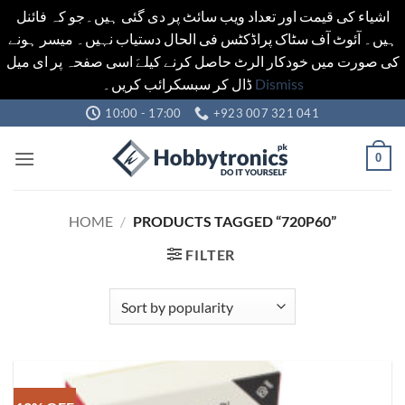
اشیاء کی قیمت اور تعداد ویب سائٹ پر دی گئی ہیں۔جو کہ فائنل
ہیں۔ آئوٹ آف سٹاک پراڈکٹس فی الحال دستیاب نہیں۔ میسر ہونے
کی صورت میں خودکار الرٹ حاصل کرنے کیلےَ اسی صفحہ پر ای میل
ڈال کر سبسکرائب کریں۔
Dismiss
Skip
10:00 - 17:00
+923 007 321 041
to
content
0
HOME
/
PRODUCTS TAGGED “720P60”
FILTER