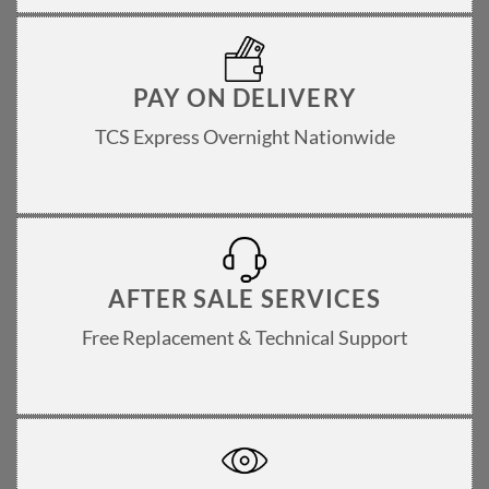
PAY ON DELIVERY
TCS Express Overnight Nationwide
AFTER SALE SERVICES
Free Replacement & Technical Support