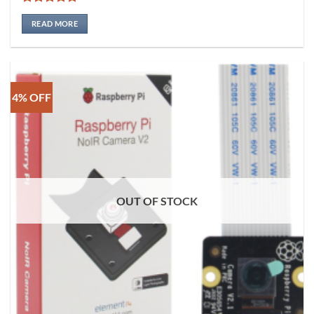
Rated
5
out of 5
READ MORE
4% OFF
OUT OF STOCK