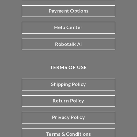
Payment Options
Help Center
Robotalk Ai
TERMS OF USE
Shipping Policy
Return Policy
Privacy Policy
Terms & Conditions