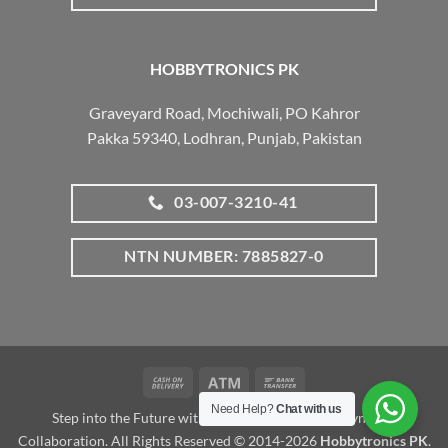
HOBBYTRONICS PK
Graveyard Road, Mochiwali, PO Kahror
Pakka 59340, Lodhran, Punjab, Pakistan
03-007-3210-41
NTN NUMBER: 7885827-0
Cash
Atm
Bank
On
Transfer
Need Help?
Chat with us
Step into the Future with www.robotalk.me: A Dynamic
Delivery
Collaboration. All Rights Reserved © 2014-2026
Hobbytronics PK
.