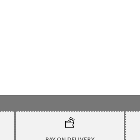
PAY ON DELIVERY