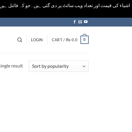
ورت میں خودکار الرٹ حاصل کرنے کیلےَ اسی صفحہ پر ای میل ڈال کر
0
LOGIN
CART /
₨
0.0
ingle result