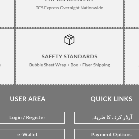
TCS Express Overnight Nationwide
SAFETY STANDARDS
e
Bubble Sheet Wrap + Box + Flyer Shipping
USER AREA
QUICK LINKS
Login / Register
آرڈر کرنے کا طریقہ
e-Wallet
Payment Options