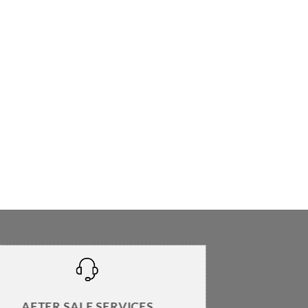
AFTER SALE SERVICES