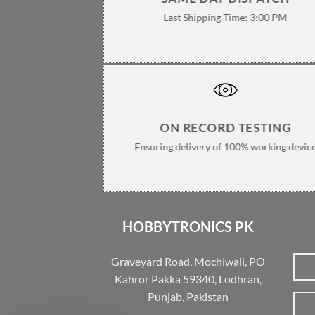
Last Shipping Time: 3:00 PM
ON RECORD TESTING
Ensuring delivery of 100% working devic
HOBBYTRONICS PK
Graveyard Road, Mochiwali, PO
Kahror Pakka 59340, Lodhran,
Punjab, Pakistan