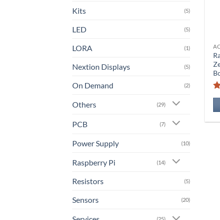
Kits
(5)
LED
(5)
LORA
A
(1)
Ra
Z
Nextion Displays
(5)
B
On Demand
(2)
Others
(29)
PCB
(7)
Power Supply
(10)
Raspberry Pi
(14)
Resistors
(5)
Sensors
(20)
Services
(25)