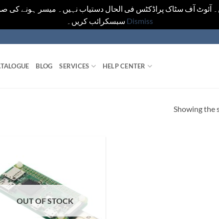
یں۔ آئوٹ آف سٹاک پراڈکٹس فی الحال دستیاب نہیں۔ میسر ہونے کی ص
سبسکرائب کریں۔
Dismiss
TALOGUE
BLOG
SERVICES
HELP CENTER
Showing the s
OUT OF STOCK