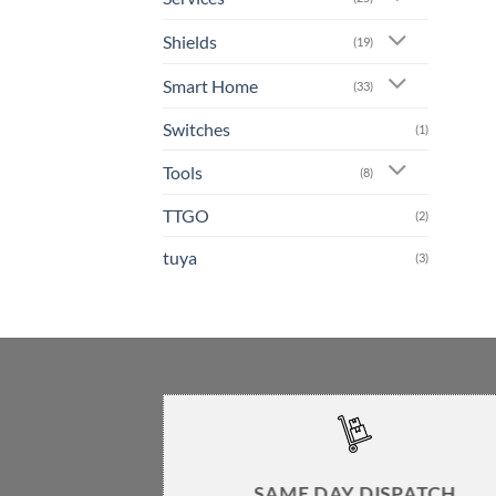
Shields
(19)
Smart Home
(33)
Switches
(1)
Tools
(8)
TTGO
(2)
tuya
(3)
SAME DAY DISPATCH