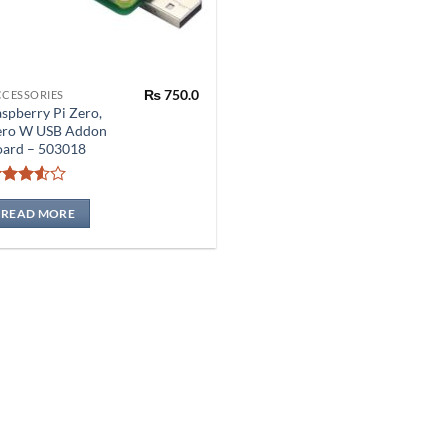
₨
750.0
CCESSORIES
spberry Pi Zero,
ero W USB Addon
oard – 503018
Rated
3.5
out
READ MORE
of 5