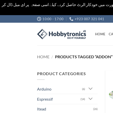
اشیاء کی قیمت اور تعداد ویب سائٹ پر دی گئی ہیں۔جو کہ فائنل ہ
Skip
10:00 - 17:00
+923 007 321 041
to
content
HOME
CA
HOME
/
PRODUCTS TAGGED “ADDON”
PRODUCT CATEGORIES
Arduino
(6)
Espressif
(14)
Itead
(26)