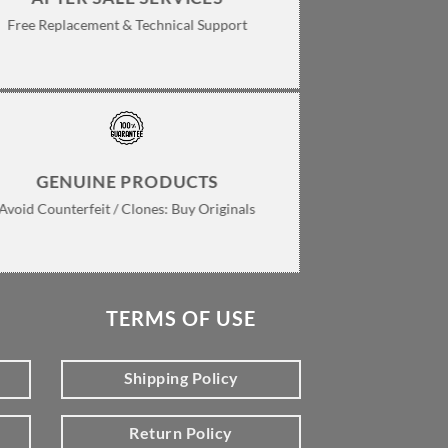
Free Replacement & Technical Support
GENUINE PRODUCTS
Avoid Counterfeit / Clones: Buy Originals
TERMS OF USE
Shipping Policy
Return Policy