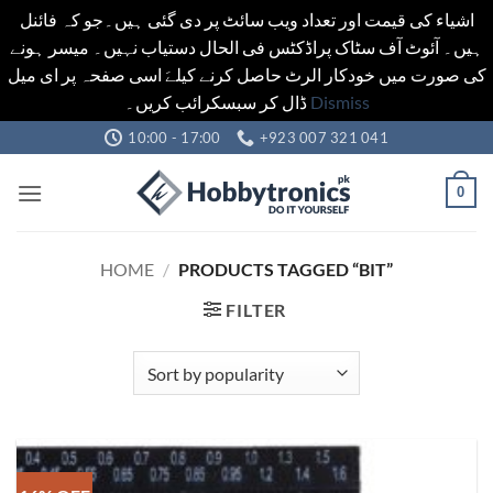
اشیاء کی قیمت اور تعداد ویب سائٹ پر دی گئی ہیں۔جو کہ فائنل
ہیں۔ آئوٹ آف سٹاک پراڈکٹس فی الحال دستیاب نہیں۔ میسر ہونے
کی صورت میں خودکار الرٹ حاصل کرنے کیلےَ اسی صفحہ پر ای میل
ڈال کر سبسکرائب کریں۔
Dismiss
Skip
10:00 - 17:00
+923 007 321 041
to
content
0
HOME
/
PRODUCTS TAGGED “BIT”
FILTER