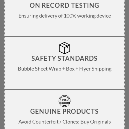
ON RECORD TESTING
Ensuring delivery of 100% working device
SAFETY STANDARDS
Bubble Sheet Wrap + Box + Flyer Shipping
GENUINE PRODUCTS
Avoid Counterfeit / Clones: Buy Originals