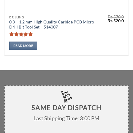
₨
570.0
DRILLING
Original
Curr
₨
520.0
0.3 – 1.2 mm High Quality Carbide PCB Micro
price
price
Drill Bit Tool Set – 514007
was:
is:
₨ 570.0.
₨ 52
Rated
5
out of 5
READ MORE
SAME DAY DISPATCH
Last Shipping Time: 3:00 PM