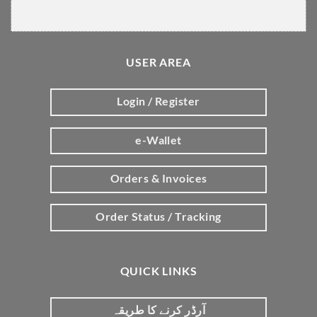
USER AREA
Login / Register
e-Wallet
Orders & Invoices
Order Status / Tracking
QUICK LINKS
آرڈر کرنے کا طریقہ