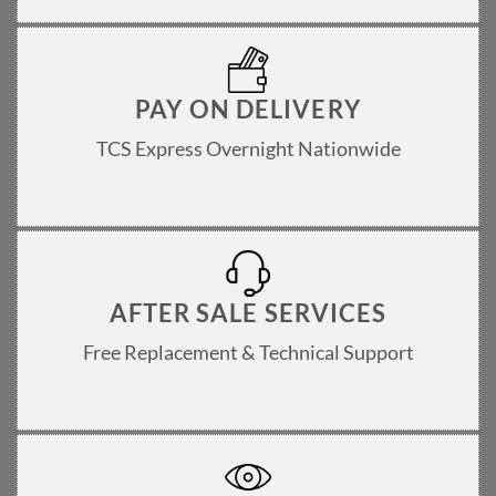
PAY ON DELIVERY
TCS Express Overnight Nationwide
AFTER SALE SERVICES
Free Replacement & Technical Support