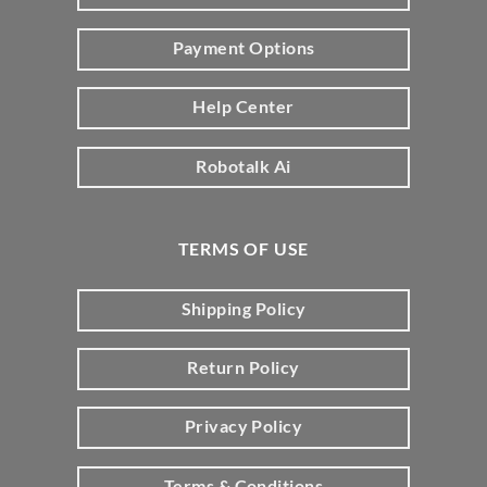
Payment Options
Help Center
Robotalk Ai
TERMS OF USE
Shipping Policy
Return Policy
Privacy Policy
Terms & Conditions