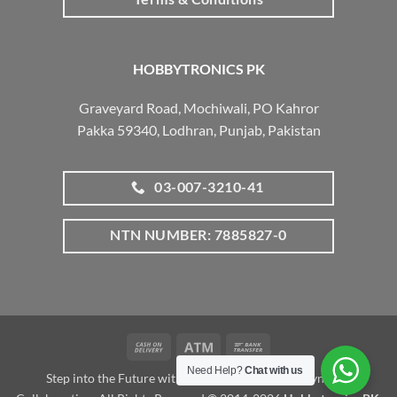
HOBBYTRONICS PK
Graveyard Road, Mochiwali, PO Kahror
Pakka 59340, Lodhran, Punjab, Pakistan
03-007-3210-41
NTN NUMBER: 7885827-0
Cash
Atm
Bank
On
Transfer
Need Help?
Chat with us
Step into the Future with www.robotalk.me: A Dynamic
Delivery