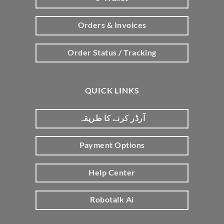
Orders & Invoices
Order Status / Tracking
QUICK LINKS
آرڈر کرنے کا طریقہ
Payment Options
Help Center
Robotalk Ai