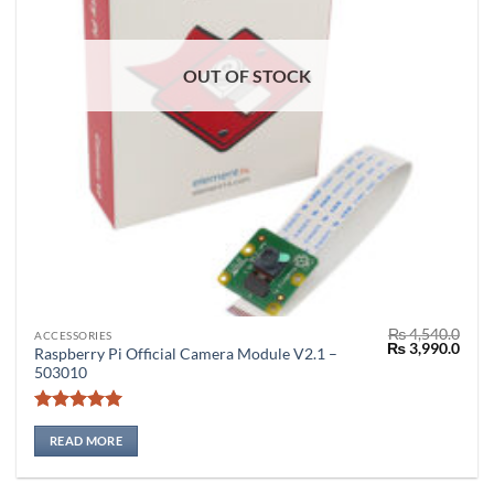
OUT OF STOCK
₨
4,540.0
ACCESSORIES
Original
Curr
₨
3,990.0
Raspberry Pi Official Camera Module V2.1 –
price
price
503010
was:
is:
₨ 4,540.0.
₨ 3,
Rated
5
out of 5
READ MORE