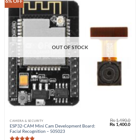
6% OFF
OUT OF STOCK
₨
1,490.0
CAMERA & SECURITY
Original
Curr
₨
1,400.0
ESP32-CAM Mini Cam Development Board:
price
price
Facial Recognition – 505023
was:
is:
₨ 1,490.0.
₨ 1,