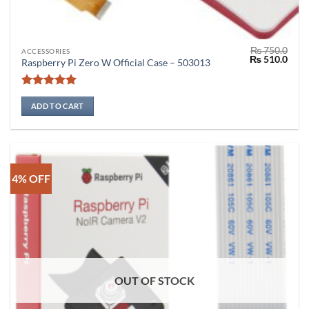
₨
750.0
ACCESSORIES
Original
Curr
₨
510.0
Raspberry Pi Zero W Official Case – 503013
price
price
was:
is:
₨ 750.0.
₨ 51
Rated
5
out of 5
ADD TO CART
4% OFF
OUT OF STOCK