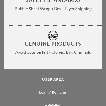
SAFETY STANDARDS
Bubble Sheet Wrap + Box + Flyer Shipping
GENUINE PRODUCTS
Avoid Counterfeit / Clones: Buy Originals
USER AREA
Login / Register
e-Wallet