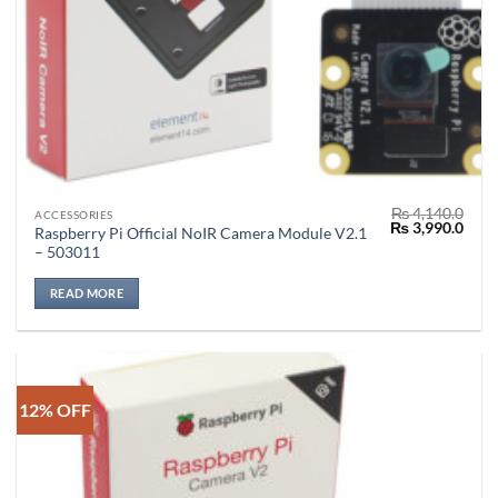
₨
4,140.0
ACCESSORIES
Original
Curr
₨
3,990.0
Raspberry Pi Official NoIR Camera Module V2.1
price
price
– 503011
was:
is:
₨ 4,140.0.
₨ 3,
READ MORE
12% OFF