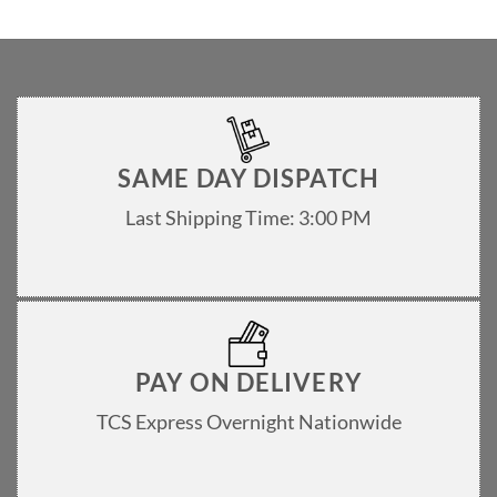
SAME DAY DISPATCH
Last Shipping Time: 3:00 PM
PAY ON DELIVERY
TCS Express Overnight Nationwide