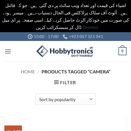
اشیاء کی قیمت اور تعداد ویب سائٹ پر دی گئی ہیں۔جو کہ فائنل
ہیں۔ آئوٹ آف سٹاک پراڈکٹس فی الحال دستیاب نہیں۔ میسر ہونے
کی صورت میں خودکار الرٹ حاصل کرنے کیلےَ اسی صفحہ پر ای میل
ڈال کر سبسکرائب کریں۔
Dismiss
Skip
10:00 - 17:00
+923 007 321 041
to
content
0
HOME
/
PRODUCTS TAGGED “CAMERA”
FILTER