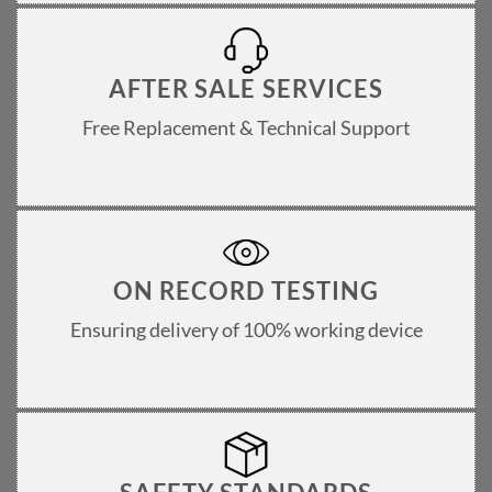
AFTER SALE SERVICES
Free Replacement & Technical Support
ON RECORD TESTING
Ensuring delivery of 100% working device