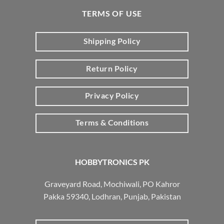
TERMS OF USE
Shipping Policy
Return Policy
Privacy Policy
Terms & Conditions
HOBBYTRONICS PK
Graveyard Road, Mochiwali, PO Kahror
Pakka 59340, Lodhran, Punjab, Pakistan