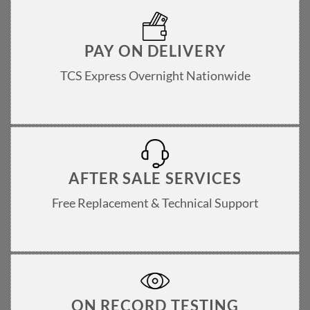
PAY ON DELIVERY
TCS Express Overnight Nationwide
AFTER SALE SERVICES
Free Replacement & Technical Support
ON RECORD TESTING