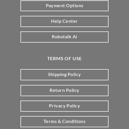
Payment Options
Help Center
Robotalk Ai
TERMS OF USE
Shipping Policy
Return Policy
Privacy Policy
Terms & Conditions