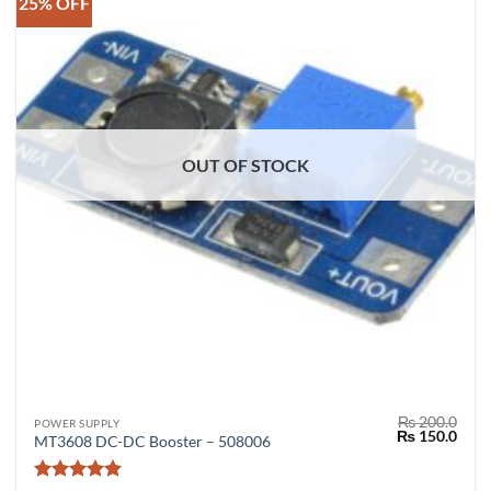
25% OFF
OUT OF STOCK
₨
200.0
POWER SUPPLY
Original
Curr
₨
150.0
MT3608 DC-DC Booster – 508006
price
price
was:
is:
₨ 200.0.
₨ 15