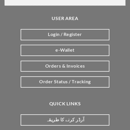
USER AREA
Login / Register
e-Wallet
Orders & Invoices
Order Status / Tracking
QUICK LINKS
آرڈر کرنے کا طریقہ