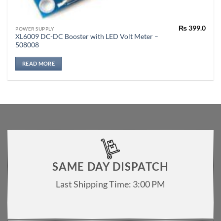
₨
399.0
POWER SUPPLY
XL6009 DC-DC Booster with LED Volt Meter –
508008
READ MORE
SAME DAY DISPATCH
Last Shipping Time: 3:00 PM