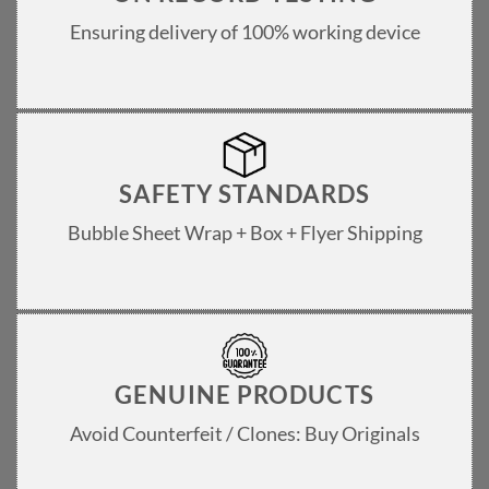
Ensuring delivery of 100% working device
SAFETY STANDARDS
Bubble Sheet Wrap + Box + Flyer Shipping
GENUINE PRODUCTS
Avoid Counterfeit / Clones: Buy Originals