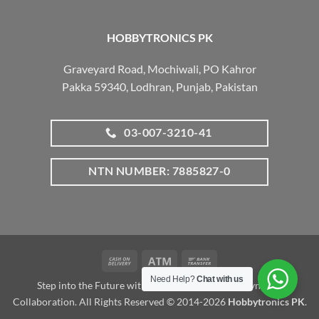
HOBBYTRONICS PK
Graveyard Road, Mochiwali, PO Kahror
Pakka 59340, Lodhran, Punjab, Pakistan
03-007-3210-41
NTN NUMBER: 7885827-0
Cash
Atm
Bank
On
Transfer
Need Help?
Chat with us
Step into the Future with www.robotalk.me: A Dynamic
Delivery
Collaboration. All Rights Reserved © 2014-2026
Hobbytronics PK
.