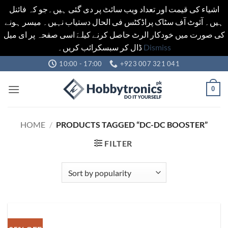
اشیاء کی قیمت اور تعداد ویب سائٹ پر دی گئی ہیں۔جو کہ فائنل
ہیں۔ آئوٹ آف سٹاک پراڈکٹس فی الحال دستیاب نہیں۔ میسر ہونے
کی صورت میں خودکار الرٹ حاصل کرنے کیلےَ اسی صفحہ پر ای میل
ڈال کر سبسکرائب کریں۔
Dismiss
Skip
10:00 - 17:00
+923 007 321 041
to
content
0
HOME
/
PRODUCTS TAGGED “DC-DC BOOSTER”
FILTER