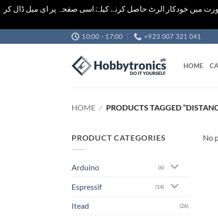
اشیاء کی قیمت اور تعداد ویب سائٹ پر دی گئی ہیں۔جو کہ فائنل ہ
Skip
10:00 - 17:00
+923 007 321 041
to
content
HOME
CA
HOME
/
PRODUCTS TAGGED “DISTAN
PRODUCT CATEGORIES
No p
Arduino
(6)
Espressif
(14)
Itead
(26)