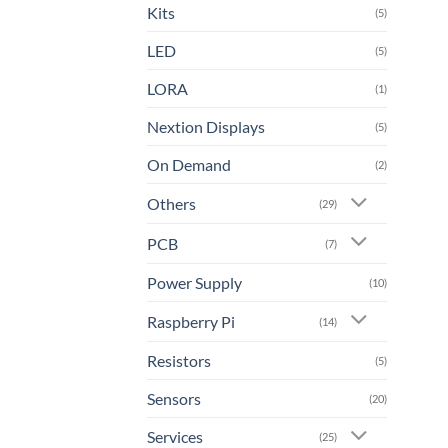
Kits
(5)
LED
(5)
LORA
(1)
Nextion Displays
(5)
On Demand
(2)
Others
(29)
PCB
(7)
Power Supply
(10)
Raspberry Pi
(14)
Resistors
(5)
Sensors
(20)
Services
(25)