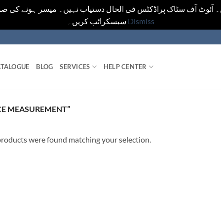
یں۔ آئوٹ آف سٹاک پراڈکٹس فی الحال دستیاب نہیں۔ میسر ہونے کی ص
سبسکرائب کریں۔
Dismiss
TALOGUE
BLOG
SERVICES
HELP CENTER
CE MEASUREMENT”
roducts were found matching your selection.