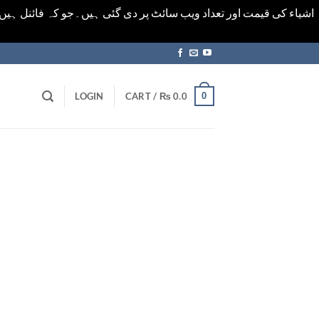
ورت میں خودکار الرٹ حاصل کرنے کیلےَ اسی صفحہ پر ای میل ڈال کر
0
LOGIN
CART /
₨
0.0