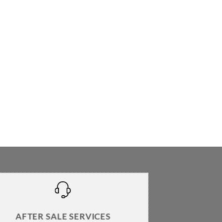
AFTER SALE SERVICES