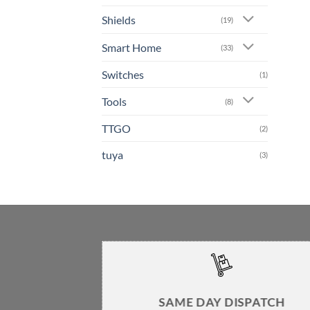
Shields
(19)
Smart Home
(33)
Switches
(1)
Tools
(8)
TTGO
(2)
tuya
(3)
SAME DAY DISPATCH