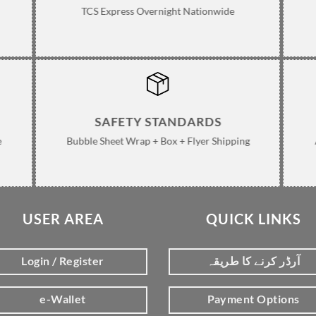
TCS Express Overnight Nationwide
SAFETY STANDARDS
e
Bubble Sheet Wrap + Box + Flyer Shipping
USER AREA
QUICK LINKS
Login / Register
آرڈر کرنے کا طریقہ
e-Wallet
Payment Options