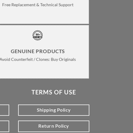
Free Replacement & Technical Support
GENUINE PRODUCTS
Avoid Counterfeit / Clones: Buy Originals
TERMS OF USE
Shipping Policy
Return Policy