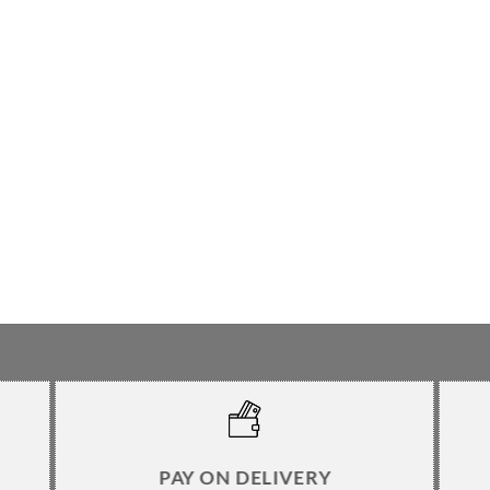
PAY ON DELIVERY