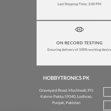
Last Shipping Time: 3:00 PM
ON RECORD TESTING
Ensuring delivery of 100% working devic
HOBBYTRONICS PK
Graveyard Road, Mochiwali, PO
Kahror Pakka 59340, Lodhran,
Punjab, Pakistan