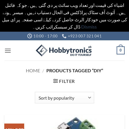
اشیاء کی قیمت اور تعداد ویب سائٹ پر دی گئی ہیں۔جو کہ فائنل
ہیں۔ آئوٹ آف سٹاک پراڈکٹس فی الحال دستیاب نہیں۔ میسر ہونے
کی صورت میں خودکار الرٹ حاصل کرنے کیلےَ اسی صفحہ پر ای میل
ڈال کر سبسکرائب کریں۔
Dismiss
Skip
10:00 - 17:00
+923 007 321 041
to
content
0
HOME
/
PRODUCTS TAGGED “DIY”
FILTER