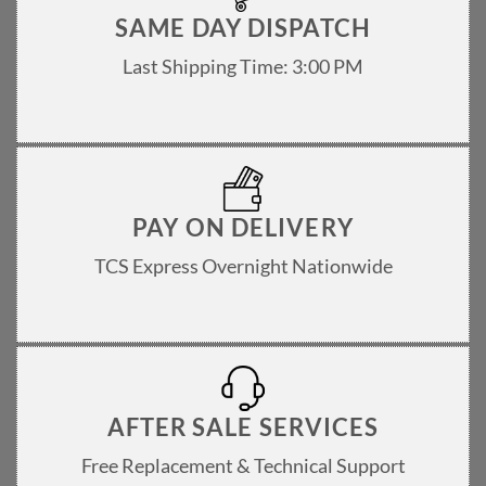
SAME DAY DISPATCH
Last Shipping Time: 3:00 PM
PAY ON DELIVERY
TCS Express Overnight Nationwide
AFTER SALE SERVICES
Free Replacement & Technical Support