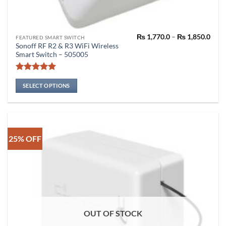
Pric
₨
1,770.0
–
₨
1,850.0
This
FEATURED SMART SWITCH
rang
Sonoff RF R2 & R3 WiFi Wireless
product
₨ 1,
Smart Switch – 505005
thro
has
₨ 1,
multiple
Rated
5
variants.
out of 5
SELECT OPTIONS
The
options
may
be
chosen
25% OFF
on
the
product
page
OUT OF STOCK