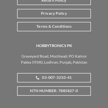
Return Policy
Privacy Policy
Terms & Conditions
HOBBYTRONICS PK
Graveyard Road, Mochiwali, PO Kahror
Pakka 59340, Lodhran, Punjab, Pakistan
03-007-3210-41
NTN NUMBER: 7885827-0