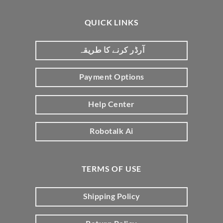
QUICK LINKS
آرڈر کرنے کا طریقہ
Payment Options
Help Center
Robotalk Ai
TERMS OF USE
Shipping Policy