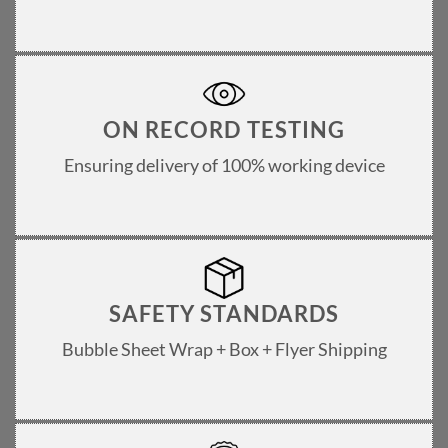
ON RECORD TESTING
Ensuring delivery of 100% working device
SAFETY STANDARDS
Bubble Sheet Wrap + Box + Flyer Shipping