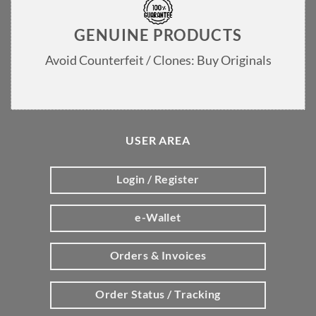
GENUINE PRODUCTS
Avoid Counterfeit / Clones: Buy Originals
USER AREA
Login / Register
e-Wallet
Orders & Invoices
Order Status / Tracking