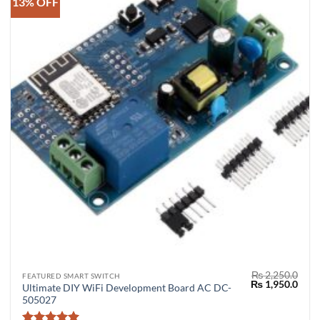
13% OFF
₨
2,250.0
FEATURED SMART SWITCH
Original
Curr
₨
1,950.0
Ultimate DIY WiFi Development Board AC DC-
price
price
505027
was:
is:
₨ 2,250.0.
₨ 1,