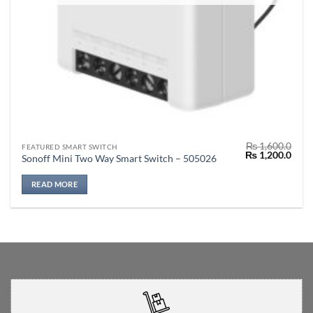
₨
1,600.0
FEATURED SMART SWITCH
Original
Curr
₨
1,200.0
Sonoff Mini Two Way Smart Switch – 505026
price
price
was:
is:
₨ 1,600.0.
₨ 1,
READ MORE