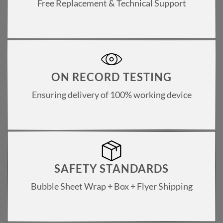
Free Replacement & Technical Support
ON RECORD TESTING
Ensuring delivery of 100% working device
SAFETY STANDARDS
Bubble Sheet Wrap + Box + Flyer Shipping