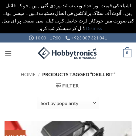
اشیاء کی قیمت اور تعداد ویب سائٹ پر دی گئی ہیں۔جو کہ فائنل
ہیں۔ آئوٹ آف سٹاک پراڈکٹس فی الحال دستیاب نہیں۔ میسر ہونے
کی صورت میں خودکار الرٹ حاصل کرنے کیلےَ اسی صفحہ پر ای میل
ڈال کر سبسکرائب کریں۔
Dismiss
Skip
10:00 - 17:00
+923 007 321 041
to
content
0
HOME
/
PRODUCTS TAGGED “DRILL BIT”
FILTER