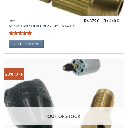
Pric
₨
375.0
–
₨
440.0
This
KITS
rang
Micro Twist Drill Chuck Set – 514009
product
₨ 37
thro
has
₨ 44
Rated
4.91
multiple
out of 5
SELECT OPTIONS
variants.
The
options
may
be
23% OFF
chosen
on
the
product
page
OUT OF STOCK