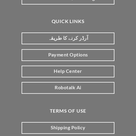
QUICK LINKS
آرڈر کرنے کا طریقہ
Payment Options
Help Center
Robotalk Ai
TERMS OF USE
Shipping Policy