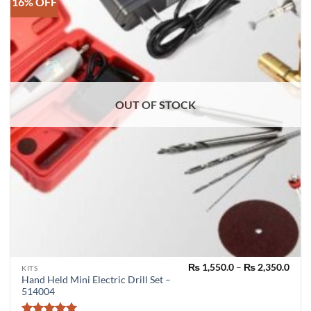
16% OFF
OUT OF STOCK
Pric
₨
1,550.0
–
₨
2,350.0
This
KITS
rang
Hand Held Mini Electric Drill Set –
product
₨ 1,
514004
thro
has
₨ 2,