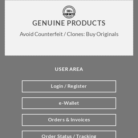
GENUINE PRODUCTS
Avoid Counterfeit / Clones: Buy Originals
USER AREA
Login / Register
e-Wallet
Orders & Invoices
Order Status / Tracking