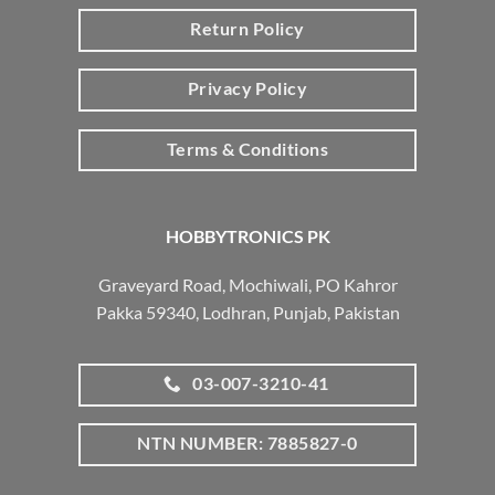
Return Policy
Privacy Policy
Terms & Conditions
HOBBYTRONICS PK
Graveyard Road, Mochiwali, PO Kahror
Pakka 59340, Lodhran, Punjab, Pakistan
03-007-3210-41
NTN NUMBER: 7885827-0