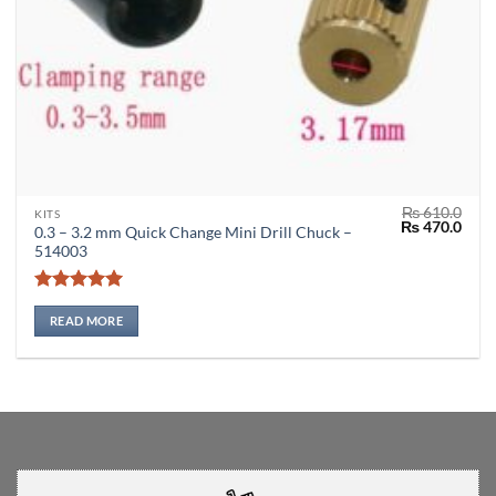
₨
610.0
KITS
Original
Curr
₨
470.0
0.3 – 3.2 mm Quick Change Mini Drill Chuck –
price
price
514003
was:
is:
₨ 610.0.
₨ 47
Rated
5
out of 5
READ MORE