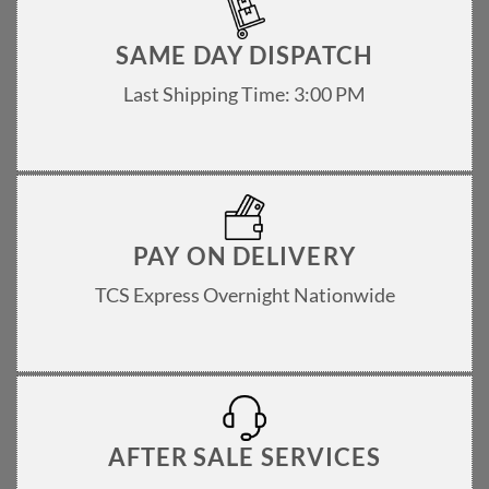
SAME DAY DISPATCH
Last Shipping Time: 3:00 PM
PAY ON DELIVERY
TCS Express Overnight Nationwide
AFTER SALE SERVICES