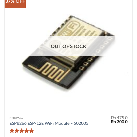
37% OFF
OUT OF STOCK
₨
475.0
ESP8266
Original
Curr
₨
300.0
ESP8266 ESP-12E WiFi Module – 502005
price
price
was:
is:
₨ 475.0.
₨ 30