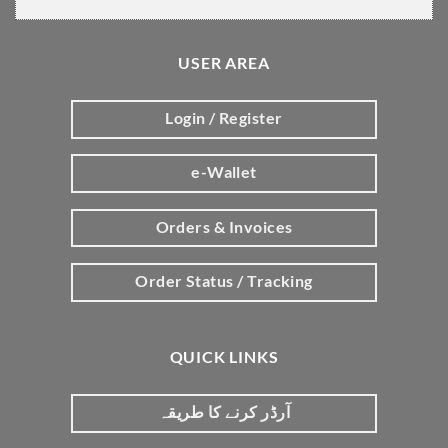
USER AREA
Login / Register
e-Wallet
Orders & Invoices
Order Status / Tracking
QUICK LINKS
آرڈر کرنے کا طریقہ