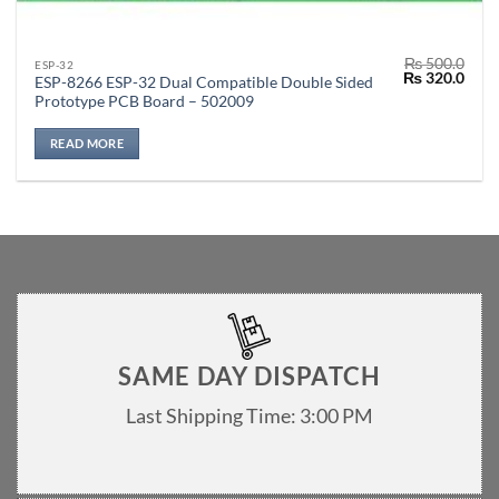
₨
500.0
ESP-32
Original
Curr
₨
320.0
ESP-8266 ESP-32 Dual Compatible Double Sided
price
price
Prototype PCB Board – 502009
was:
is:
₨ 500.0.
₨ 32
READ MORE
SAME DAY DISPATCH
Last Shipping Time: 3:00 PM