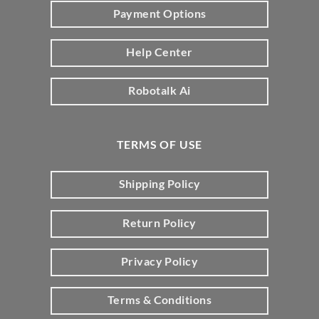
Payment Options
Help Center
Robotalk Ai
TERMS OF USE
Shipping Policy
Return Policy
Privacy Policy
Terms & Conditions