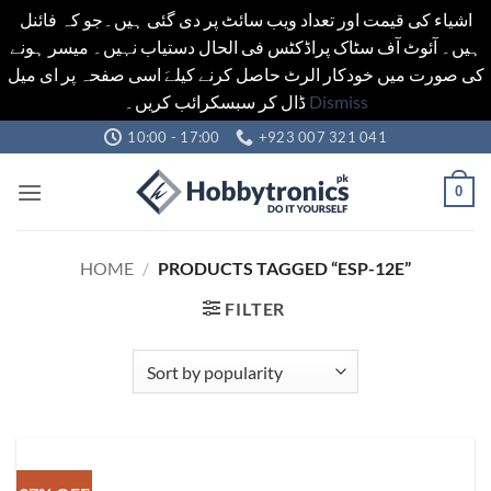
اشیاء کی قیمت اور تعداد ویب سائٹ پر دی گئی ہیں۔جو کہ فائنل
ہیں۔ آئوٹ آف سٹاک پراڈکٹس فی الحال دستیاب نہیں۔ میسر ہونے
کی صورت میں خودکار الرٹ حاصل کرنے کیلےَ اسی صفحہ پر ای میل
ڈال کر سبسکرائب کریں۔
Dismiss
Skip
10:00 - 17:00
+923 007 321 041
to
content
0
HOME
/
PRODUCTS TAGGED “ESP-12E”
FILTER