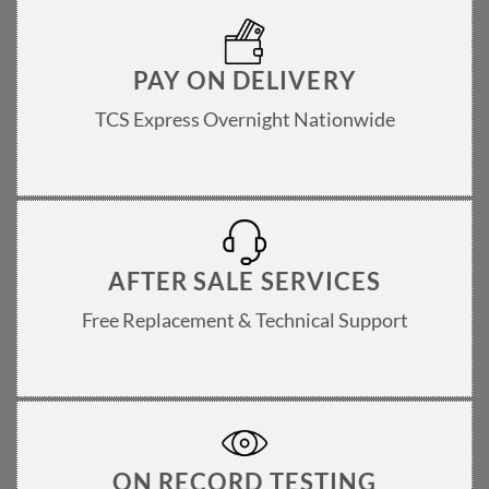
PAY ON DELIVERY
TCS Express Overnight Nationwide
AFTER SALE SERVICES
Free Replacement & Technical Support
ON RECORD TESTING