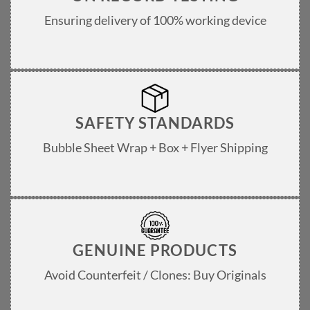
Ensuring delivery of 100% working device
SAFETY STANDARDS
Bubble Sheet Wrap + Box + Flyer Shipping
GENUINE PRODUCTS
Avoid Counterfeit / Clones: Buy Originals