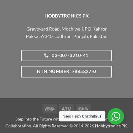
HOBBYTRONICS PK
Graveyard Road, Mochiwali, PO Kahror
Pakka 59340, Lodhran, Punjab, Pakistan
03-007-3210-41
NTN NUMBER: 7885827-0
Cash
Atm
Bank
On
Transfer
Need Help?
Chat with us
Step into the Future with www.robotalk.me: A Dynamic
Delivery
Collaboration. All Rights Reserved © 2014-2026
Hobbytronics PK
.