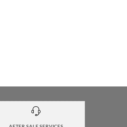
AFTER SALE SERVICES