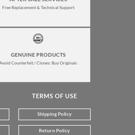
Free Replacement & Technical Support
GENUINE PRODUCTS
Avoid Counterfeit / Clones: Buy Originals
TERMS OF USE
Shipping Policy
Return Policy