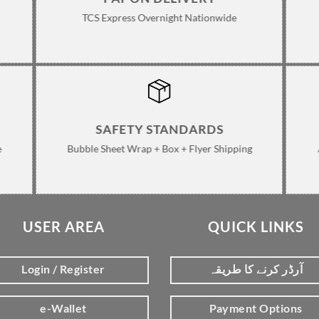
TCS Express Overnight Nationwide
SAFETY STANDARDS
e
Bubble Sheet Wrap + Box + Flyer Shipping
USER AREA
QUICK LINKS
Login / Register
آرڈر کرنے کا طریقہ
e-Wallet
Payment Options