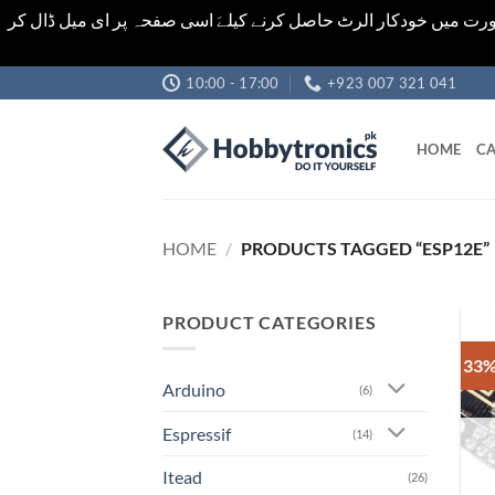
اشیاء کی قیمت اور تعداد ویب سائٹ پر دی گئی ہیں۔جو کہ فائنل ہ
Skip
10:00 - 17:00
+923 007 321 041
to
content
HOME
CA
HOME
/
PRODUCTS TAGGED “ESP12E”
PRODUCT CATEGORIES
33%
Arduino
(6)
Espressif
(14)
Itead
(26)