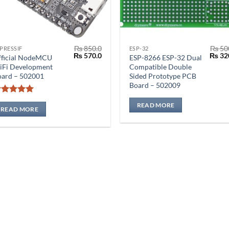
₨
850.0
₨
50
PRESSIF
ESP-32
Original
Current
Origin
₨
570.0
₨
32
fficial NodeMCU
ESP-8266 ESP-32 Dual
price
price
price
iFi Development
Compatible Double
was:
is:
was:
oard – 502001
Sided Prototype PCB
₨ 850.0.
₨ 570.0.
₨ 500
Board – 502009
Rated
4.92
READ MORE
out of 5
READ MORE