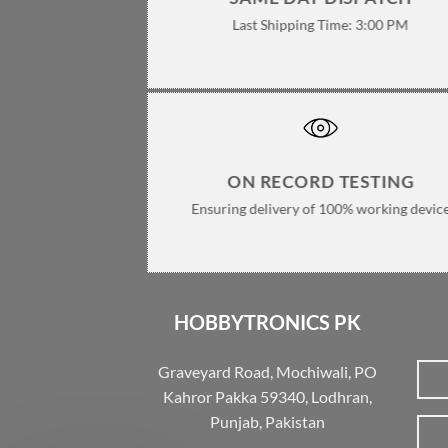
Last Shipping Time: 3:00 PM
ON RECORD TESTING
Ensuring delivery of 100% working devic
HOBBYTRONICS PK
Graveyard Road, Mochiwali, PO
Kahror Pakka 59340, Lodhran,
Punjab, Pakistan