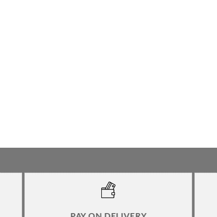
PAY ON DELIVERY