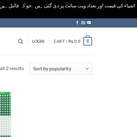
ورت میں خودکار الرٹ حاصل کرنے کیلےَ اسی صفحہ پر ای میل ڈال کر
0
LOGIN
CART /
₨
0.0
Sorted
ll 2 results
by
popularity