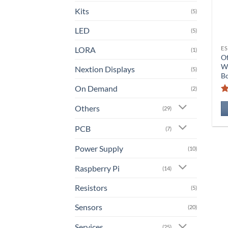
Kits
(5)
LED
(5)
LORA
ES
(1)
O
W
Nextion Displays
(5)
B
On Demand
(2)
Others
(29)
PCB
(7)
Power Supply
(10)
Raspberry Pi
(14)
Resistors
(5)
Sensors
(20)
Services
(25)