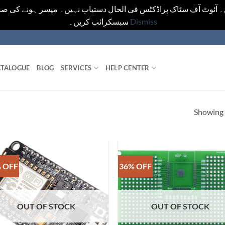
یں۔ آئوٹ آف سٹاک پراڈکٹس فی الحال دستیاب نہیں۔ میسر ہونے کی ص
سبسکرائب کریں۔
Dismiss
TALOGUE
BLOG
SERVICES
HELP CENTER
Showing a
 OFF
36% OFF
OUT OF STOCK
OUT OF STOCK