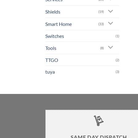
Shields
(19)
Smart Home
(33)
Switches
(1)
Tools
(8)
TTGO
(2)
tuya
(3)
SAME DAY DISPATCH