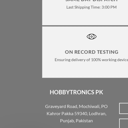
Last Shipping Time: 3:00 PM
ON RECORD TESTING
Ensuring delivery of 100% working devic
HOBBYTRONICS PK
Graveyard Road, Mochiwali, PO
Kahror Pakka 59340, Lodhran,
Punjab, Pakistan