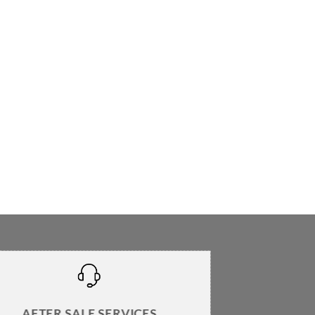
AFTER SALE SERVICES