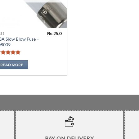
₨
25.0
USE
3A Slow Blow Fuse –
08009
Rated
5
out of 5
READ MORE
PAY ON DELIVERY