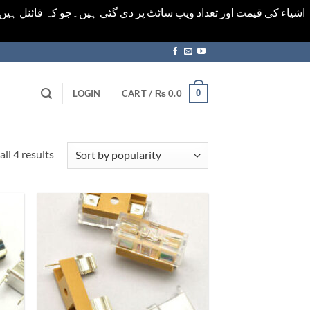
ورت میں خودکار الرٹ حاصل کرنے کیلےَ اسی صفحہ پر ای میل ڈال کر
0
LOGIN
CART /
₨
0.0
Sorted
ll 4 results
by
popularity