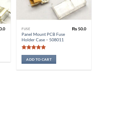
0.0
₨
50.0
FUSE
Panel Mount PCB Fuse
Holder Case – 508011
Rated
5
out of 5
ADD TO CART