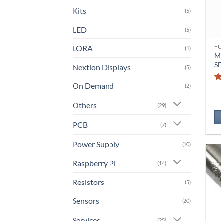
Kits
(5)
LED
(5)
LORA
F
(1)
M
S
Nextion Displays
(5)
On Demand
(2)
Others
(29)
PCB
(7)
Power Supply
(10)
Raspberry Pi
(14)
Resistors
(5)
Sensors
(20)
Services
(25)