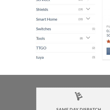
Shields
(19)
Smart Home
(33)
F
Switches
(1)
0.
5
Tools
(8)
TTGO
(2)
tuya
(3)
SAME DAY DISPATCH