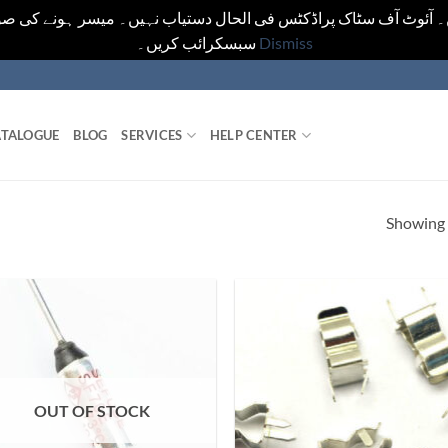
یں۔ آئوٹ آف سٹاک پراڈکٹس فی الحال دستیاب نہیں۔ میسر ہونے کی ص
سبسکرائب کریں۔
Dismiss
TALOGUE
BLOG
SERVICES
HELP CENTER
Showing a
OUT OF STOCK