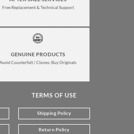
Free Replacement & Technical Support
GENUINE PRODUCTS
Avoid Counterfeit / Clones: Buy Originals
TERMS OF USE
Shipping Policy
Return Policy