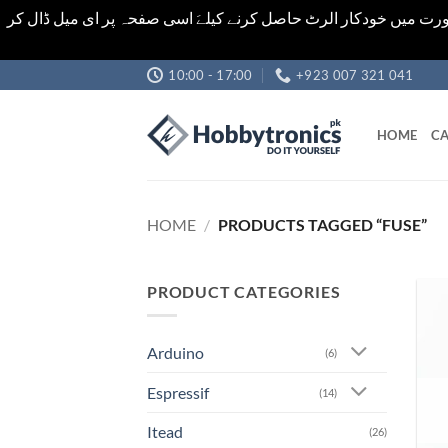
اشیاء کی قیمت اور تعداد ویب سائٹ پر دی گئی ہیں۔جو کہ فائنل ہ
Skip
10:00 - 17:00
+923 007 321 041
to
content
HOME
CA
HOME
/
PRODUCTS TAGGED “FUSE”
PRODUCT CATEGORIES
Arduino
(6)
Espressif
(14)
Itead
(26)