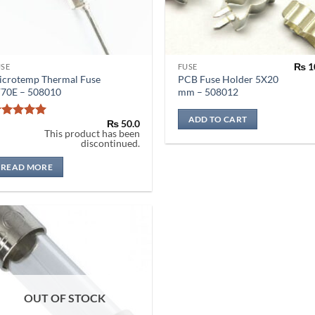
₨
1
USE
FUSE
icrotemp Thermal Fuse
PCB Fuse Holder 5X20
F70E – 508010
mm – 508012
ADD TO CART
₨
50.0
Rated
5
This product has been
out of 5
discontinued.
READ MORE
OUT OF STOCK