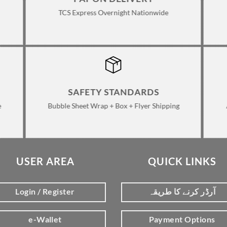
TCS Express Overnight Nationwide
SAFETY STANDARDS
e
Bubble Sheet Wrap + Box + Flyer Shipping
USER AREA
QUICK LINKS
Login / Register
آرڈر کرنے کا طریقہ
e-Wallet
Payment Options