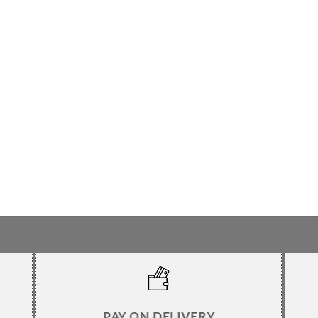
PAY ON DELIVERY