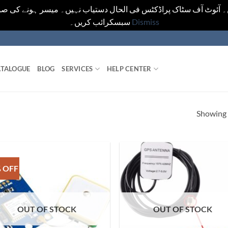
یں۔ آئوٹ آف سٹاک پراڈکٹس فی الحال دستیاب نہیں۔ میسر ہونے کی ص
سبسکرائب کریں۔
Dismiss
TALOGUE
BLOG
SERVICES
HELP CENTER
Showing a
 OFF
OUT OF STOCK
OUT OF STOCK