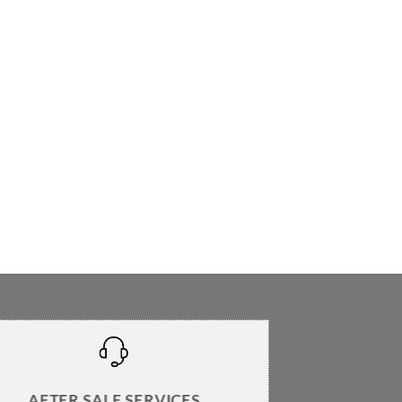
AFTER SALE SERVICES