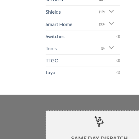
Shields
(19)
Smart Home
(33)
Switches
(1)
Tools
(8)
TTGO
(2)
tuya
(3)
SAME DAY DISPATCH