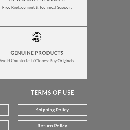
Free Replacement & Technical Support
GENUINE PRODUCTS
Avoid Counterfeit / Clones: Buy Originals
TERMS OF USE
Shipping Policy
Return Policy