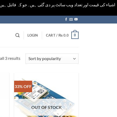
ورت میں خودکار الرٹ حاصل کرنے کیلےَ اسی صفحہ پر ای میل ڈال کر
0
LOGIN
CART /
₨
0.0
Sorted
ll 3 results
by
popularity
33% OFF
OUT OF STOCK