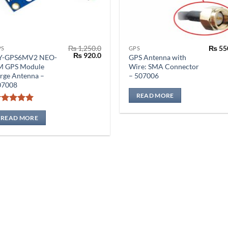
₨
1,250.0
₨
55
PS
GPS
Original
Current
₨
920.0
Y-GPS6MV2 NEO-
GPS Antenna with
price
price
M GPS Module
Wire: SMA Connector
was:
is:
rge Antenna –
– 507006
₨ 1,250.0.
₨ 920.0.
07008
READ MORE
Rated
5
out of 5
READ MORE