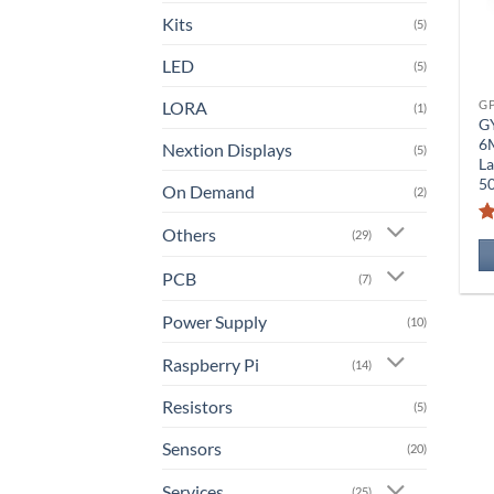
Kits
(5)
LED
(5)
LORA
G
(1)
G
6
Nextion Displays
(5)
La
5
On Demand
(2)
Others
(29)
PCB
(7)
Power Supply
(10)
Raspberry Pi
(14)
Resistors
(5)
Sensors
(20)
Services
(25)