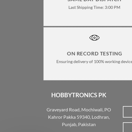
Last Shipping Time: 3:00 PM
ON RECORD TESTING
Ensuring delivery of 100% working devic
HOBBYTRONICS PK
Graveyard Road, Mochiwali, PO
Kahror Pakka 59340, Lodhran,
Punjab, Pakistan