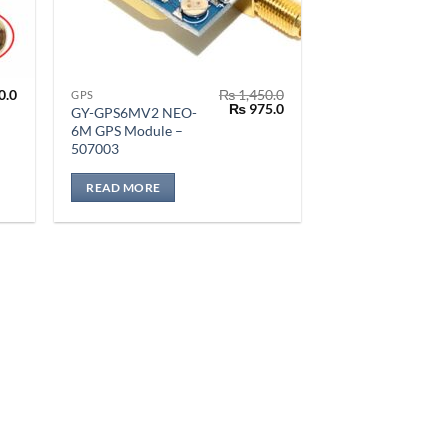
0.0
₨
1,450.0
GPS
Original
Current
₨
975.0
GY-GPS6MV2 NEO-
price
price
6M GPS Module –
was:
is:
507003
₨ 1,450.0.
₨ 975.0.
READ MORE