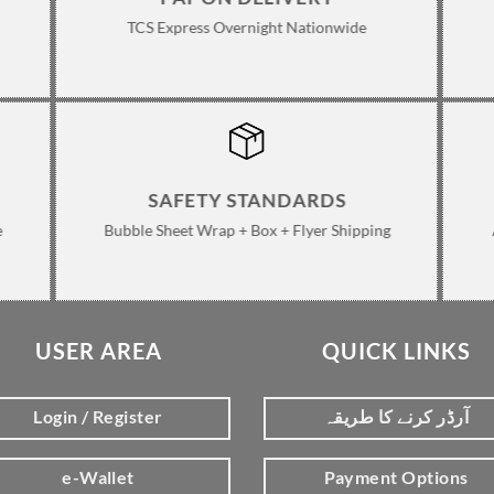
TCS Express Overnight Nationwide
SAFETY STANDARDS
e
Bubble Sheet Wrap + Box + Flyer Shipping
USER AREA
QUICK LINKS
Login / Register
آرڈر کرنے کا طریقہ
e-Wallet
Payment Options