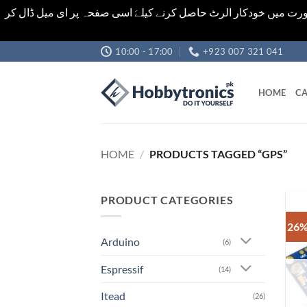
اشیاء کی قیمت اور تعداد ویب سائٹ پر دی گئی ہیں۔جو کہ فائنل ہ
Skip
10:00 - 17:00
+923 007 321 041
to
content
HOME
CA
HOME
/
PRODUCTS TAGGED “GPS”
PRODUCT CATEGORIES
26%
Arduino
(6)
Espressif
(14)
Itead
(26)