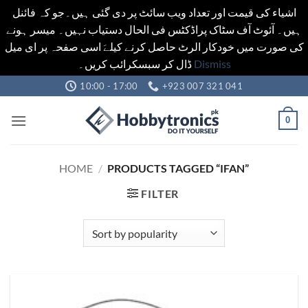
اشیاء کی قیمت اور تعداد ویب سائٹ پر دی گئی ہیں۔جو کہ فائنل
ہیں۔ آئوٹ آف سٹاک پراڈکٹس فی الحال دستیاب نہیں۔ میسر ہونے
کی صورت میں خودکار الرٹ حاصل کرنے کیلےَ اسی صفحہ پر ای میل
ڈال کر سبسکرائب کریں۔
Dismiss
Skip
10:00 - 17:00
+923 007 321 041
to
content
0
HOME
/
PRODUCTS TAGGED “IFAN”
FILTER