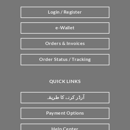
Login / Register
e-Wallet
Orders & Invoices
Order Status / Tracking
QUICK LINKS
آرڈر کرنے کا طریقہ
Payment Options
Help Center