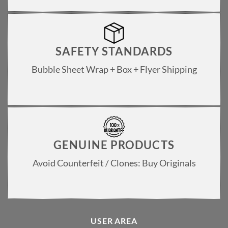
SAFETY STANDARDS
Bubble Sheet Wrap + Box + Flyer Shipping
GENUINE PRODUCTS
Avoid Counterfeit / Clones: Buy Originals
USER AREA