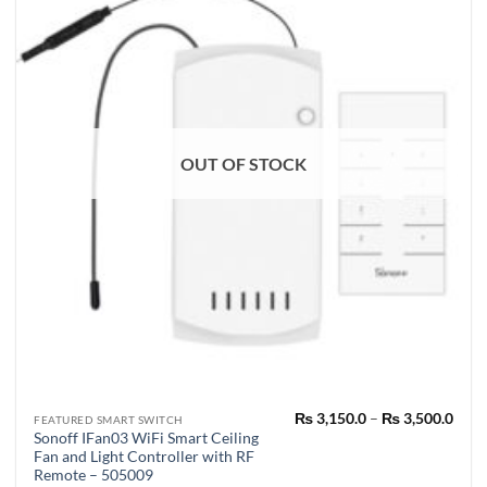
OUT OF STOCK
Pric
₨
3,150.0
–
₨
3,500.0
This
FEATURED SMART SWITCH
rang
Sonoff IFan03 WiFi Smart Ceiling
product
₨ 3,
Fan and Light Controller with RF
thro
has
₨ 3,
Remote – 505009