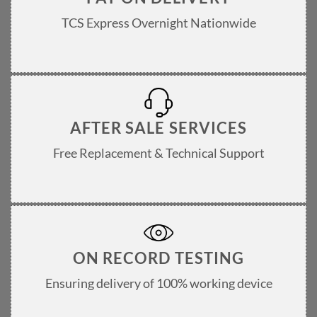
TCS Express Overnight Nationwide
AFTER SALE SERVICES
Free Replacement & Technical Support
ON RECORD TESTING
Ensuring delivery of 100% working device