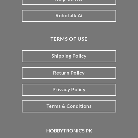
Robotalk Ai
TERMS OF USE
Shipping Policy
Return Policy
Privacy Policy
Terms & Conditions
HOBBYTRONICS PK