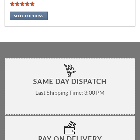
multiple
variants.
Rated
5
The
out of 5
SELECT OPTIONS
options
may
be
chosen
on
the
product
page
SAME DAY DISPATCH
Last Shipping Time: 3:00 PM
PAY ON DELIVERY