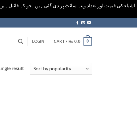
ورت میں خودکار الرٹ حاصل کرنے کیلےَ اسی صفحہ پر ای میل ڈال کر
0
LOGIN
CART /
₨
0.0
ingle result