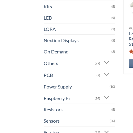
Kits
(5)
LED
(5)
LORA
V
(1)
L
Re
Nextion Displays
(5)
5
On Demand
(2)
Others
(29)
PCB
(7)
Power Supply
(10)
Raspberry Pi
(14)
Resistors
(5)
Sensors
(20)
Services
(25)