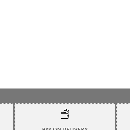
PAY ON DELIVERY