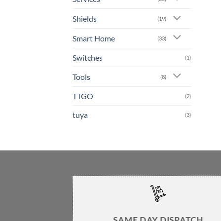
Shields
(19)
Smart Home
(33)
Switches
(1)
Tools
(8)
TTGO
(2)
tuya
(3)
SAME DAY DISPATCH