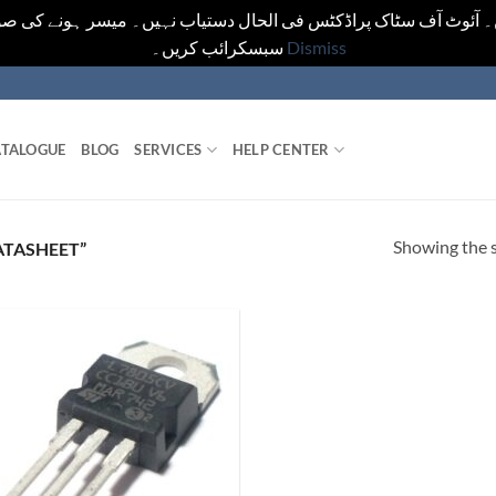
یں۔ آئوٹ آف سٹاک پراڈکٹس فی الحال دستیاب نہیں۔ میسر ہونے کی ص
سبسکرائب کریں۔
Dismiss
TALOGUE
BLOG
SERVICES
HELP CENTER
Showing the s
ATASHEET”