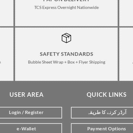
TCS Express Overnight Nationwide
SAFETY STANDARDS
e
Bubble Sheet Wrap + Box + Flyer Shipping
USER AREA
QUICK LINKS
Login / Register
آرڈر کرنے کا طریقہ
e-Wallet
Payment Options