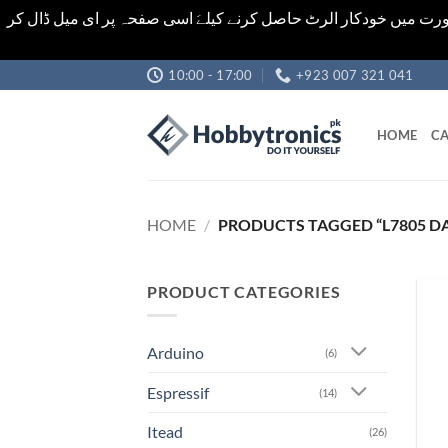
اشیاء کی قیمت اور تعداد ویب سائٹ پر دی گئی ہیں۔جو کہ فائنل ہ
Skip
10:00 - 17:00
+923 007 321 041
to
content
HOME
CA
HOME
/
PRODUCTS TAGGED “L7805 D
PRODUCT CATEGORIES
Arduino
(6)
Espressif
(14)
Itead
(26)