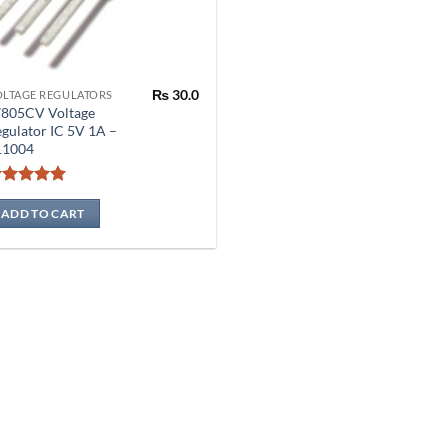
₨
30.0
OLTAGE REGULATORS
7805CV Voltage
gulator IC 5V 1A –
11004
Rated
5
out of 5
ADD TO CART