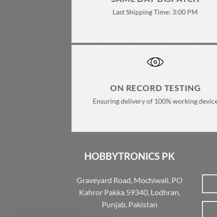
Last Shipping Time: 3:00 PM
ON RECORD TESTING
Ensuring delivery of 100% working devic
HOBBYTRONICS PK
Graveyard Road, Mochiwali, PO
Kahror Pakka 59340, Lodhran,
Punjab, Pakistan