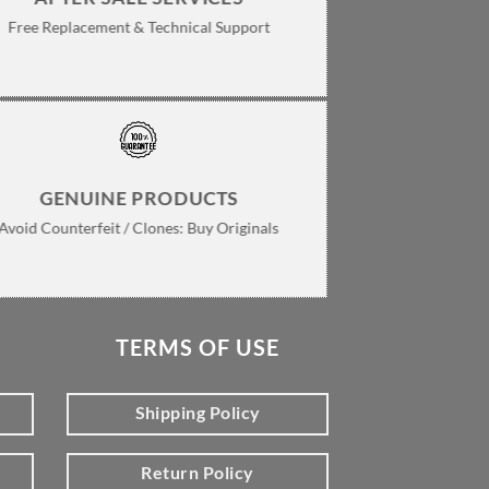
Free Replacement & Technical Support
GENUINE PRODUCTS
Avoid Counterfeit / Clones: Buy Originals
TERMS OF USE
Shipping Policy
Return Policy