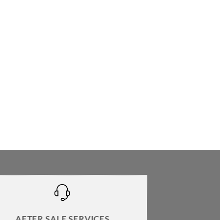
AFTER SALE SERVICES