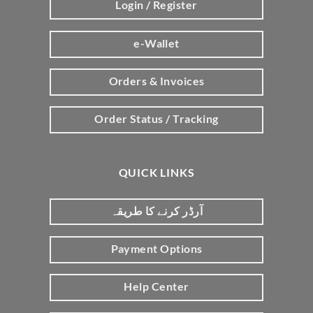
Login / Register
e-Wallet
Orders & Invoices
Order Status / Tracking
QUICK LINKS
آرڈر کرنے کا طریقہ
Payment Options
Help Center