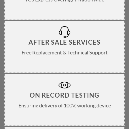
AFTER SALE SERVICES
Free Replacement & Technical Support
ON RECORD TESTING
Ensuring delivery of 100% working device