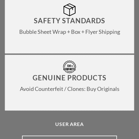
SAFETY STANDARDS
Bubble Sheet Wrap + Box + Flyer Shipping
GENUINE PRODUCTS
Avoid Counterfeit / Clones: Buy Originals
USER AREA