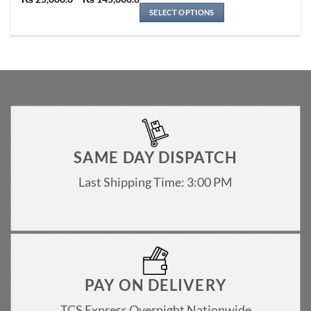
Rated
5
multiple
range:
out of 5
SELECT OPTIONS
variants.
₨ 25,000.0
through
The
₨ 145,000.0
options
may
be
chosen
on
the
product
page
SAME DAY DISPATCH
Last Shipping Time: 3:00 PM
PAY ON DELIVERY
TCS Express Overnight Nationwide