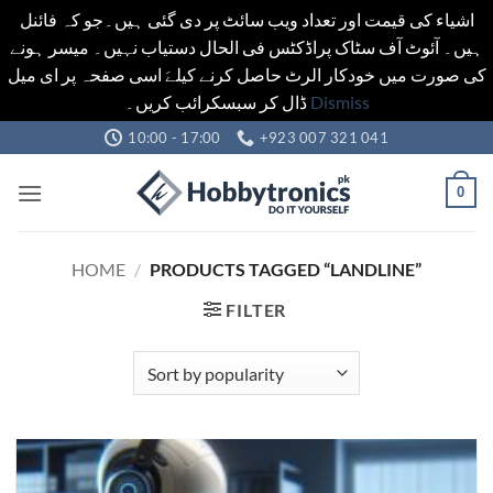
اشیاء کی قیمت اور تعداد ویب سائٹ پر دی گئی ہیں۔جو کہ فائنل
ہیں۔ آئوٹ آف سٹاک پراڈکٹس فی الحال دستیاب نہیں۔ میسر ہونے
کی صورت میں خودکار الرٹ حاصل کرنے کیلےَ اسی صفحہ پر ای میل
ڈال کر سبسکرائب کریں۔
Dismiss
Skip
10:00 - 17:00
+923 007 321 041
to
content
0
HOME
/
PRODUCTS TAGGED “LANDLINE”
FILTER