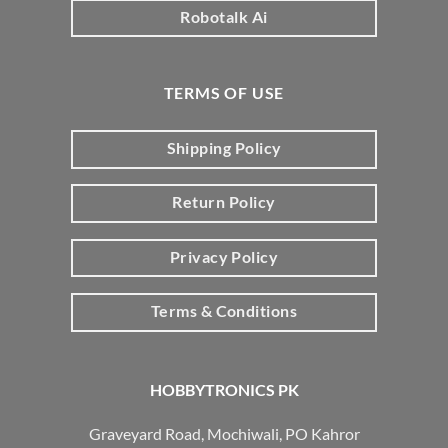
Robotalk Ai
TERMS OF USE
Shipping Policy
Return Policy
Privacy Policy
Terms & Conditions
HOBBYTRONICS PK
Graveyard Road, Mochiwali, PO Kahror