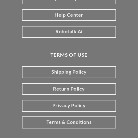
Help Center
Robotalk Ai
TERMS OF USE
Shipping Policy
Return Policy
Privacy Policy
Terms & Conditions