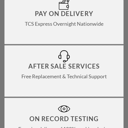
PAY ON DELIVERY
TCS Express Overnight Nationwide
AFTER SALE SERVICES
Free Replacement & Technical Support
ON RECORD TESTING