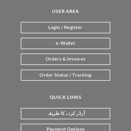
USER AREA
Login / Register
e-Wallet
Orders & Invoices
Order Status / Tracking
QUICK LINKS
آرڈر کرنے کا طریقہ
Payment Options