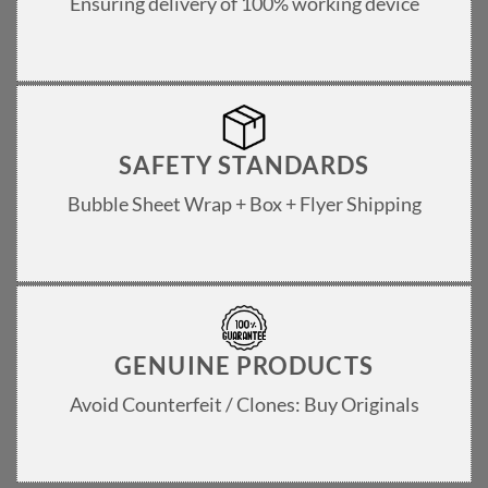
Ensuring delivery of 100% working device
SAFETY STANDARDS
Bubble Sheet Wrap + Box + Flyer Shipping
GENUINE PRODUCTS
Avoid Counterfeit / Clones: Buy Originals