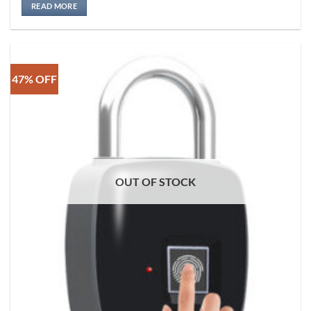
READ MORE
47% OFF
OUT OF STOCK