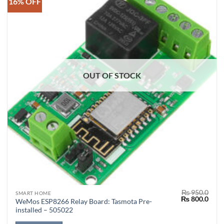
16% OFF
OUT OF STOCK
₨
950.0
SMART HOME
Original
Curr
₨
800.0
WeMos ESP8266 Relay Board: Tasmota Pre-
price
price
installed – 505022
was:
is:
₨ 950.0.
₨ 80