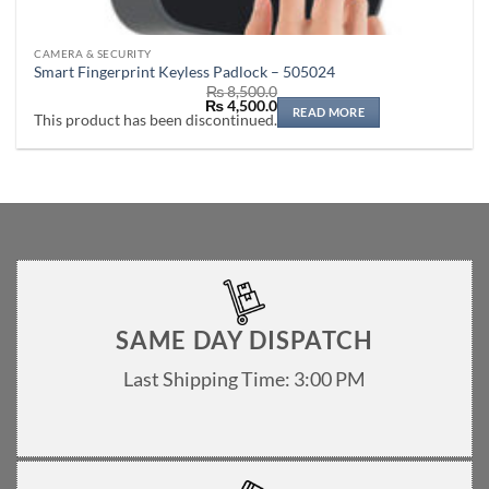
CAMERA & SECURITY
Smart Fingerprint Keyless Padlock – 505024
₨
8,500.0
Original
Current
₨
4,500.0
READ MORE
price
price
This product has been discontinued.
was:
is:
₨ 8,500.0.
₨ 4,500.0.
SAME DAY DISPATCH
Last Shipping Time: 3:00 PM