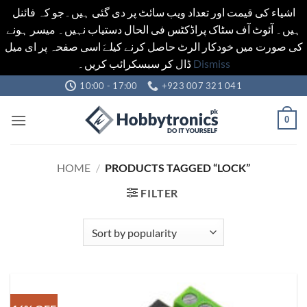
اشیاء کی قیمت اور تعداد ویب سائٹ پر دی گئی ہیں۔جو کہ فائنل
ہیں۔ آئوٹ آف سٹاک پراڈکٹس فی الحال دستیاب نہیں۔ میسر ہونے
کی صورت میں خودکار الرٹ حاصل کرنے کیلےَ اسی صفحہ پر ای میل
ڈال کر سبسکرائب کریں۔
Dismiss
Skip
10:00 - 17:00
+923 007 321 041
to
content
0
HOME
/
PRODUCTS TAGGED “LOCK”
FILTER