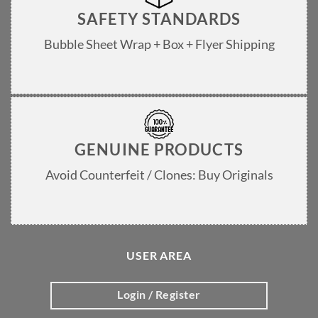
SAFETY STANDARDS
Bubble Sheet Wrap + Box + Flyer Shipping
GENUINE PRODUCTS
Avoid Counterfeit / Clones: Buy Originals
USER AREA
Login / Register