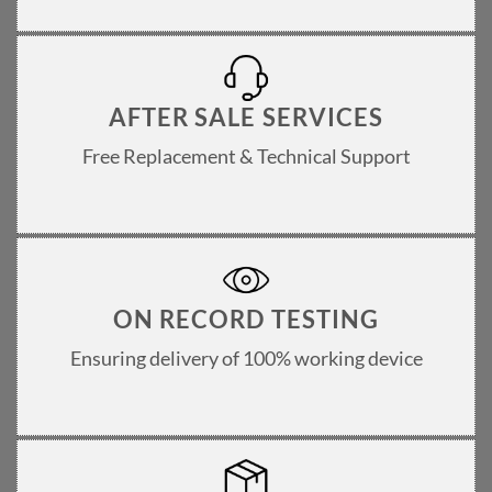
AFTER SALE SERVICES
Free Replacement & Technical Support
ON RECORD TESTING
Ensuring delivery of 100% working device