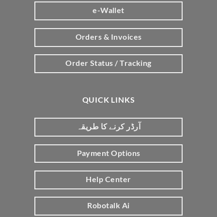
e-Wallet
Orders & Invoices
Order Status / Tracking
QUICK LINKS
آرڈر کرنے کا طریقہ
Payment Options
Help Center
Robotalk Ai