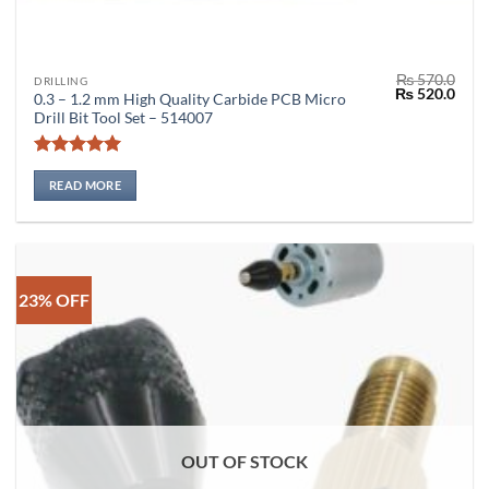
₨
570.0
DRILLING
Original
Curr
₨
520.0
0.3 – 1.2 mm High Quality Carbide PCB Micro
price
price
Drill Bit Tool Set – 514007
was:
is:
₨ 570.0.
₨ 52
Rated
5
out of 5
READ MORE
23% OFF
OUT OF STOCK