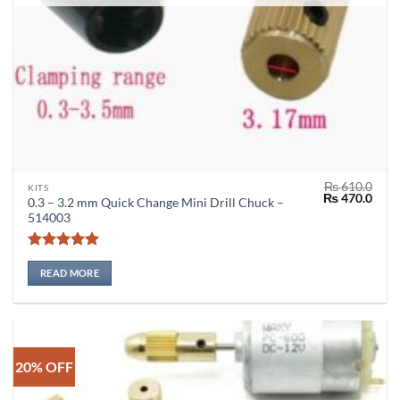
₨
610.0
KITS
Original
Curr
₨
470.0
0.3 – 3.2 mm Quick Change Mini Drill Chuck –
price
price
514003
was:
is:
₨ 610.0.
₨ 47
Rated
5
out of 5
READ MORE
20% OFF