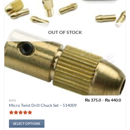
OUT OF STOCK
Pric
₨
375.0
–
₨
440.0
This
KITS
rang
Micro Twist Drill Chuck Set – 514009
product
₨ 37
thro
has
₨ 44
Rated
4.91
multiple
out of 5
SELECT OPTIONS
variants.