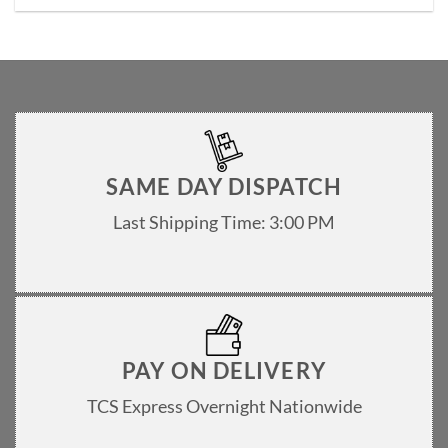
The
options
may
be
chosen
on
the
product
page
SAME DAY DISPATCH
Last Shipping Time: 3:00 PM
PAY ON DELIVERY
TCS Express Overnight Nationwide