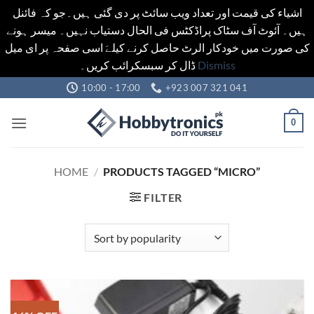
اشیاء کی قیمت اور تعداد ویب سائٹ پر دی گئی ہیں۔جو کہ فائنل
ہیں۔ آئوٹ آف سٹاک پراڈکٹس فی الحال دستیاب نہیں۔ میسر ہونے
کی صورت میں خودکار الرٹ حاصل کرنے کیلےَ اسی صفحہ پر ای میل
ڈال کر سبسکرائب کریں۔
Dismiss
Skip
10:00 - 17:00
+923 007 321 041
to
content
0
HOME
/
PRODUCTS TAGGED “MICRO”
FILTER