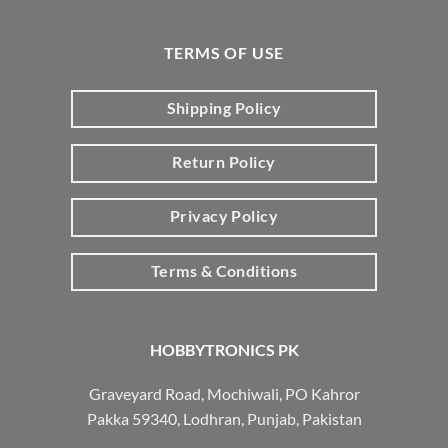
TERMS OF USE
Shipping Policy
Return Policy
Privacy Policy
Terms & Conditions
HOBBYTRONICS PK
Graveyard Road, Mochiwali, PO Kahror
Pakka 59340, Lodhran, Punjab, Pakistan