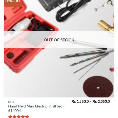
16% OFF
OUT OF STOCK
Pric
₨
1,550.0
–
₨
2,350.0
This
KITS
rang
Hand Held Mini Electric Drill Set –
product
₨ 1,
514004
thro
has
₨ 2,