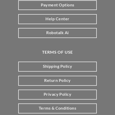
Payment Options
Help Center
Robotalk Ai
TERMS OF USE
Shipping Policy
Return Policy
Privacy Policy
Terms & Conditions