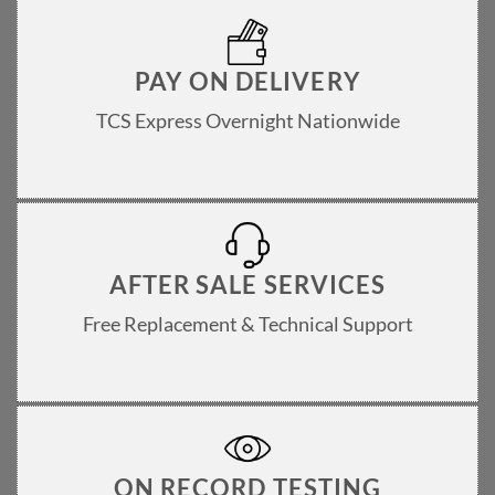
PAY ON DELIVERY
TCS Express Overnight Nationwide
AFTER SALE SERVICES
Free Replacement & Technical Support
ON RECORD TESTING