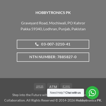
HOBBYTRONICS PK
Graveyard Road, Mochiwali, PO Kahror
Pakka 59340, Lodhran, Punjab, Pakistan
03-007-3210-41
NTN NUMBER: 7885827-0
Cash
Atm
Bank
On
Transfer
Need Help?
Chat with us
Step into the Future with www.robotalk.me: A Dynamic
Delivery
Collaboration. All Rights Reserved © 2014-2026
Hobbytronics PK
.