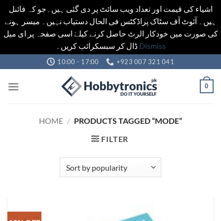
اشیاء کی قیمت اور تعداد ویب سائٹ پر دی گئی ہیں۔جو کہ فائنل
ہیں۔ آئوٹ آف سٹاک پراڈکٹس فی الحال دستیاب نہیں۔ میسر ہونے
کی صورت میں خودکار الرٹ حاصل کرنے کیلےَ اسی صفحہ پر ای میل
ڈال کر سبسکرائب کریں۔
Dismiss
Skip
10:00 - 17:00
+923 007 321 041
to
content
0
HOME
/
PRODUCTS TAGGED “MODE”
FILTER