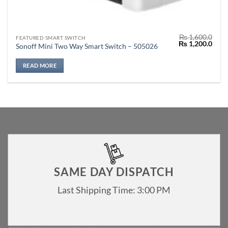
₨
1,600.0
FEATURED SMART SWITCH
Original
Curr
₨
1,200.0
Sonoff Mini Two Way Smart Switch – 505026
price
price
was:
is:
₨ 1,600.0.
₨ 1,
READ MORE
SAME DAY DISPATCH
Last Shipping Time: 3:00 PM