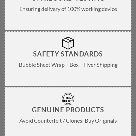
Ensuring delivery of 100% working device
SAFETY STANDARDS
Bubble Sheet Wrap + Box + Flyer Shipping
GENUINE PRODUCTS
Avoid Counterfeit / Clones: Buy Originals