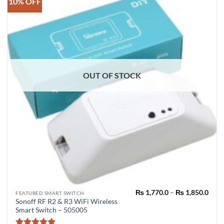
10% OFF
OUT OF STOCK
Pric
₨
1,770.0
–
₨
1,850.0
This
FEATURED SMART SWITCH
rang
Sonoff RF R2 & R3 WiFi Wireless
product
₨ 1,
Smart Switch – 505005
thro
has
₨ 1,