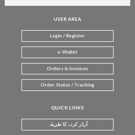
USER AREA
Login / Register
e-Wallet
Orders & Invoices
Order Status / Tracking
QUICK LINKS
آرڈر کرنے کا طریقہ