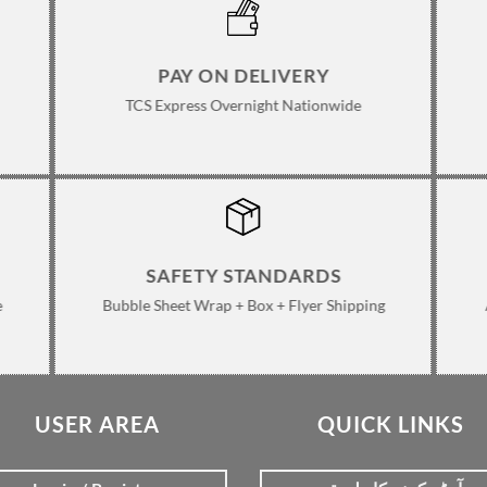
PAY ON DELIVERY
TCS Express Overnight Nationwide
SAFETY STANDARDS
e
Bubble Sheet Wrap + Box + Flyer Shipping
USER AREA
QUICK LINKS