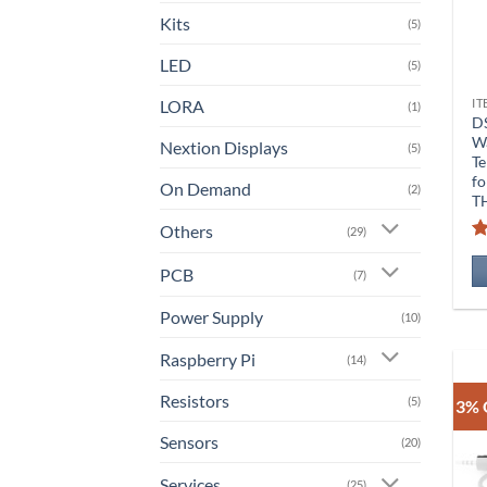
Kits
(5)
LED
(5)
LORA
IT
(1)
D
W
Nextion Displays
(5)
Te
fo
On Demand
(2)
T
Others
(29)
PCB
(7)
Power Supply
(10)
Raspberry Pi
(14)
Resistors
(5)
3% 
Sensors
(20)
Services
(25)