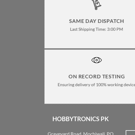
SAME DAY DISPATCH
Last Shipping Time: 3:00 PM
ON RECORD TESTING
Ensuring delivery of 100% working devic
HOBBYTRONICS PK
Graveyard Road, Mochiwali, PO