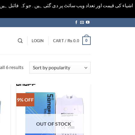
ورت میں خودکار الرٹ حاصل کرنے کیلےَ اسی صفحہ پر ای میل ڈال کر
0
LOGIN
CART /
₨
0.0
Sorted
ll 6 results
by
popularity
9% OFF
OUT OF STOCK