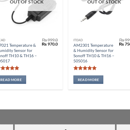
OUT OF STOCK
OUT OF STOCK
₨
999.0
₨
99
EAD
ITEAD
Original
Current
Origin
₨
970.0
₨
75
7021 Temperature &
AM2301 Temperature
price
price
price
midity Sensor for
& Humidity Sensor for
was:
is:
was:
onoff TH10 & TH16 –
Sonoff TH10 & TH16 –
₨ 999.0.
₨ 970.0.
₨ 999
05017
505016
Rated
5
Rated
5
out of 5
out of 5
READ MORE
READ MORE