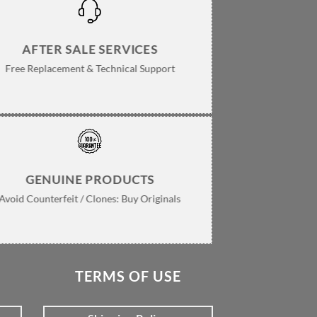
AFTER SALE SERVICES
Free Replacement & Technical Support
GENUINE PRODUCTS
Avoid Counterfeit / Clones: Buy Originals
TERMS OF USE