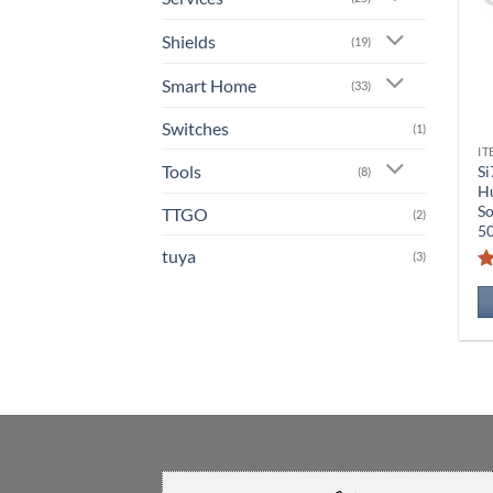
Shields
(19)
Smart Home
(33)
Switches
(1)
IT
Tools
Si
(8)
Hu
S
TTGO
(2)
5
tuya
(3)