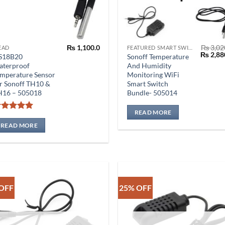
₨
1,100.0
₨
3,02
EAD
FEATURED SMART SWITCH
Origina
₨
2,88
S18B20
Sonoff Temperature
price
aterproof
And Humidity
was:
mperature Sensor
Monitoring WiFi
₨ 3,020
r Sonoff TH10 &
Smart Switch
H16 – 505018
Bundle- 505014
READ MORE
Rated
5
out of 5
READ MORE
OFF
25% OFF