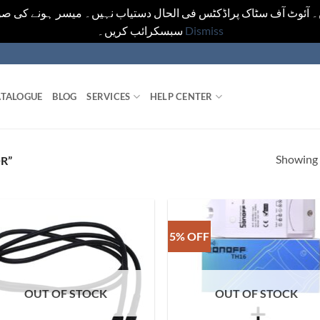
یں۔ آئوٹ آف سٹاک پراڈکٹس فی الحال دستیاب نہیں۔ میسر ہونے کی ص
سبسکرائب کریں۔
Dismiss
TALOGUE
BLOG
SERVICES
HELP CENTER
Showing a
R”
5% OFF
OUT OF STOCK
OUT OF STOCK