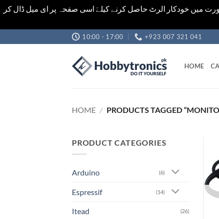
اشیاء کی قیمت اور تعداد ویب سائٹ پر دی گئی ہیں۔جو کہ فائنل ہ
Skip
10:00 - 17:00
+923 007 321 041
to
content
HOME
CA
HOME
/
PRODUCTS TAGGED “MONITO
PRODUCT CATEGORIES
Arduino
(6)
Espressif
(14)
Itead
(26)