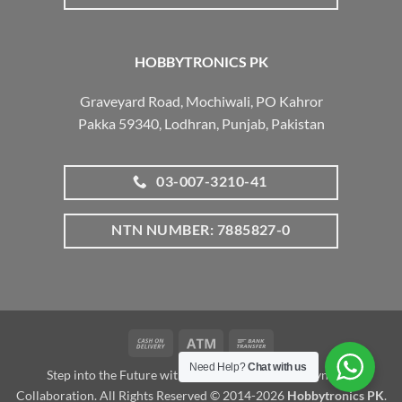
HOBBYTRONICS PK
Graveyard Road, Mochiwali, PO Kahror
Pakka 59340, Lodhran, Punjab, Pakistan
03-007-3210-41
NTN NUMBER: 7885827-0
Cash
Atm
Bank
On
Transfer
Need Help?
Chat with us
Step into the Future with www.robotalk.me: A Dynamic
Delivery
Collaboration. All Rights Reserved © 2014-2026
Hobbytronics PK
.