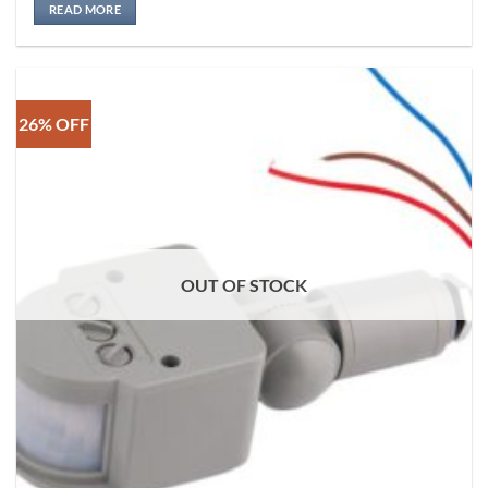
READ MORE
26% OFF
OUT OF STOCK