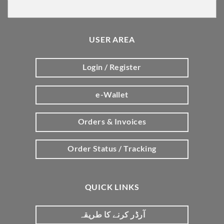
USER AREA
Login / Register
e-Wallet
Orders & Invoices
Order Status / Tracking
QUICK LINKS
آرڈر کرنے کا طریقہ