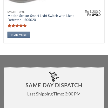
₨
1,200.0
SMART HOME
Original
Curr
₨
890.0
Motion Sensor Smart Light Switch with Light
price
price
Detector – 505020
was:
is:
₨ 1,200.0.
₨ 89
Rated
5
out of 5
READ MORE
SAME DAY DISPATCH
Last Shipping Time: 3:00 PM