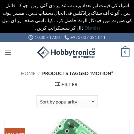
اشیاء کی قیمت اور تعداد ویب سائٹ پر دی گئی ہیں۔جو کہ فائنل
ہیں۔ آئوٹ آف سٹاک پراڈکٹس فی الحال دستیاب نہیں۔ میسر ہونے
کی صورت میں خودکار الرٹ حاصل کرنے کیلےَ اسی صفحہ پر ای میل
ڈال کر سبسکرائب کریں۔
Dismiss
Skip
10:00 - 17:00
+923 007 321 041
to
content
0
HOME
/
PRODUCTS TAGGED “MOTION”
FILTER