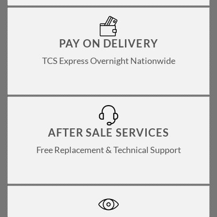
PAY ON DELIVERY
TCS Express Overnight Nationwide
AFTER SALE SERVICES
Free Replacement & Technical Support