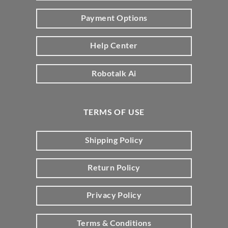
Payment Options
Help Center
Robotalk Ai
TERMS OF USE
Shipping Policy
Return Policy
Privacy Policy
Terms & Conditions