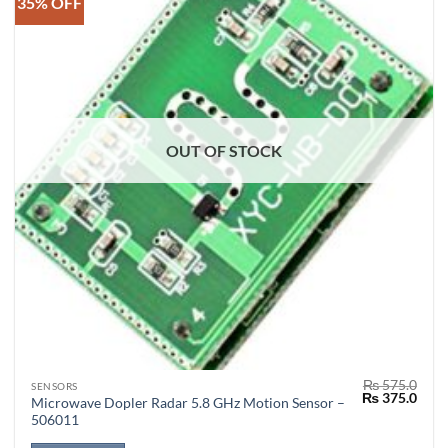
35% OFF
OUT OF STOCK
₨
575.0
SENSORS
Original
Curr
₨
375.0
Microwave Dopler Radar 5.8 GHz Motion Sensor –
price
price
506011
was:
is:
₨ 575.0.
₨ 37