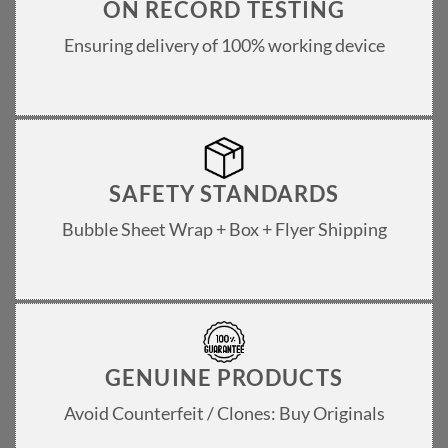
ON RECORD TESTING
Ensuring delivery of 100% working device
SAFETY STANDARDS
Bubble Sheet Wrap + Box + Flyer Shipping
GENUINE PRODUCTS
Avoid Counterfeit / Clones: Buy Originals