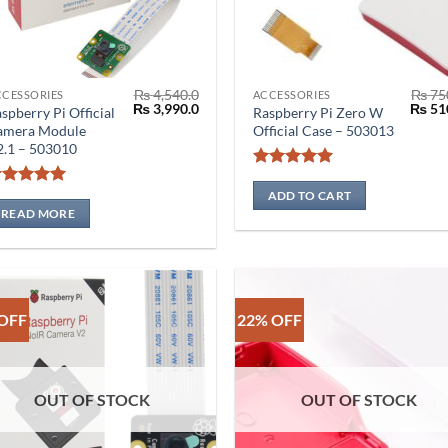
₨
4,540.0
₨
75
CCESSORIES
ACCESSORIES
Original
Current
Origin
₨
3,990.0
₨
51
spberry Pi Official
Raspberry Pi Zero W
price
price
price
amera Module
Official Case – 503013
was:
is:
was:
2.1 – 503010
₨ 4,540.0.
₨ 3,990.0.
₨ 750
Rated
5
out of 5
ADD TO CART
Rated
5
out of 5
READ MORE
OFF
22% OFF
OUT OF STOCK
OUT OF STOCK