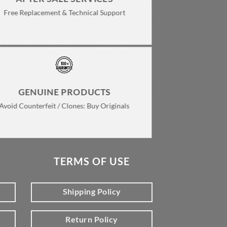
Free Replacement & Technical Support
GENUINE PRODUCTS
Avoid Counterfeit / Clones: Buy Originals
TERMS OF USE
Shipping Policy
Return Policy