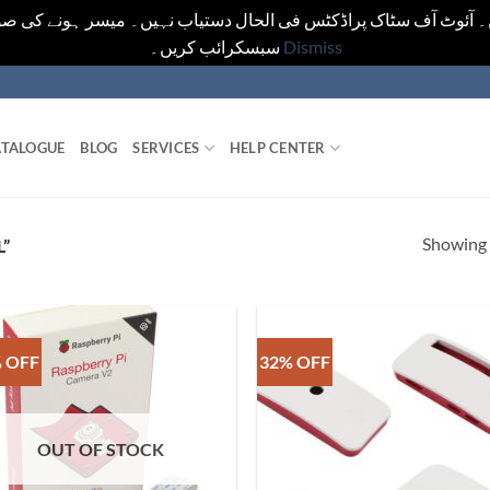
یں۔ آئوٹ آف سٹاک پراڈکٹس فی الحال دستیاب نہیں۔ میسر ہونے کی ص
سبسکرائب کریں۔
Dismiss
TALOGUE
BLOG
SERVICES
HELP CENTER
Showing a
”
 OFF
32% OFF
OUT OF STOCK