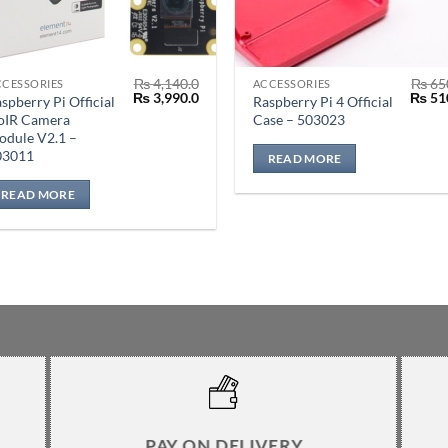
₨
4,140.0
₨
65
CCESSORIES
ACCESSORIES
Original
Current
Origin
₨
3,990.0
₨
51
spberry Pi Official
Raspberry Pi 4 Official
price
price
price
oIR Camera
Case – 503023
was:
is:
was:
odule V2.1 –
₨ 4,140.0.
₨ 3,990.0.
₨ 650
03011
READ MORE
READ MORE
PAY ON DELIVERY