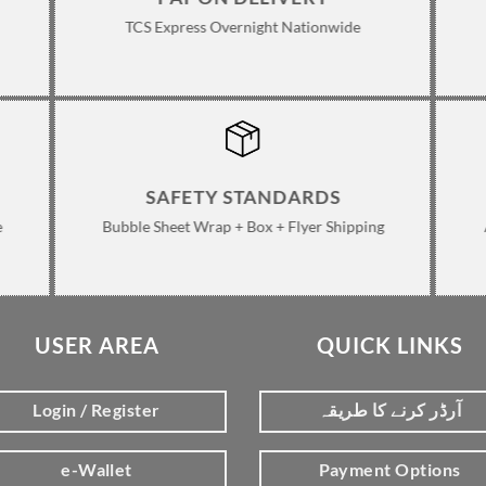
TCS Express Overnight Nationwide
SAFETY STANDARDS
e
Bubble Sheet Wrap + Box + Flyer Shipping
USER AREA
QUICK LINKS
Login / Register
آرڈر کرنے کا طریقہ
e-Wallet
Payment Options