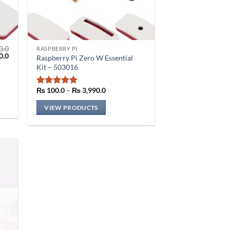
0.0
RASPBERRY PI
al
Current
0.0
Raspberry Pi Zero W Essential
price
Kit – 503016
is:
.0.
₨ 510.0.
Price
₨
100.0
–
₨
3,990.0
Rated
5
range:
out of 5
₨ 100.0
VIEW PRODUCTS
through
₨ 3,990.0