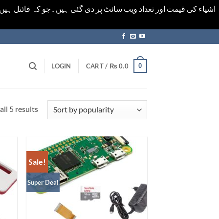
ورت میں خودکار الرٹ حاصل کرنے کیلےَ اسی صفحہ پر ای میل ڈال کر
0
LOGIN
CART /
₨
0.0
Sorted
ll 5 results
by
popularity
Sale!
Super Deal