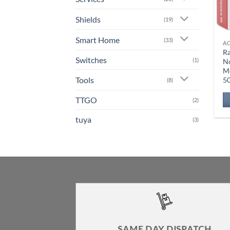
Shields
(19)
Smart Home
(33)
A
Ra
Switches
(1)
N
M
Tools
5
(8)
TTGO
(2)
tuya
(3)
SAME DAY DISPATCH