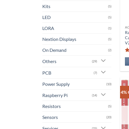
Kits
(5)
LED
(5)
LORA
A
(1)
Ra
C
Nextion Displays
(5)
V
On Demand
(2)
Others
(29)
PCB
(7)
Power Supply
(10)
4% 
Raspberry Pi
(14)
Resistors
(5)
Sensors
(20)
Services
(25)