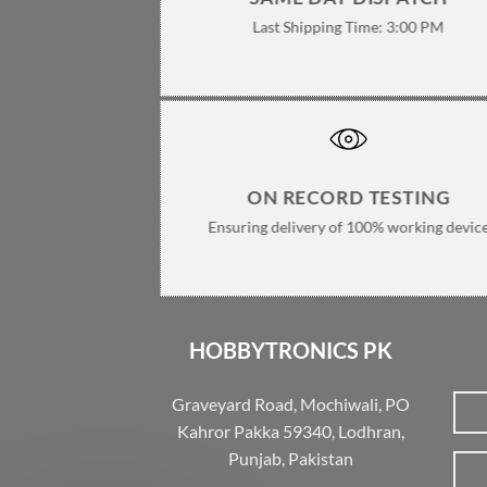
Last Shipping Time: 3:00 PM
ON RECORD TESTING
Ensuring delivery of 100% working devic
HOBBYTRONICS PK
Graveyard Road, Mochiwali, PO
Kahror Pakka 59340, Lodhran,
Punjab, Pakistan