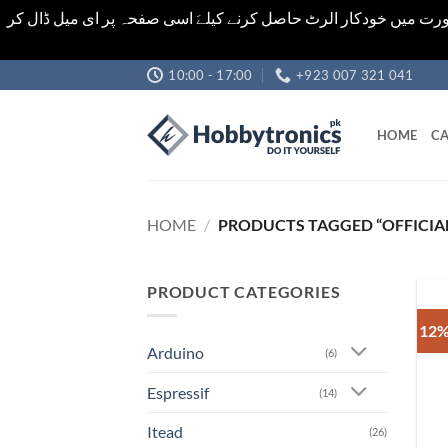
اشیاء کی قیمت اور تعداد ویب سائٹ پر دی گئی ہیں۔جو کہ فائنل ہ
Skip
10:00 - 17:00
+923 007 321 041
to
content
HOME
CA
HOME
/
PRODUCTS TAGGED “OFFICIAL
PRODUCT CATEGORIES
12%
Arduino
(6)
Espressif
(14)
Itead
(26)