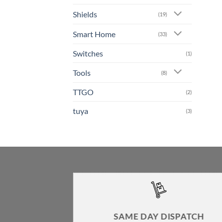
Shields
(19)
Smart Home
(33)
Switches
(1)
Tools
(8)
TTGO
(2)
tuya
(3)
SAME DAY DISPATCH