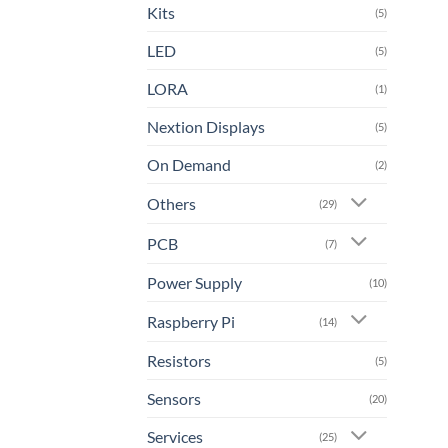
Kits
(5)
LED
(5)
LORA
(1)
Nextion Displays
(5)
On Demand
(2)
Others
(29)
PCB
(7)
Power Supply
(10)
Raspberry Pi
(14)
Resistors
(5)
Sensors
(20)
Services
(25)