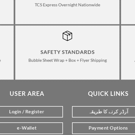
TCS Express Overnight Nationwide
SAFETY STANDARDS
e
Bubble Sheet Wrap + Box + Flyer Shipping
USER AREA
QUICK LINKS
Login / Register
آرڈر کرنے کا طریقہ
e-Wallet
Payment Options