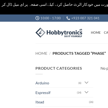
اشیاء کی قیمت اور تعداد ویب سائٹ پر دی گئی ہیں۔جو کہ فائنل ہ
Skip
10:00 - 17:00
+923 007 321 041
to
content
HOME
CA
HOME
/
PRODUCTS TAGGED “PHASE”
PRODUCT CATEGORIES
No p
Arduino
(6)
Espressif
(14)
Itead
(26)