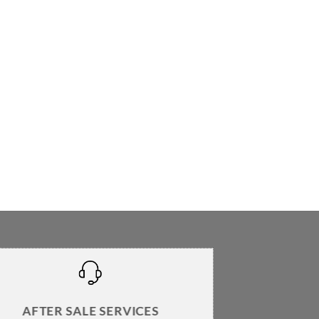
AFTER SALE SERVICES