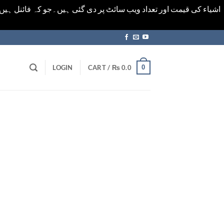
ورت میں خودکار الرٹ حاصل کرنے کیلےَ اسی صفحہ پر ای میل ڈال کر
0
LOGIN
CART /
₨
0.0