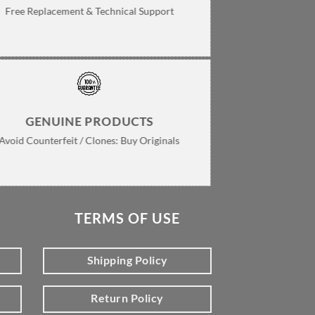
Free Replacement & Technical Support
GENUINE PRODUCTS
Avoid Counterfeit / Clones: Buy Originals
TERMS OF USE
Shipping Policy
Return Policy