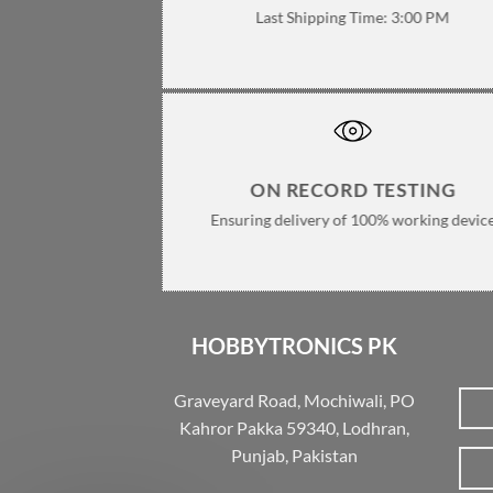
Last Shipping Time: 3:00 PM
ON RECORD TESTING
Ensuring delivery of 100% working devic
HOBBYTRONICS PK
Graveyard Road, Mochiwali, PO
Kahror Pakka 59340, Lodhran,
Punjab, Pakistan