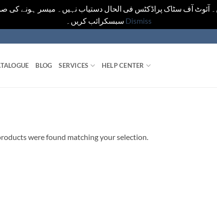
یں۔ آئوٹ آف سٹاک پراڈکٹس فی الحال دستیاب نہیں۔ میسر ہونے کی ص
سبسکرائب کریں۔
Dismiss
TALOGUE
BLOG
SERVICES
HELP CENTER
roducts were found matching your selection.