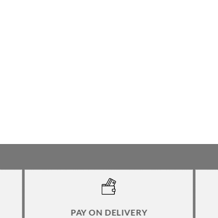
PAY ON DELIVERY