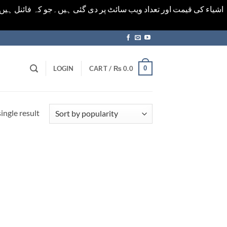
ورت میں خودکار الرٹ حاصل کرنے کیلےَ اسی صفحہ پر ای میل ڈال کر
0
LOGIN
CART /
₨
0.0
ingle result