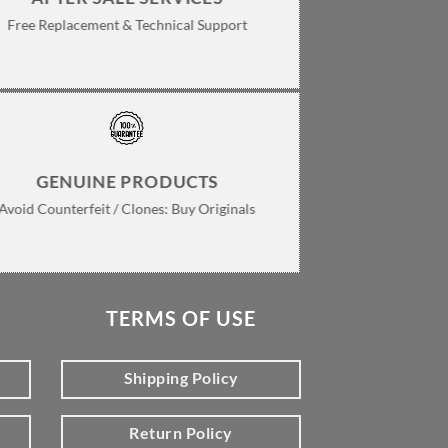
Free Replacement & Technical Support
GENUINE PRODUCTS
Avoid Counterfeit / Clones: Buy Originals
TERMS OF USE
Shipping Policy
Return Policy