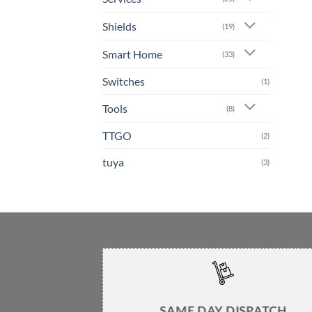
Shields
(19)
Smart Home
(33)
Switches
(1)
Tools
(8)
TTGO
(2)
tuya
(3)
SAME DAY DISPATCH