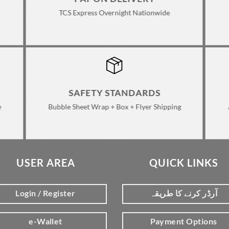
TCS Express Overnight Nationwide
SAFETY STANDARDS
e
Bubble Sheet Wrap + Box + Flyer Shipping
USER AREA
QUICK LINKS
Login / Register
آرڈر کرنے کا طریقہ
e-Wallet
Payment Options