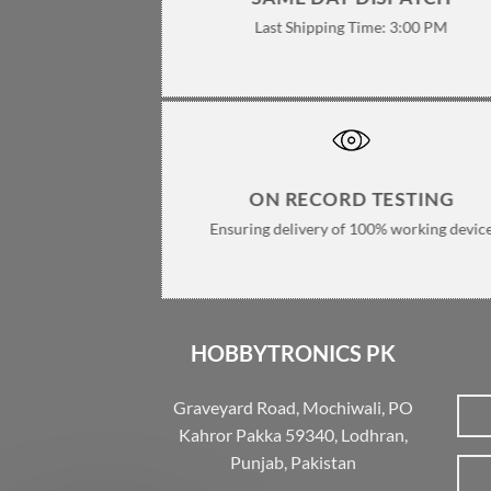
Last Shipping Time: 3:00 PM
ON RECORD TESTING
Ensuring delivery of 100% working devic
HOBBYTRONICS PK
Graveyard Road, Mochiwali, PO
Kahror Pakka 59340, Lodhran,
Punjab, Pakistan