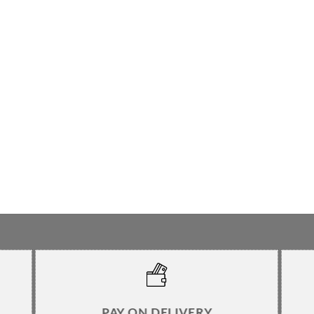
PAY ON DELIVERY