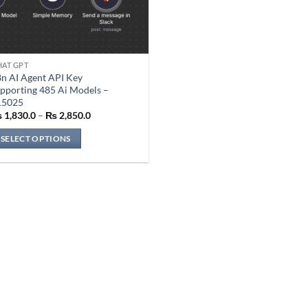
AT GPT
is
n AI Agent API Key
oduct
pporting 485 Ai Models –
s
15025
Price
ltiple
₨
1,830.0
–
₨
2,850.0
range:
riants.
₨ 1,830.0
SELECT OPTIONS
through
he
₨ 2,850.0
tions
ay
e
osen
n
e
oduct
ge