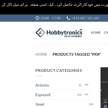
اشیاء کی قیمت اور تعداد ویب سائٹ پر دی گئی ہیں۔جو کہ فائنل ہ
Skip
10:00 - 17:00
+923 007 321 041
to
content
HOME
CA
HOME
/
PRODUCTS TAGGED “PKR”
PRODUCT CATEGORIES
Arduino
(6)
Espressif
(14)
Itead
(26)