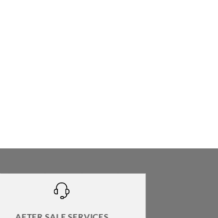
AFTER SALE SERVICES