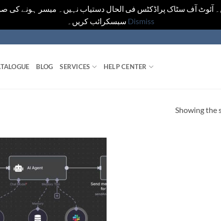
یں۔ آئوٹ آف سٹاک پراڈکٹس فی الحال دستیاب نہیں۔ میسر ہونے کی ص
سبسکرائب کریں۔
Dismiss
TALOGUE
BLOG
SERVICES
HELP CENTER
Showing the s