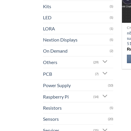
Kits
(5)
LED
(5)
LORA
CH
Th
(1)
n8
pr
su
Nextion Displays
(5)
ha
5
mu
On Demand
(2)
va
Others
T
(29)
op
PCB
(7)
m
b
Power Supply
(10)
ch
o
Raspberry Pi
(14)
th
Resistors
(5)
pr
pa
Sensors
(20)
Services
(25)