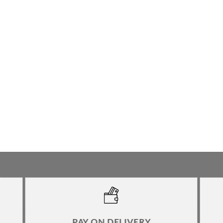
PAY ON DELIVERY