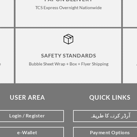
TCS Express Overnight Nationwide
SAFETY STANDARDS
e
Bubble Sheet Wrap + Box + Flyer Shipping
USER AREA
QUICK LINKS
Login / Register
آرڈر کرنے کا طریقہ
e-Wallet
Payment Options