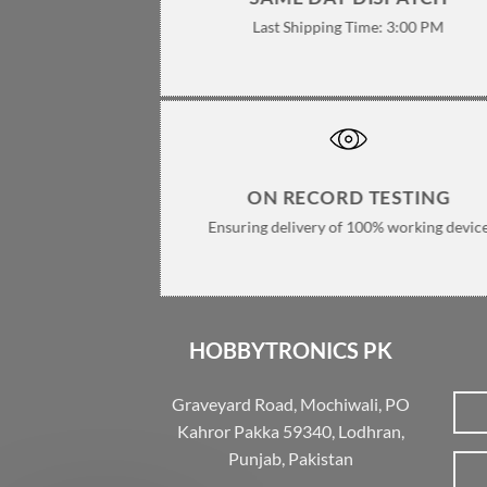
Last Shipping Time: 3:00 PM
ON RECORD TESTING
Ensuring delivery of 100% working devic
HOBBYTRONICS PK
Graveyard Road, Mochiwali, PO
Kahror Pakka 59340, Lodhran,
Punjab, Pakistan