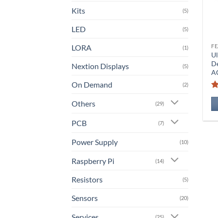
Kits
(5)
LED
(5)
LORA
(1)
Ul
D
Nextion Displays
(5)
A
On Demand
(2)
Others
(29)
PCB
(7)
Power Supply
(10)
Raspberry Pi
(14)
Resistors
(5)
Sensors
(20)
Services
(25)