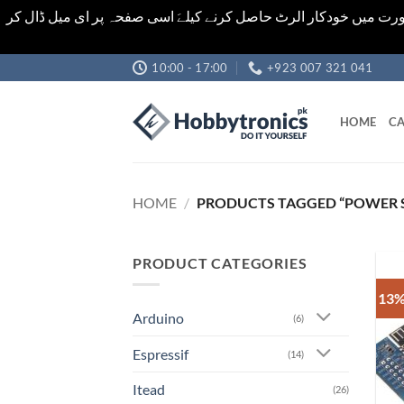
اشیاء کی قیمت اور تعداد ویب سائٹ پر دی گئی ہیں۔جو کہ فائنل ہ
Skip
10:00 - 17:00
+923 007 321 041
to
content
HOME
CA
HOME
/
PRODUCTS TAGGED “POWER 
PRODUCT CATEGORIES
13%
Arduino
(6)
Espressif
(14)
Itead
(26)