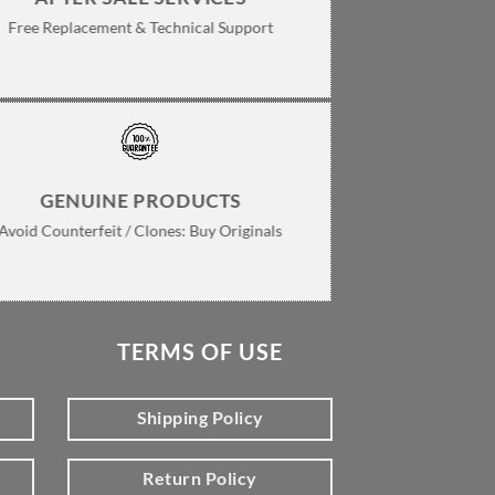
Free Replacement & Technical Support
GENUINE PRODUCTS
Avoid Counterfeit / Clones: Buy Originals
TERMS OF USE
Shipping Policy
Return Policy