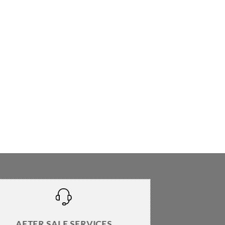
AFTER SALE SERVICES