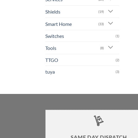
Shields
(19)
Smart Home
(33)
Switches
(1)
Tools
(8)
TTGO
(2)
tuya
(3)
SAME DAY DISPATCH