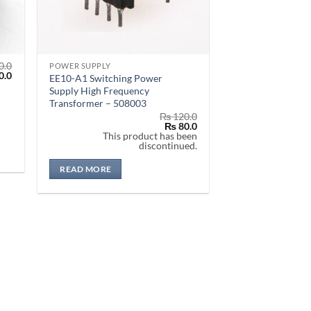
0.0
POWER SUPPLY
al
Current
0.0
EE10-A1 Switching Power
price
Supply High Frequency
is:
Transformer – 508003
.0.
₨ 470.0.
₨
120.0
Original
Current
₨
80.0
price
price
This product has been
was:
is:
discontinued.
₨ 120.0.
₨ 80.0.
READ MORE