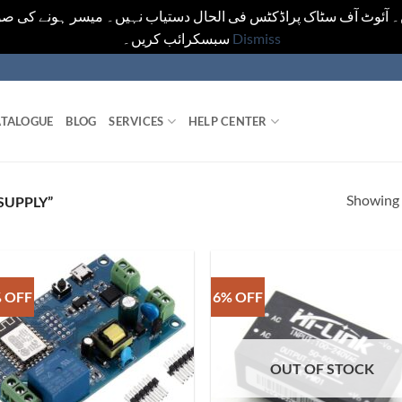
یں۔ آئوٹ آف سٹاک پراڈکٹس فی الحال دستیاب نہیں۔ میسر ہونے کی ص
سبسکرائب کریں۔
Dismiss
TALOGUE
BLOG
SERVICES
HELP CENTER
Showing a
SUPPLY”
 OFF
6% OFF
OUT OF STOCK