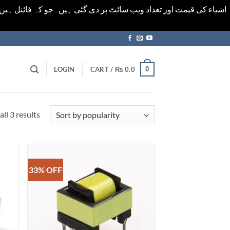
ورت میں خودکار الرٹ حاصل کرنے کیلےَ اسی صفحہ پر ای میل ڈال کر
0
LOGIN
CART /
₨
0.0
Sorted
ll 3 results
by
popularity
33% OFF