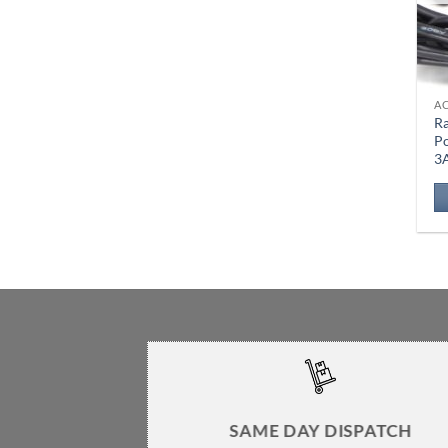
A
Ra
P
3
SAME DAY DISPATCH