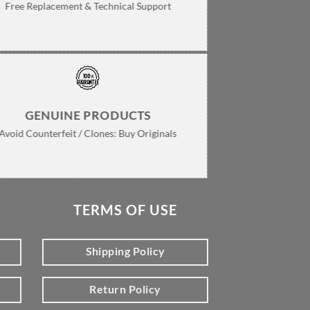
Free Replacement & Technical Support
GENUINE PRODUCTS
Avoid Counterfeit / Clones: Buy Originals
TERMS OF USE
Shipping Policy
Return Policy