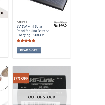
₨
595.0
OTHERS
Original
Current
₨
399.0
6V 1W Mini Solar
price
price
Panel for Lipo Battery
was:
is:
Charging – 508004
₨ 595.0.
₨ 399.0.
Rated
5
out of 5
READ MORE
0
19% OFF
OUT OF STOCK