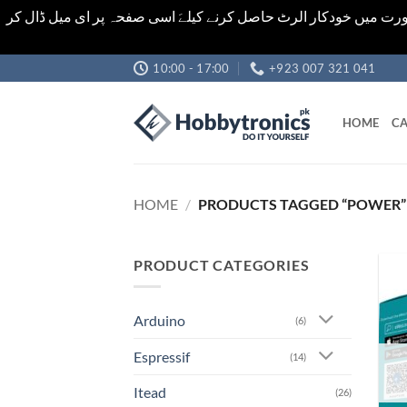
اشیاء کی قیمت اور تعداد ویب سائٹ پر دی گئی ہیں۔جو کہ فائنل ہ
Skip
10:00 - 17:00
+923 007 321 041
to
content
HOME
CA
HOME
/
PRODUCTS TAGGED “POWER”
PRODUCT CATEGORIES
Arduino
(6)
Espressif
(14)
Itead
(26)