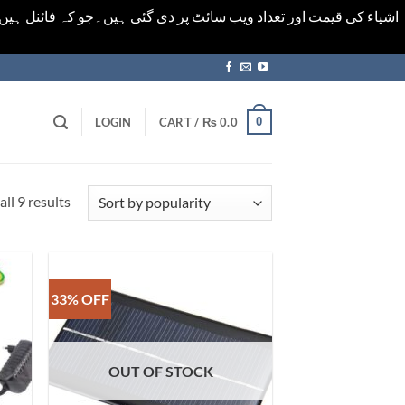
ورت میں خودکار الرٹ حاصل کرنے کیلےَ اسی صفحہ پر ای میل ڈال کر
0
LOGIN
CART /
₨
0.0
Sorted
ll 9 results
by
popularity
33% OFF
OUT OF STOCK