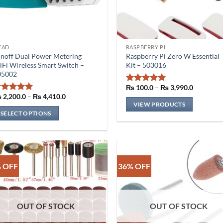
EAD
RASPBERRY PI
is
noff Dual Power Metering
Raspberry Pi Zero W Essential
oduct
Fi Wireless Smart Switch –
Kit – 503016
s
05002
ltiple
Price
₨
100.0
–
₨
3,990.0
Rated
5
range:
riants.
Price
₨
2,200.0
–
₨
4,410.0
out of 5
Rated
5
₨ 100.0
range:
VIEW PRODUCTS
he
out of 5
through
₨ 2,200.0
SELECT OPTIONS
₨ 3,990.
through
tions
₨ 4,410.0
ay
e
osen
n
 OFF
36% OFF
e
oduct
ge
OUT OF STOCK
OUT OF STOCK