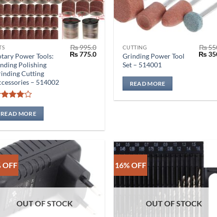
₨
995.0
₨
55
TS
CUTTING
Original
Current
Origin
₨
775.0
₨
35
tary Power Tools:
Grinding Power Tool
price
price
price
nding Polishing
Set – 514001
was:
is:
was:
inding Cutting
₨ 995.0.
₨ 775.0.
₨ 550
cessories – 514002
READ MORE
Rated
4
out of 5
READ MORE
 OFF
16% OFF
OUT OF STOCK
OUT OF STOCK