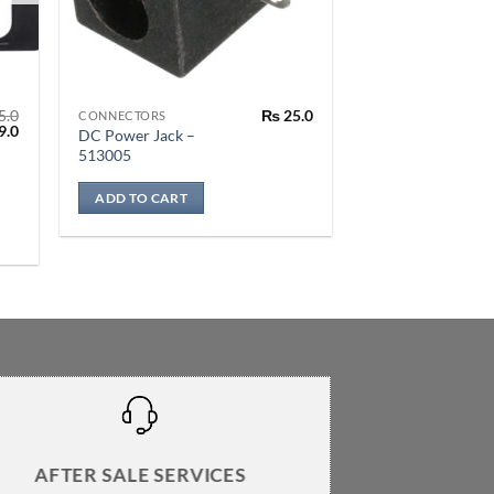
5.0
₨
25.0
CONNECTORS
al
Current
9.0
DC Power Jack –
price
513005
is:
.0.
₨ 399.0.
ADD TO CART
AFTER SALE SERVICES