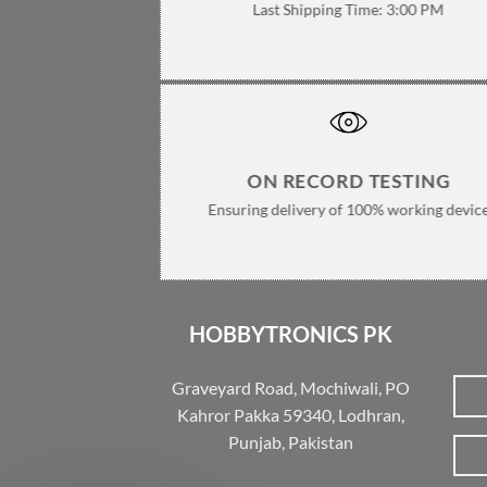
Last Shipping Time: 3:00 PM
ON RECORD TESTING
Ensuring delivery of 100% working devic
HOBBYTRONICS PK
Graveyard Road, Mochiwali, PO
Kahror Pakka 59340, Lodhran,
Punjab, Pakistan