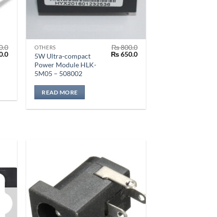
0.0
₨
800.0
OTHERS
al
Current
Original
Current
0.0
₨
650.0
5W Ultra-compact
price
price
price
Power Module HLK-
is:
was:
is:
5M05 – 508002
.0.
₨ 350.0.
₨ 800.0.
₨ 650.0.
READ MORE