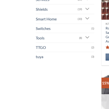
Shields
(19)
Smart Home
(33)
KI
Switches
Ro
(1)
Sa
Gr
Tools
(8)
Ac
TTGO
(2)
tuya
(3)
15%