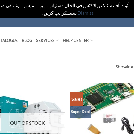
یں۔ آئوٹ آف سٹاک پراڈکٹس فی الحال دستیاب نہیں۔ میسر ہونے کی ص
سبسکرائب کریں۔
Dismiss
TALOGUE
BLOG
SERVICES
HELP CENTER
Showing a
Sale!
Super Deal
OUT OF STOCK