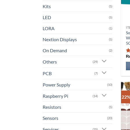
Kits
(5)
LED
(5)
LORA
IT
Th
(1)
So
pr
Wi
Nextion Displays
(5)
ha
5
mu
On Demand
(2)
va
Others
T
(29)
op
PCB
(7)
m
b
Power Supply
(10)
ch
o
Raspberry Pi
(14)
22%
th
Resistors
(5)
pr
pa
Sensors
(20)
Services
(25)