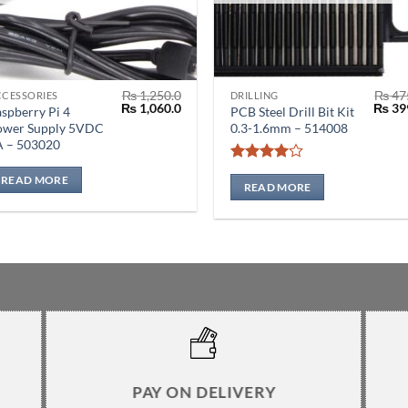
₨
1,250.0
₨
47
CCESSORIES
DRILLING
Original
Current
Origin
₨
1,060.0
₨
39
spberry Pi 4
PCB Steel Drill Bit Kit
price
price
price
ower Supply 5VDC
0.3-1.6mm – 514008
was:
is:
was:
A – 503020
₨ 1,250.0.
₨ 1,060.0.
₨ 475
Rated
4
READ MORE
out of 5
READ MORE
PAY ON DELIVERY