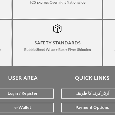
TCS Express Overnight Nationwide
SAFETY STANDARDS
e
Bubble Sheet Wrap + Box + Flyer Shipping
USER AREA
QUICK LINKS
Login / Register
آرڈر کرنے کا طریقہ
e-Wallet
Payment Options