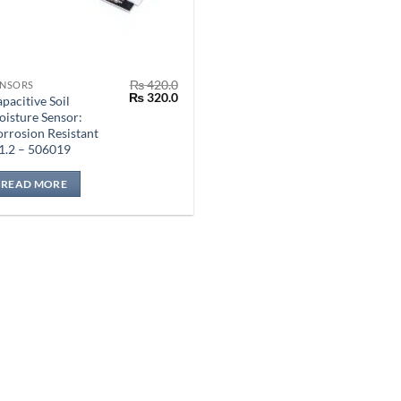
₨
420.0
ENSORS
Original
Current
₨
320.0
pacitive Soil
price
price
isture Sensor:
was:
is:
rrosion Resistant
₨ 420.0.
₨ 320.0.
1.2 – 506019
READ MORE