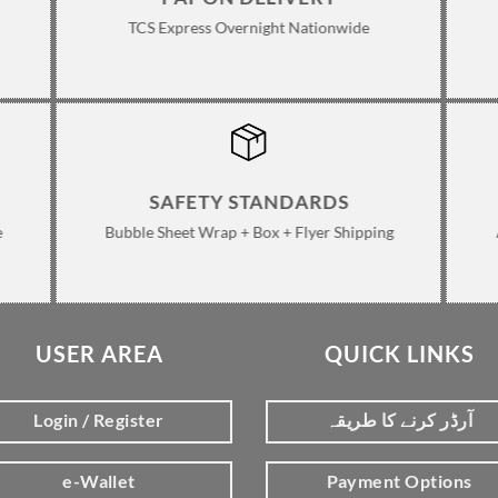
TCS Express Overnight Nationwide
SAFETY STANDARDS
e
Bubble Sheet Wrap + Box + Flyer Shipping
USER AREA
QUICK LINKS
Login / Register
آرڈر کرنے کا طریقہ
e-Wallet
Payment Options