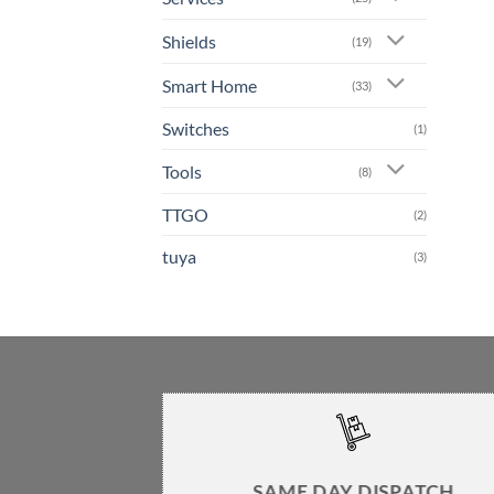
Shields
(19)
Smart Home
(33)
Switches
(1)
Tools
(8)
TTGO
(2)
tuya
(3)
SAME DAY DISPATCH