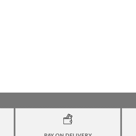
PAY ON DELIVERY