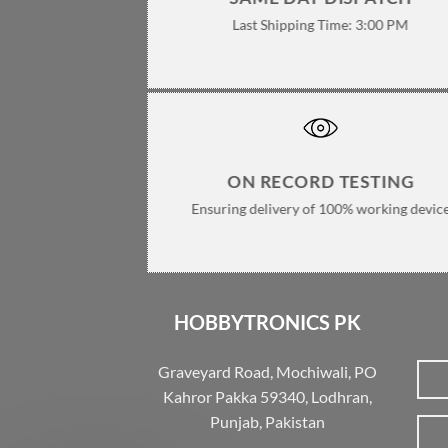
Last Shipping Time: 3:00 PM
ON RECORD TESTING
Ensuring delivery of 100% working devic
HOBBYTRONICS PK
Graveyard Road, Mochiwali, PO
Kahror Pakka 59340, Lodhran,
Punjab, Pakistan