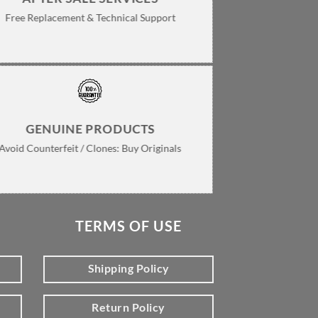
Free Replacement & Technical Support
GENUINE PRODUCTS
Avoid Counterfeit / Clones: Buy Originals
TERMS OF USE
Shipping Policy
Return Policy