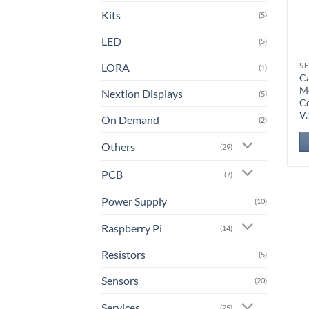
Kits
(5)
LED
(5)
LORA
S
(1)
Ca
Mo
Nextion Displays
(5)
Co
V.
On Demand
(2)
Others
(29)
PCB
(7)
Power Supply
(10)
Raspberry Pi
(14)
Resistors
(5)
Sensors
(20)
Services
(25)