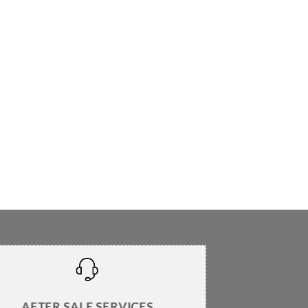
AFTER SALE SERVICES