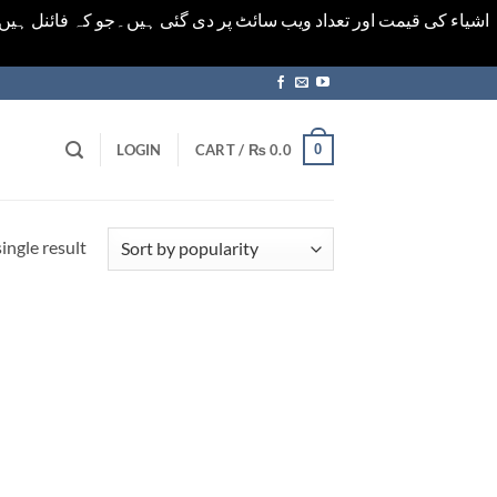
ورت میں خودکار الرٹ حاصل کرنے کیلےَ اسی صفحہ پر ای میل ڈال کر
0
LOGIN
CART /
₨
0.0
ingle result