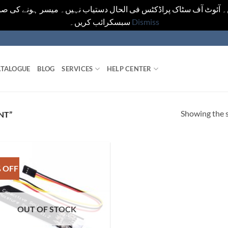
یں۔ آئوٹ آف سٹاک پراڈکٹس فی الحال دستیاب نہیں۔ میسر ہونے کی ص
سبسکرائب کریں۔
Dismiss
TALOGUE
BLOG
SERVICES
HELP CENTER
Showing the s
NT”
 OFF
OUT OF STOCK