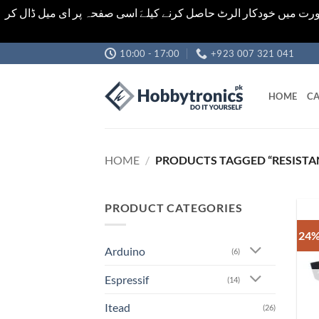
اشیاء کی قیمت اور تعداد ویب سائٹ پر دی گئی ہیں۔جو کہ فائنل ہ
Skip
10:00 - 17:00
+923 007 321 041
to
content
HOME
CA
HOME
/
PRODUCTS TAGGED “RESISTA
PRODUCT CATEGORIES
24%
Arduino
(6)
Espressif
(14)
Itead
(26)