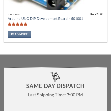
₨
710.0
ARDUINO
Arduino UNO DIP Development Board – 501001
Rated
5
out of 5
READ MORE
SAME DAY DISPATCH
Last Shipping Time: 3:00 PM