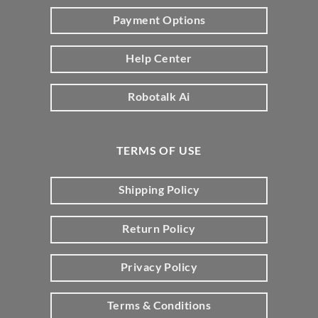
Payment Options
Help Center
Robotalk Ai
TERMS OF USE
Shipping Policy
Return Policy
Privacy Policy
Terms & Conditions