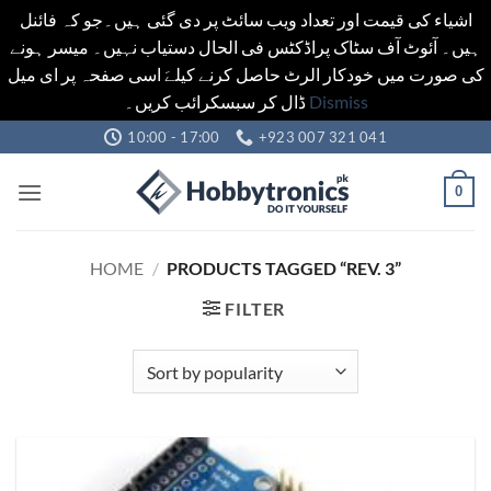
اشیاء کی قیمت اور تعداد ویب سائٹ پر دی گئی ہیں۔جو کہ فائنل
ہیں۔ آئوٹ آف سٹاک پراڈکٹس فی الحال دستیاب نہیں۔ میسر ہونے
کی صورت میں خودکار الرٹ حاصل کرنے کیلےَ اسی صفحہ پر ای میل
ڈال کر سبسکرائب کریں۔
Dismiss
Skip
10:00 - 17:00
+923 007 321 041
to
content
0
HOME
/
PRODUCTS TAGGED “REV. 3”
FILTER