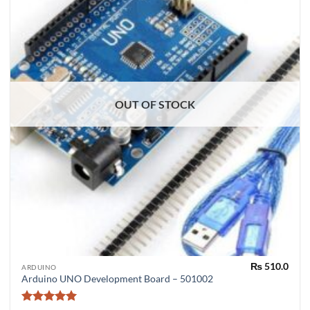
OUT OF STOCK
₨
510.0
ARDUINO
Arduino UNO Development Board – 501002