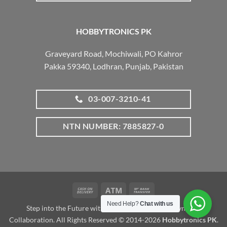
HOBBYTRONICS PK
Graveyard Road, Mochiwali, PO Kahror
Pakka 59340, Lodhran, Punjab, Pakistan
03-007-3210-41
NTN NUMBER: 7885827-0
Cash
Atm
Bank
On
Transfer
Need Help?
Chat with us
Step into the Future with www.robotalk.me: A Dynamic
Delivery
Collaboration. All Rights Reserved © 2014-2026
Hobbytronics PK
.