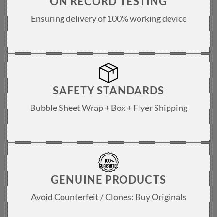
ON RECORD TESTING
Ensuring delivery of 100% working device
SAFETY STANDARDS
Bubble Sheet Wrap + Box + Flyer Shipping
GENUINE PRODUCTS
Avoid Counterfeit / Clones: Buy Originals