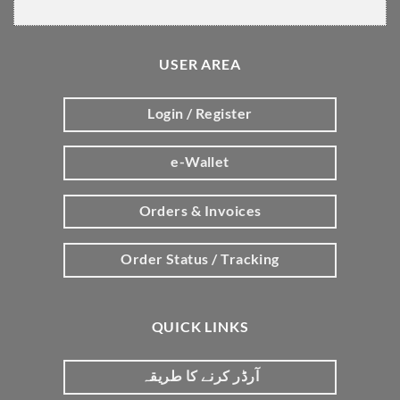
USER AREA
Login / Register
e-Wallet
Orders & Invoices
Order Status / Tracking
QUICK LINKS
آرڈر کرنے کا طریقہ