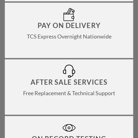
PAY ON DELIVERY
TCS Express Overnight Nationwide
AFTER SALE SERVICES
Free Replacement & Technical Support