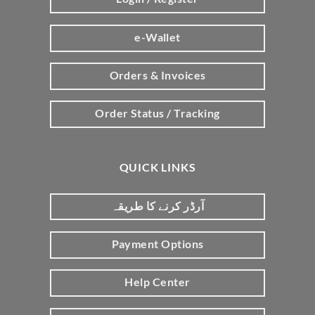
e-Wallet
Orders & Invoices
Order Status / Tracking
QUICK LINKS
آرڈر کرنے کا طریقہ
Payment Options
Help Center