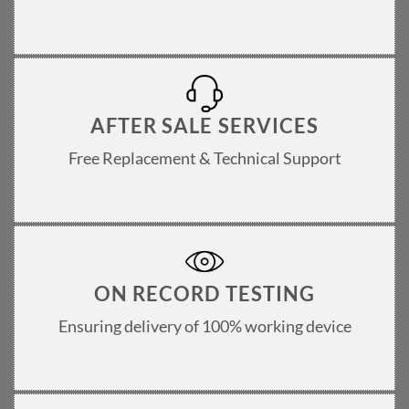
AFTER SALE SERVICES
Free Replacement & Technical Support
ON RECORD TESTING
Ensuring delivery of 100% working device