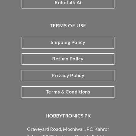
Robotalk Ai
TERMS OF USE
Shipping Policy
Return Policy
Privacy Policy
Terms & Conditions
HOBBYTRONICS PK
Graveyard Road, Mochiwali, PO Kahror