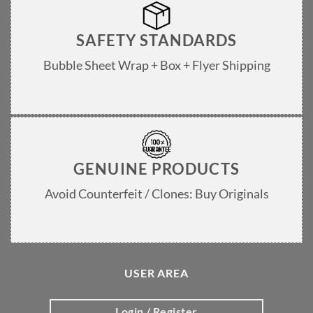
SAFETY STANDARDS
Bubble Sheet Wrap + Box + Flyer Shipping
GENUINE PRODUCTS
Avoid Counterfeit / Clones: Buy Originals
USER AREA
Login / Register