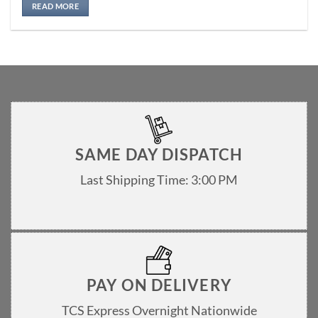
READ MORE
SAME DAY DISPATCH
Last Shipping Time: 3:00 PM
PAY ON DELIVERY
TCS Express Overnight Nationwide