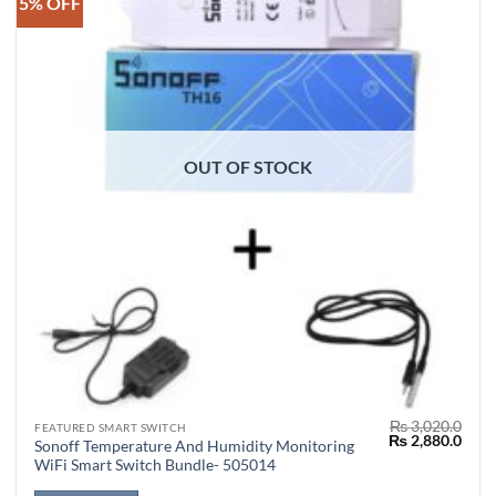
5% OFF
OUT OF STOCK
₨
3,020.0
FEATURED SMART SWITCH
Original
Curr
₨
2,880.0
Sonoff Temperature And Humidity Monitoring
price
price
WiFi Smart Switch Bundle- 505014
was:
is:
₨ 3,020.0.
₨ 2,