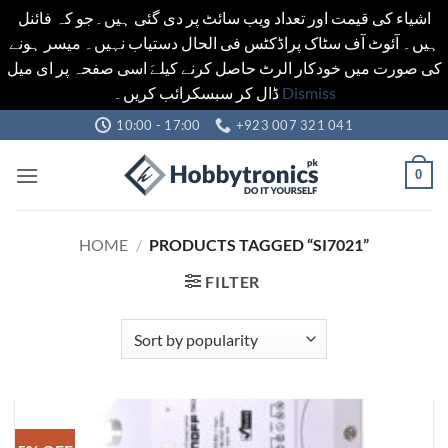
اشیاء کی قیمت اور تعداد ویب سائٹ پر دی گئی ہیں۔جو کہ فائنل
ہیں۔ آئوٹ آف سٹاک پراڈکٹس فی الحال دستیاب نہیں۔ میسر ہونے
کی صورت میں خودکار الرٹ حاصل کرنے کیلےَ اسی صفحہ پر ای میل
ڈال کر سبسکرائب کریں۔
Dismiss
Skip
10:00 - 17:00
+923 007 321 041
to
content
0
HOME
/
PRODUCTS TAGGED “SI7021”
FILTER