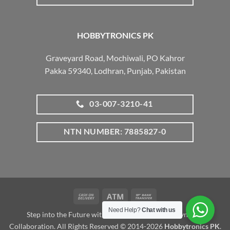
HOBBYTRONICS PK
Graveyard Road, Mochiwali, PO Kahror
Pakka 59340, Lodhran, Punjab, Pakistan
03-007-3210-41
NTN NUMBER: 7885827-0
Cash
Atm
Bank
On
Transfer
Need Help?
Chat with us
Step into the Future with www.robotalk.me: A Dynamic
Delivery
Collaboration. All Rights Reserved © 2014-2026
Hobbytronics PK
.