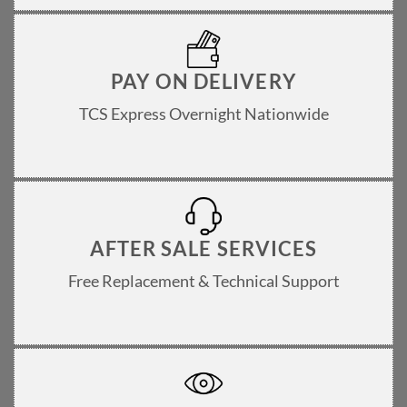
PAY ON DELIVERY
TCS Express Overnight Nationwide
AFTER SALE SERVICES
Free Replacement & Technical Support