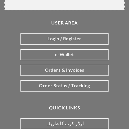
USER AREA
Login / Register
e-Wallet
Orders & Invoices
Order Status / Tracking
QUICK LINKS
آرڈر کرنے کا طریقہ