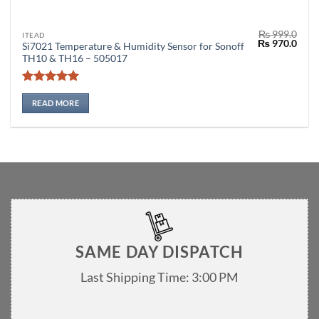
₨
999.0
ITEAD
Original
Curr
₨
970.0
Si7021 Temperature & Humidity Sensor for Sonoff
price
price
TH10 & TH16 – 505017
was:
is:
₨ 999.0.
₨ 97
Rated
5
out of 5
READ MORE
SAME DAY DISPATCH
Last Shipping Time: 3:00 PM