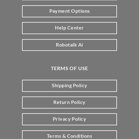
Payment Options
Help Center
Robotalk Ai
TERMS OF USE
Shipping Policy
Return Policy
Privacy Policy
Terms & Conditions