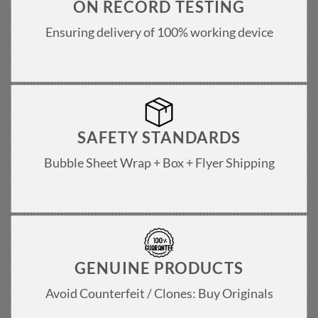
ON RECORD TESTING
Ensuring delivery of 100% working device
SAFETY STANDARDS
Bubble Sheet Wrap + Box + Flyer Shipping
GENUINE PRODUCTS
Avoid Counterfeit / Clones: Buy Originals