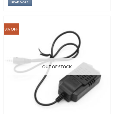
READ MORE
3% OFF
OUT OF STOCK