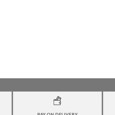
PAY ON DELIVERY