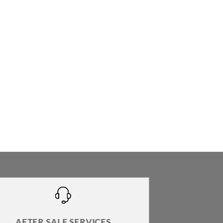
AFTER SALE SERVICES