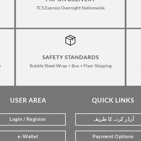
TCS Express Overnight Nationwide
SAFETY STANDARDS
e
Bubble Sheet Wrap + Box + Flyer Shipping
USER AREA
QUICK LINKS
Login / Register
آرڈر کرنے کا طریقہ
e-Wallet
Payment Options