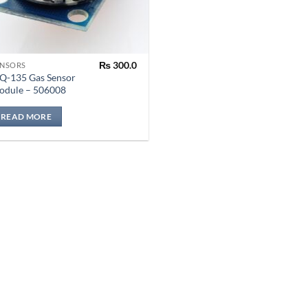
₨
300.0
ENSORS
Q-135 Gas Sensor
odule – 506008
READ MORE