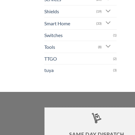
Shields
(19)
Smart Home
(33)
Switches
(1)
Tools
(8)
TTGO
(2)
tuya
(3)
SAME DAY DISPATCH