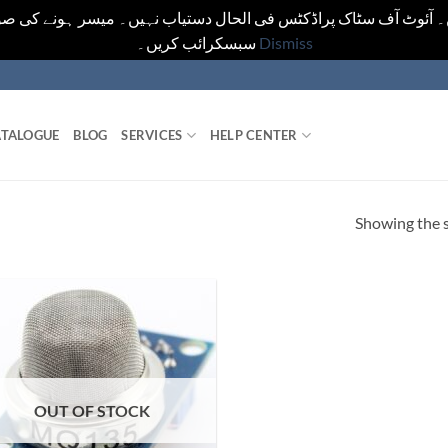
یں۔ آئوٹ آف سٹاک پراڈکٹس فی الحال دستیاب نہیں۔ میسر ہونے کی ص
سبسکرائب کریں۔
Dismiss
TALOGUE
BLOG
SERVICES
HELP CENTER
Showing the s
OUT OF STOCK