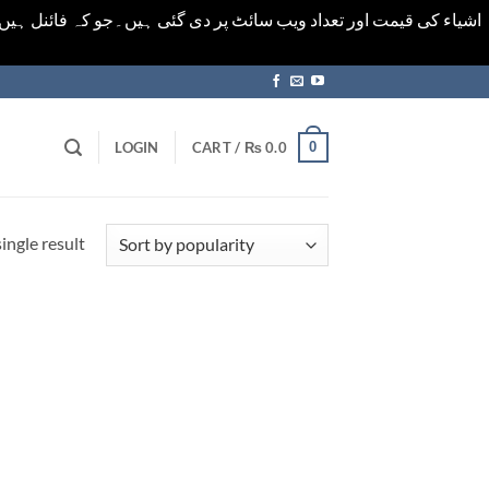
ورت میں خودکار الرٹ حاصل کرنے کیلےَ اسی صفحہ پر ای میل ڈال کر
0
LOGIN
CART /
₨
0.0
ingle result