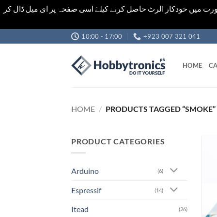
اشیاء کی قیمت اور تعداد ویب سائٹ پر دی گئی ہیں۔جو کہ فائنل ہ
Skip
10:00 - 17:00
+923 007 321 041
to
content
HOME
CA
HOME
/
PRODUCTS TAGGED “SMOKE”
PRODUCT CATEGORIES
Arduino
(6)
Espressif
(14)
Itead
(26)