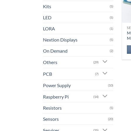
Kits
(5)
LED
(5)
LORA
S
(1)
M
M
Nextion Displays
(5)
On Demand
(2)
Others
(29)
PCB
(7)
Power Supply
(10)
Raspberry Pi
(14)
Resistors
(5)
Sensors
(20)
Services
(25)