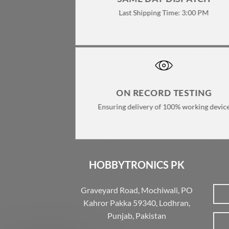
Last Shipping Time: 3:00 PM
ON RECORD TESTING
Ensuring delivery of 100% working devic
HOBBYTRONICS PK
Graveyard Road, Mochiwali, PO
Kahror Pakka 59340, Lodhran,
Punjab, Pakistan