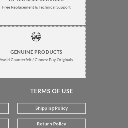
Free Replacement & Technical Support
GENUINE PRODUCTS
Avoid Counterfeit / Clones: Buy Originals
TERMS OF USE
Shipping Policy
Return Policy